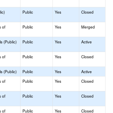
ic)
Public
Yes
Closed
s of
Public
Yes
Merged
s (Public)
Public
Yes
Active
s of
Public
Yes
Closed
s (Public)
Public
Yes
Active
s of
Public
Yes
Closed
s of
Public
Yes
Closed
s of
Public
Yes
Closed