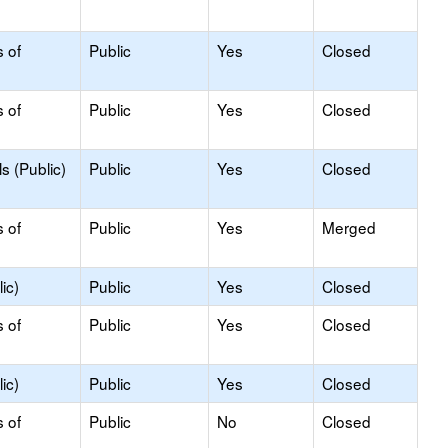
s of
Public
Yes
Closed
s of
Public
Yes
Closed
s (Public)
Public
Yes
Closed
s of
Public
Yes
Merged
ic)
Public
Yes
Closed
s of
Public
Yes
Closed
ic)
Public
Yes
Closed
s of
Public
No
Closed