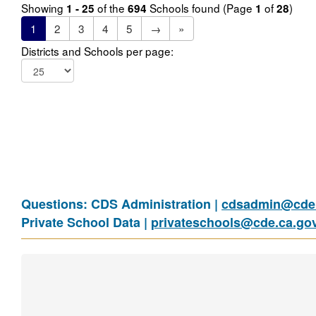
Showing
of the
Schools found (Page
of
)
1 - 25
694
1
28
1
2
3
4
5
→
»
Districts and Schools per page:
Questions: CDS Administration |
cdsadmin@cde.
Private School Data |
privateschools@cde.ca.go