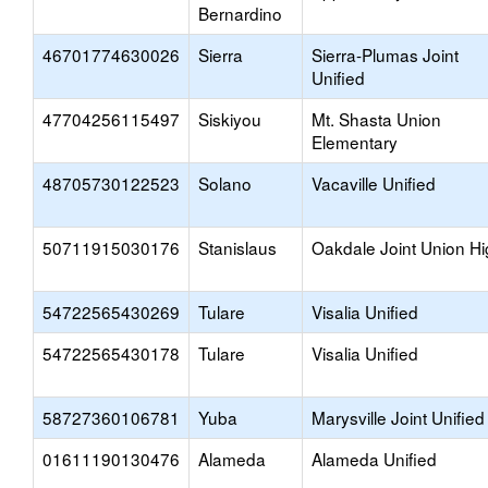
Bernardino
46701774630026
Sierra
Sierra-Plumas Joint
Unified
47704256115497
Siskiyou
Mt. Shasta Union
Elementary
48705730122523
Solano
Vacaville Unified
50711915030176
Stanislaus
Oakdale Joint Union H
54722565430269
Tulare
Visalia Unified
54722565430178
Tulare
Visalia Unified
58727360106781
Yuba
Marysville Joint Unified
01611190130476
Alameda
Alameda Unified