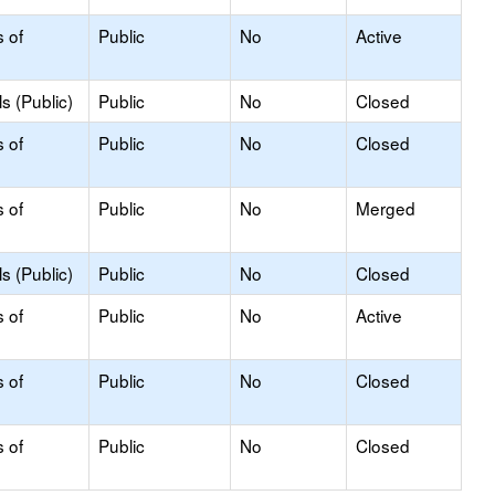
s of
Public
No
Active
s (Public)
Public
No
Closed
s of
Public
No
Closed
s of
Public
No
Merged
s (Public)
Public
No
Closed
s of
Public
No
Active
s of
Public
No
Closed
s of
Public
No
Closed