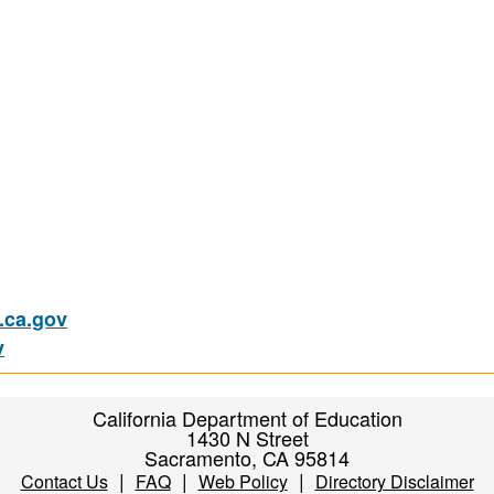
ca.gov
v
California Department of Education
1430 N Street
Sacramento, CA 95814
|
|
|
Contact Us
FAQ
Web Policy
Directory Disclaimer