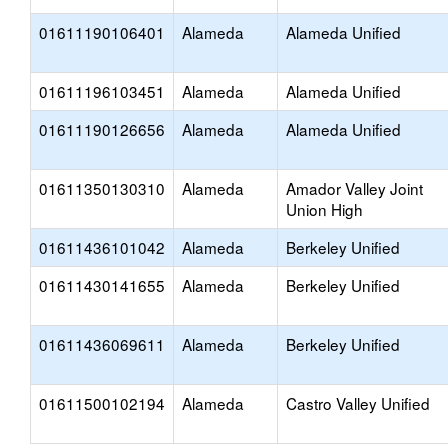
01611190106401
Alameda
Alameda Unified
01611196103451
Alameda
Alameda Unified
01611190126656
Alameda
Alameda Unified
01611350130310
Alameda
Amador Valley Joint
Union High
01611436101042
Alameda
Berkeley Unified
01611430141655
Alameda
Berkeley Unified
01611436069611
Alameda
Berkeley Unified
01611500102194
Alameda
Castro Valley Unified