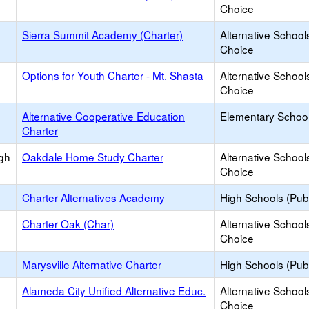
Choice
Sierra Summit Academy (Charter)
Alternative School
Choice
Options for Youth Charter - Mt. Shasta
Alternative School
Choice
Alternative Cooperative Education
Elementary School
Charter
igh
Oakdale Home Study Charter
Alternative School
Choice
Charter Alternatives Academy
High Schools (Publ
Charter Oak (Char)
Alternative School
Choice
Marysville Alternative Charter
High Schools (Publ
Alameda City Unified Alternative Educ.
Alternative School
Choice