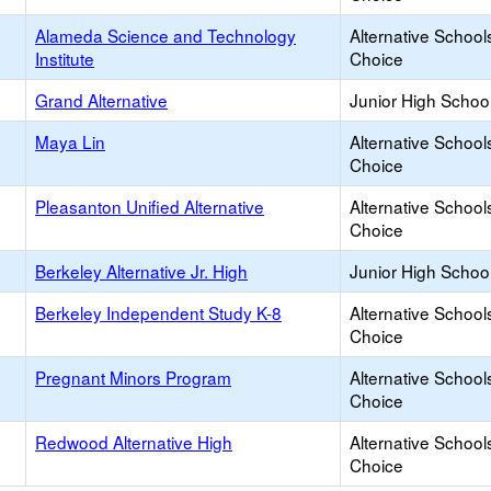
Alameda Science and Technology
Alternative School
Institute
Choice
Grand Alternative
Junior High School
Maya Lin
Alternative School
Choice
Pleasanton Unified Alternative
Alternative School
Choice
Berkeley Alternative Jr. High
Junior High School
Berkeley Independent Study K-8
Alternative School
Choice
Pregnant Minors Program
Alternative School
Choice
Redwood Alternative High
Alternative School
Choice