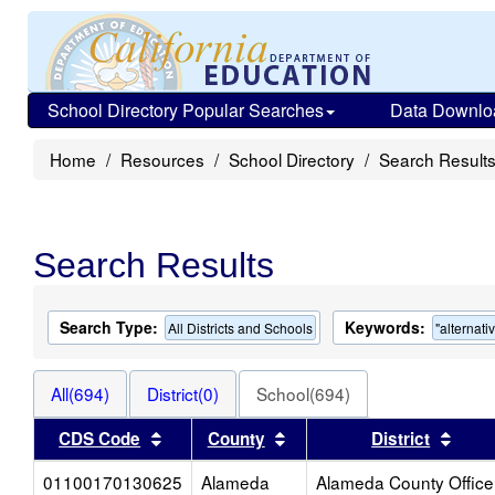
School Directory Popular Searches
Data Downlo
Home
Resources
School Directory
Search Result
Search Results
Search Type:
Keywords:
All Districts and Schools
"alternati
All(694)
District(0)
School(694)
Sort results by this header
Sort results by this head
Sort 
CDS Code
County
District
01100170130625
Alameda
Alameda County Office