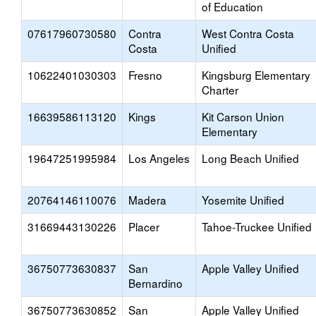
of Education
07617960730580
Contra
West Contra Costa
Costa
Unified
10622401030303
Fresno
Kingsburg Elementary
Charter
16639586113120
Kings
Kit Carson Union
Elementary
19647251995984
Los Angeles
Long Beach Unified
20764146110076
Madera
Yosemite Unified
31669443130226
Placer
Tahoe-Truckee Unified
36750773630837
San
Apple Valley Unified
Bernardino
36750773630852
San
Apple Valley Unified