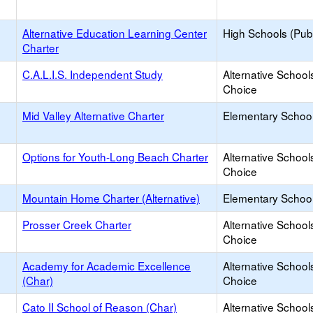
Alternative Education Learning Center
High Schools (Publ
Charter
C.A.L.I.S. Independent Study
Alternative School
Choice
Mid Valley Alternative Charter
Elementary School
Options for Youth-Long Beach Charter
Alternative School
Choice
Mountain Home Charter (Alternative)
Elementary School
Prosser Creek Charter
Alternative School
Choice
Academy for Academic Excellence
Alternative School
(Char)
Choice
Cato II School of Reason (Char)
Alternative School