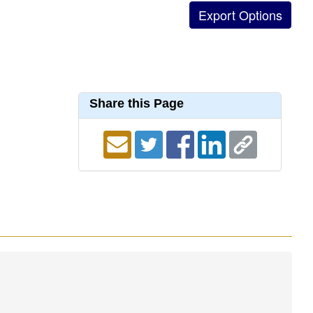
Share this Page