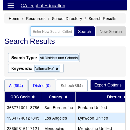
CA Dept of Education
Home
Resources
School Directory
Search Results
Search
New Search
Search Results
Search Type:
All Districts and Schools
Keywords:
Remove
"alternative"
this
criterion
from
All(694)
District(0)
School(694)
the
search
Sort results by this header
Sort results by this header
S
CDS Code
County
District
36677100118786
San Bernardino
Fontana Unified
19647740127845
Los Angeles
Lynwood Unified
23655816117121
Mendocino
Mendocino Unified