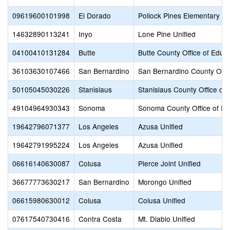
09619600101998
El Dorado
Pollock Pines Elementary
14632890113241
Inyo
Lone Pine Unified
04100410131284
Butte
Butte County Office of Educ
36103630107466
San Bernardino
San Bernardino County Offic
50105045030226
Stanislaus
Stanislaus County Office of
49104964930343
Sonoma
Sonoma County Office of Ed
19642796071377
Los Angeles
Azusa Unified
19642791995224
Los Angeles
Azusa Unified
06616140630087
Colusa
Pierce Joint Unified
36677773630217
San Bernardino
Morongo Unified
06615980630012
Colusa
Colusa Unified
07617540730416
Contra Costa
Mt. Diablo Unified