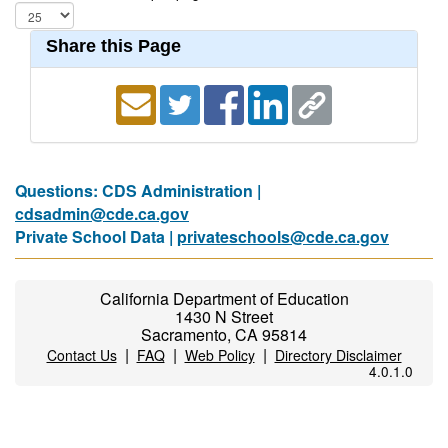
Share this Page
Questions: CDS Administration |
cdsadmin@cde.ca.gov
Private School Data |
privateschools@cde.ca.gov
California Department of Education
1430 N Street
Sacramento, CA 95814
|
|
|
Contact Us
FAQ
Web Policy
Directory Disclaimer
4.0.1.0