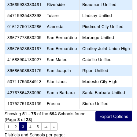
33669933330461
Riverside
Beaumont Unified
54719935432398
Tulare
Lindsay Unified
01612750130286
Alameda
Piedmont City Unified
36677773630209
San Bernardino
Morongo Unified
36676523630167
San Bernardino
Chaffey Joint Union High
41688904130027
San Mateo
Cabrillo Unified
39686503930179
San Joaquin
Ripon Unified
50711755034913
Stanislaus
Modesto City High
42767864230090
Santa Barbara
Santa Barbara Unified
10752751030139
Fresno
Sierra Unified
Showing
of the
Schools found
51 - 75
694
(Page
of
)
3
28
1
2
3
4
5
→
»
Districts and Schools per page: