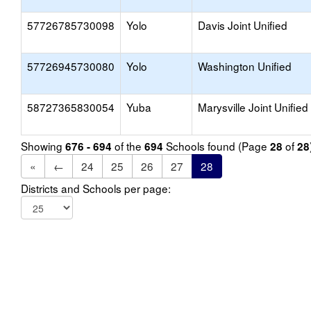
57726785730098
Yolo
Davis Joint Unified
57726945730080
Yolo
Washington Unified
58727365830054
Yuba
Marysville Joint Unified
Showing
of the
Schools found (Page
of
676 - 694
694
28
28
«
←
24
25
26
27
28
Districts and Schools per page: