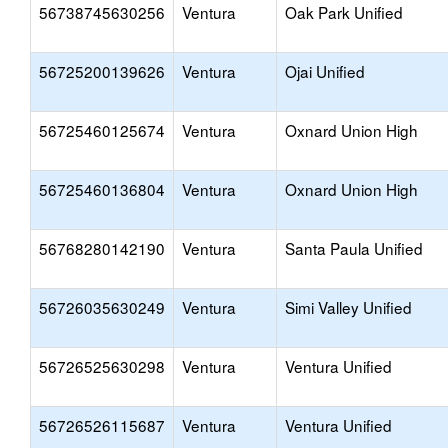
56738745630256
Ventura
Oak Park Unified
56725200139626
Ventura
Ojai Unified
56725460125674
Ventura
Oxnard Union High
56725460136804
Ventura
Oxnard Union High
56768280142190
Ventura
Santa Paula Unified
56726035630249
Ventura
Simi Valley Unified
56726525630298
Ventura
Ventura Unified
56726526115687
Ventura
Ventura Unified