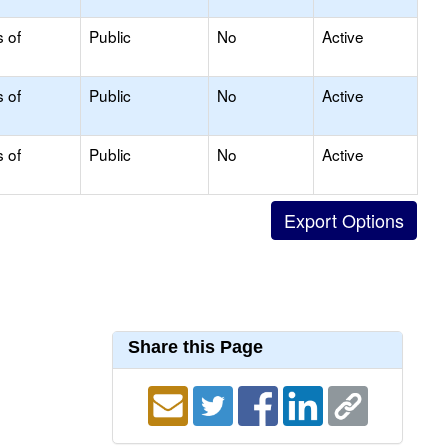
s of
Public
No
Active
s of
Public
No
Active
s of
Public
No
Active
Share this Page