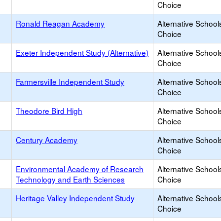
Choice
Ronald Reagan Academy
Alternative School
Choice
Exeter Independent Study (Alternative)
Alternative School
Choice
Farmersville Independent Study
Alternative School
Choice
Theodore Bird High
Alternative School
Choice
Century Academy
Alternative School
Choice
Environmental Academy of Research
Alternative School
Technology and Earth Sciences
Choice
Heritage Valley Independent Study
Alternative School
Choice