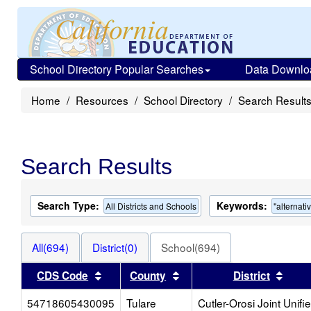
School Directory Popular Searches
Data Downlo
Home
Resources
School Directory
Search Result
Search Results
Search Type:
Keywords:
All Districts and Schools
"alternati
All(694)
District(0)
School(694)
Sort results by this header
Sort results by this heade
Sort 
CDS Code
County
District
54718605430095
Tulare
Cutler-Orosi Joint Unifi