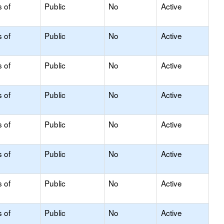
s of
Public
No
Active
s of
Public
No
Active
s of
Public
No
Active
s of
Public
No
Active
s of
Public
No
Active
s of
Public
No
Active
s of
Public
No
Active
s of
Public
No
Active