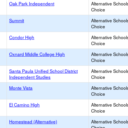
Oak Park Independent
Alternative School
Choice
Summit
Alternative School
Choice
Condor High
Alternative School
Choice
Oxnard Middle College High
Alternative School
Choice
Santa Paula Unified School District
Alternative School
Independent Studies
Choice
Monte Vista
Alternative School
Choice
El Camino High
Alternative School
Choice
Homestead (Alternative)
Alternative School
Choice