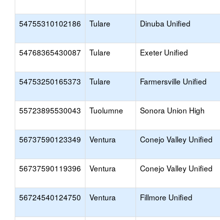
54755310102186
Tulare
Dinuba Unified
54768365430087
Tulare
Exeter Unified
54753250165373
Tulare
Farmersville Unified
55723895530043
Tuolumne
Sonora Union High
56737590123349
Ventura
Conejo Valley Unified
56737590119396
Ventura
Conejo Valley Unified
56724540124750
Ventura
Fillmore Unified