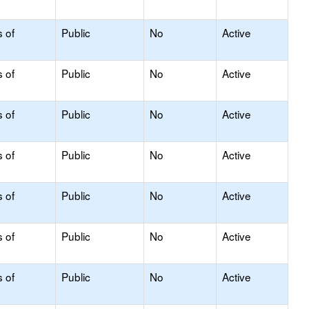
s of
Public
No
Active
s of
Public
No
Active
s of
Public
No
Active
s of
Public
No
Active
s of
Public
No
Active
s of
Public
No
Active
s of
Public
No
Active