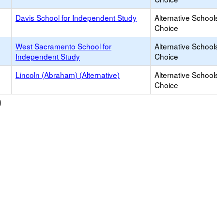
Davis School for Independent Study
Alternative School
Choice
West Sacramento School for
Alternative School
Independent Study
Choice
Lincoln (Abraham) (Alternative)
Alternative School
Choice
)