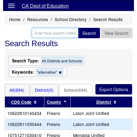
CA Dept of Education
Home
Resources
School Directory
Search Results
Search
New Search
Search Results
Search Type:
All Districts and Schools
Keywords:
Remove
"alternative"
this
criterion
from
All(694)
District(0)
School(694)
the
search
Sort results by this header
Sort results by this header
Sort resu
CDS Code
County
District
10622810140434
Fresno
Laton Joint Unified
10622811030444
Fresno
Laton Joint Unified
10751271030410
Fresno
Mendota Unified