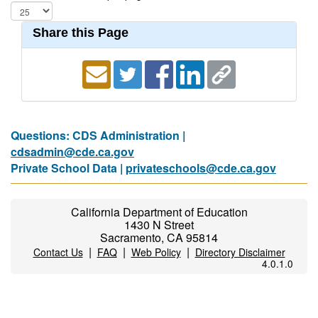
Share this Page
Questions: CDS Administration |
cdsadmin@cde.ca.gov
Private School Data |
privateschools@cde.ca.gov
California Department of Education
1430 N Street
Sacramento, CA 95814
|
|
|
Contact Us
FAQ
Web Policy
Directory Disclaimer
4.0.1.0