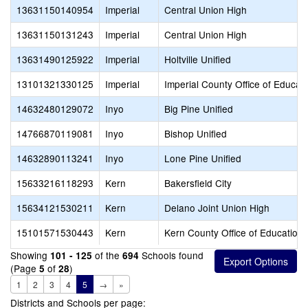
13631150140954
Imperial
Central Union High
13631150131243
Imperial
Central Union High
13631490125922
Imperial
Holtville Unified
13101321330125
Imperial
Imperial County Office of Educat
14632480129072
Inyo
Big Pine Unified
14766870119081
Inyo
Bishop Unified
14632890113241
Inyo
Lone Pine Unified
15633216118293
Kern
Bakersfield City
15634121530211
Kern
Delano Joint Union High
15101571530443
Kern
Kern County Office of Education
Showing
of the
Schools found
101 - 125
694
(Page
of
)
5
28
1
2
3
4
5
→
»
Districts and Schools per page: