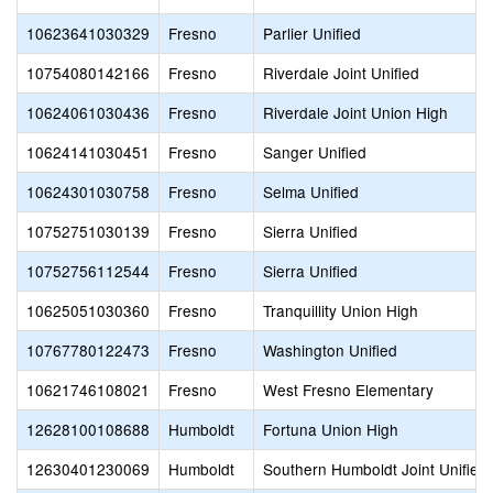
10623641030329
Fresno
Parlier Unified
10754080142166
Fresno
Riverdale Joint Unified
10624061030436
Fresno
Riverdale Joint Union High
10624141030451
Fresno
Sanger Unified
10624301030758
Fresno
Selma Unified
10752751030139
Fresno
Sierra Unified
10752756112544
Fresno
Sierra Unified
10625051030360
Fresno
Tranquillity Union High
10767780122473
Fresno
Washington Unified
10621746108021
Fresno
West Fresno Elementary
12628100108688
Humboldt
Fortuna Union High
12630401230069
Humboldt
Southern Humboldt Joint Unified