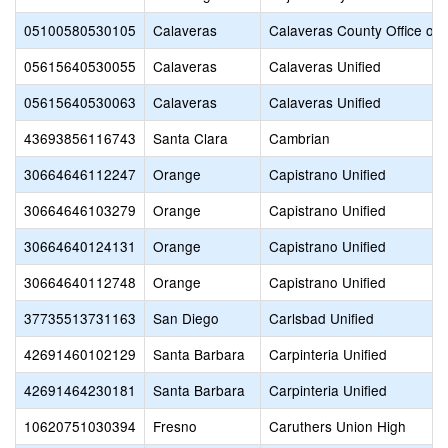
05100580530105
Calaveras
Calaveras County Office of 
05615640530055
Calaveras
Calaveras Unified
05615640530063
Calaveras
Calaveras Unified
43693856116743
Santa Clara
Cambrian
30664646112247
Orange
Capistrano Unified
30664646103279
Orange
Capistrano Unified
30664640124131
Orange
Capistrano Unified
30664640112748
Orange
Capistrano Unified
37735513731163
San Diego
Carlsbad Unified
42691460102129
Santa Barbara
Carpinteria Unified
42691464230181
Santa Barbara
Carpinteria Unified
10620751030394
Fresno
Caruthers Union High