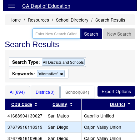
CA Dept of Education
Home
Resources
School Directory
Search Results
Search
New Search
Search Results
Search Type:
All Districts and Schools
Keywords:
Remove
"alternative"
this
criterion
from
All(694)
District(0)
School(694)
the
search
Sort results by this header
Sort results by this header
Sort
CDS Code
County
District
41688904130027
San Mateo
Cabrillo Unified
37679916118319
San Diego
Cajon Valley Union
37679916109656
San Diego
Cajon Valley Union