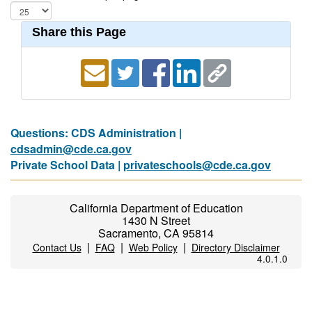
Share this Page
Questions: CDS Administration |
cdsadmin@cde.ca.gov
Private School Data |
privateschools@cde.ca.gov
California Department of Education
1430 N Street
Sacramento, CA 95814
|
|
|
Contact Us
FAQ
Web Policy
Directory Disclaimer
4.0.1.0