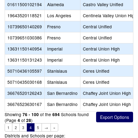
01611500102194
Alameda
Castro Valley Unified
19643520118521
Los Angeles
Centinela Valley Union High
10739650140269
Fresno
Central Unified
10739651030386
Fresno
Central Unified
13631150140954
Imperial
Central Union High
13631150131243
Imperial
Central Union High
50710436105597
Stanislaus
Ceres Unified
50710435030168
Stanislaus
Ceres Unified
36676520126243
San Bernardino
Chaffey Joint Union High
36676523630167
San Bernardino
Chaffey Joint Union High
Showing
of the
Schools found
76 - 100
694
(Page
of
)
4
28
1
2
3
4
5
→
»
Districts and Schools per page: