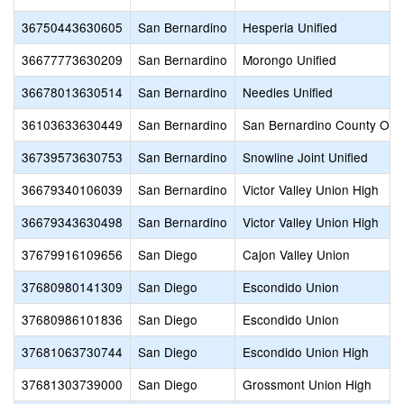
36750443630605
San Bernardino
Hesperia Unified
36677773630209
San Bernardino
Morongo Unified
36678013630514
San Bernardino
Needles Unified
36103633630449
San Bernardino
San Bernardino County Offic
36739573630753
San Bernardino
Snowline Joint Unified
36679340106039
San Bernardino
Victor Valley Union High
36679343630498
San Bernardino
Victor Valley Union High
37679916109656
San Diego
Cajon Valley Union
37680980141309
San Diego
Escondido Union
37680986101836
San Diego
Escondido Union
37681063730744
San Diego
Escondido Union High
37681303739000
San Diego
Grossmont Union High