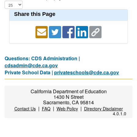
Share this Page
Questions: CDS Administration |
cdsadmin@cde.ca.gov
Private School Data |
privateschools@cde.ca.gov
California Department of Education
1430 N Street
Sacramento, CA 95814
|
|
|
Contact Us
FAQ
Web Policy
Directory Disclaimer
4.0.1.0