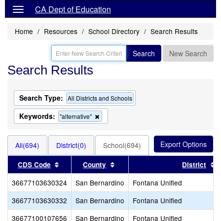
CA Dept of Education
Home
Resources
School Directory
Search Results
Search
New Search
Search Results
Search Type:
All Districts and Schools
Keywords:
Remove
"alternative"
this
criterion
from
All(694)
District(0)
School(694)
the
search
Sort results by this header
Sort results by this header
S
CDS Code
County
District
36677103630324
San Bernardino
Fontana Unified
36677103630332
San Bernardino
Fontana Unified
36677100107656
San Bernardino
Fontana Unified