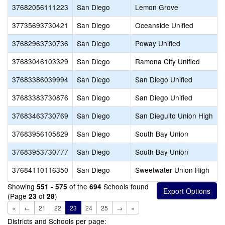
37682056111223
San Diego
Lemon Grove
37735693730421
San Diego
Oceanside Unified
37682963730736
San Diego
Poway Unified
37683046103329
San Diego
Ramona City Unified
37683386039994
San Diego
San Diego Unified
37683383730876
San Diego
San Diego Unified
37683463730769
San Diego
San Dieguito Union High
37683956105829
San Diego
South Bay Union
37683953730777
San Diego
South Bay Union
37684110116350
San Diego
Sweetwater Union High
Showing
of the
Schools found
551 - 575
694
(Page
of
)
23
28
«
←
21
22
23
24
25
→
»
Districts and Schools per page: