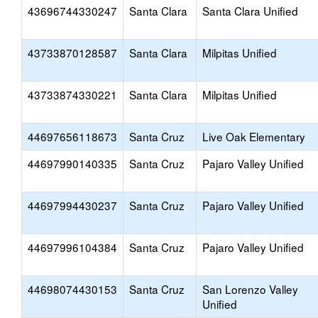
43696744330247
Santa Clara
Santa Clara Unified
43733870128587
Santa Clara
Milpitas Unified
43733874330221
Santa Clara
Milpitas Unified
44697656118673
Santa Cruz
Live Oak Elementary
44697990140335
Santa Cruz
Pajaro Valley Unified
44697994430237
Santa Cruz
Pajaro Valley Unified
44697996104384
Santa Cruz
Pajaro Valley Unified
44698074430153
Santa Cruz
San Lorenzo Valley
Unified