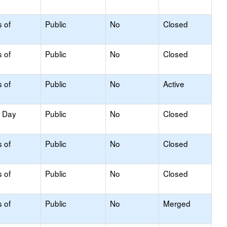
s of
Public
No
Closed
s of
Public
No
Closed
s of
Public
No
Active
y Day
Public
No
Closed
s of
Public
No
Closed
s of
Public
No
Closed
s of
Public
No
Merged