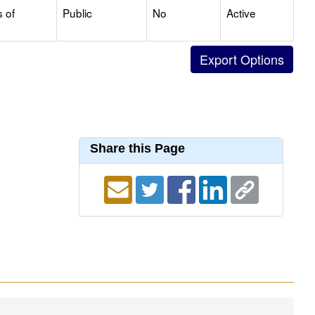
s of
Public
No
Active
Share this Page