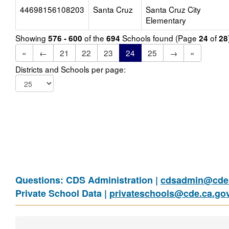
44698156108203
Santa Cruz
Santa Cruz City
Elementary
Showing
of the
Schools found (Page
of
576 - 600
694
24
28
«
←
21
22
23
24
25
→
»
Districts and Schools per page:
Questions: CDS Administration |
cdsadmin@cde.
Private School Data |
privateschools@cde.ca.go