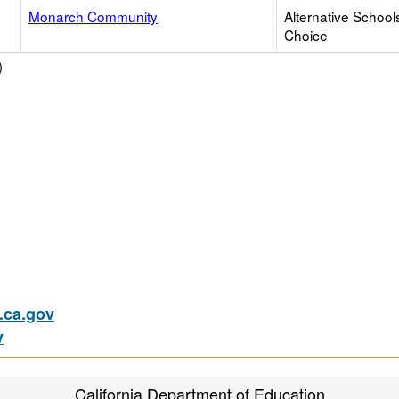
Monarch Community
Alternative School
Choice
)
ca.gov
v
California Department of Education