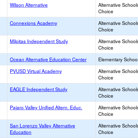
Wilson Alternative
Alternative School
Choice
Connexions Academy
Alternative School
Choice
Milpitas Independent Study
Alternative School
Choice
Ocean Alternative Education Center
Elementary School
PVUSD Virtual Academy
Alternative School
Choice
EAGLE Independent Study
Alternative School
Choice
Pajaro Valley Unified Altern. Educ.
Alternative School
Choice
San Lorenzo Valley Alternative
Alternative School
Education
Choice