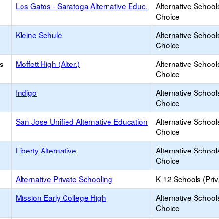
Los Gatos - Saratoga Alternative Educ.
Alternative School
Choice
Kleine Schule
Alternative School
Choice
os
Moffett High (Alter.)
Alternative School
Choice
Indigo
Alternative School
Choice
San Jose Unified Alternative Education
Alternative School
Choice
Liberty Alternative
Alternative School
Choice
Alternative Private Schooling
K-12 Schools (Priv
Mission Early College High
Alternative School
Choice