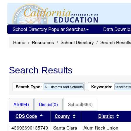
School Directory Popular Searches
Data Downlo
Home
Resources
School Directory
Search Result
Search Results
Search Type:
Keywords:
All Districts and Schools
"alternati
All(694)
District(0)
School(694)
Sort results by this header
Sort results by this heade
Sort 
CDS Code
County
District
43693690135749
Santa Clara
Alum Rock Union