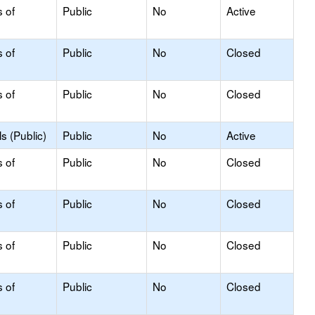
s of
Public
No
Active
s of
Public
No
Closed
s of
Public
No
Closed
s (Public)
Public
No
Active
s of
Public
No
Closed
s of
Public
No
Closed
s of
Public
No
Closed
s of
Public
No
Closed