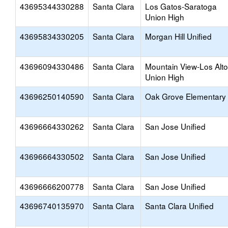
43695344330288
Santa Clara
Los Gatos-Saratoga
Union High
43695834330205
Santa Clara
Morgan Hill Unified
43696094330486
Santa Clara
Mountain View-Los Alt
Union High
43696250140590
Santa Clara
Oak Grove Elementary
43696664330262
Santa Clara
San Jose Unified
43696664330502
Santa Clara
San Jose Unified
43696666200778
Santa Clara
San Jose Unified
43696740135970
Santa Clara
Santa Clara Unified