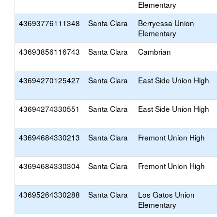
Elementary
43693776111348
Santa Clara
Berryessa Union
Elementary
43693856116743
Santa Clara
Cambrian
43694270125427
Santa Clara
East Side Union High
43694274330551
Santa Clara
East Side Union High
43694684330213
Santa Clara
Fremont Union High
43694684330304
Santa Clara
Fremont Union High
43695264330288
Santa Clara
Los Gatos Union
Elementary