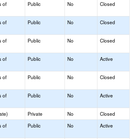
s of
Public
No
Closed
s of
Public
No
Closed
s of
Public
No
Closed
s of
Public
No
Active
s of
Public
No
Closed
s of
Public
No
Active
ate)
Private
No
Closed
s of
Public
No
Active