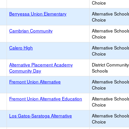
Choice
Berryessa Union Elementary
Alternative School
Choice
Cambrian Community
Alternative School
Choice
Calero High
Alternative School
Choice
Alternative Placement Academy
District Communit
Community Day
Schools
Fremont Union Alternative
Alternative School
Choice
Fremont Union Alternative Education
Alternative School
Choice
Los Gatos-Saratoga Alternative
Alternative School
Choice