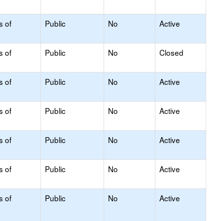
s of
Public
No
Active
s of
Public
No
Closed
s of
Public
No
Active
s of
Public
No
Active
s of
Public
No
Active
s of
Public
No
Active
s of
Public
No
Active