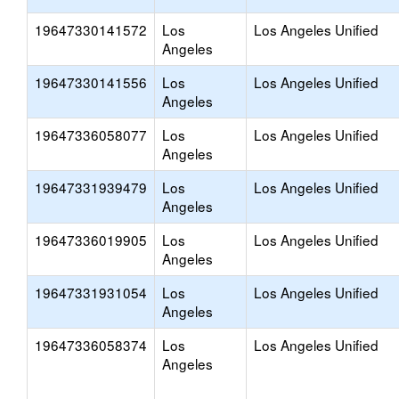
19647330141572
Los
Los Angeles Unified
Angeles
19647330141556
Los
Los Angeles Unified
Angeles
19647336058077
Los
Los Angeles Unified
Angeles
19647331939479
Los
Los Angeles Unified
Angeles
19647336019905
Los
Los Angeles Unified
Angeles
19647331931054
Los
Los Angeles Unified
Angeles
19647336058374
Los
Los Angeles Unified
Angeles