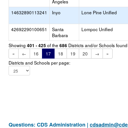
Angeles
14632890113241
Inyo
Lone Pine Unified
42692290100651
Santa
Lompoc Unified
Barbara
Showing
of the
Districts and/or Schools foun
401 - 425
686
«
←
16
17
18
19
20
→
»
Districts and Schools per page:
Questions: CDS Administration |
cdsadmin@cde.