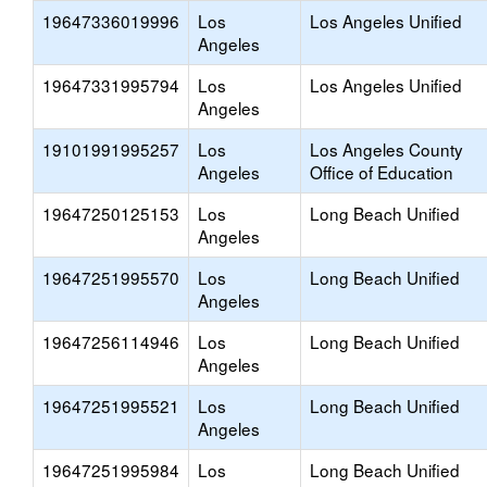
19647336019996
Los
Los Angeles Unified
Angeles
19647331995794
Los
Los Angeles Unified
Angeles
19101991995257
Los
Los Angeles County
Angeles
Office of Education
19647250125153
Los
Long Beach Unified
Angeles
19647251995570
Los
Long Beach Unified
Angeles
19647256114946
Los
Long Beach Unified
Angeles
19647251995521
Los
Long Beach Unified
Angeles
19647251995984
Los
Long Beach Unified