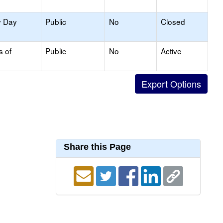
y Day
Public
No
Closed
s of
Public
No
Active
Share this Page