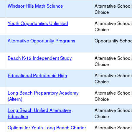
Windsor Hills Math Science
Alternative School
Choice
Youth Opportunities Unlimited
Alternative School
Choice
Alternative Opportunity Programs
Opportunity Schoo
Beach K-12 Independent Study
Alternative School
Choice
Educational Partnership High
Alternative School
Choice
Long Beach Preparatory Academy
Alternative School
(Altern)
Choice
Long Beach Unified Alternative
Alternative School
Education
Choice
Options for Youth-Long Beach Charter
Alternative School