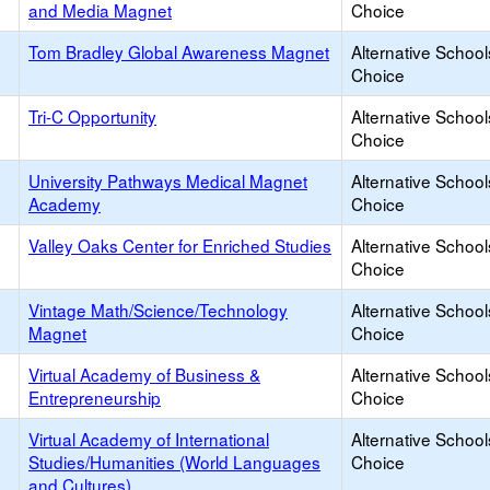
and Media Magnet
Choice
Tom Bradley Global Awareness Magnet
Alternative School
Choice
Tri-C Opportunity
Alternative School
Choice
University Pathways Medical Magnet
Alternative School
Academy
Choice
Valley Oaks Center for Enriched Studies
Alternative School
Choice
Vintage Math/Science/Technology
Alternative School
Magnet
Choice
Virtual Academy of Business &
Alternative School
Entrepreneurship
Choice
Virtual Academy of International
Alternative School
Studies/Humanities (World Languages
Choice
and Cultures)