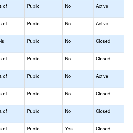
s of
Public
No
Active
s of
Public
No
Active
ls
Public
No
Closed
s of
Public
No
Closed
s of
Public
No
Active
s of
Public
No
Closed
s of
Public
No
Closed
s of
Public
Yes
Closed