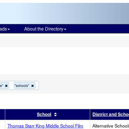
ads
About the Directory
s
Remove
Remove
ve"
"schools"
this
this
criterion
criterion
from
from
the
the
search
search
r
results by this header
Sort results by this header
School
District and Scho
Thomas Starr King Middle School Film
Alternative School