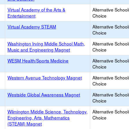
Virtual Academy of the Arts &
Alternative School
Entertainment
Choice
Virtual Academy STEAM
Alternative School
Choice
Washington Irving Middle School Math,
Alternative School
Music and Engineering Magnet
Choice
WESM Health/Sports Medicine
Alternative School
Choice
Western Avenue Technology Magnet
Alternative School
Choice
Westside Global Awareness Magnet
Alternative School
Choice
Wilmington Middle Science, Technology,
Alternative School
Engineering, Arts, Mathematics
Choice
(STEAM) Magnet