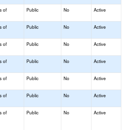
s of
Public
No
Active
s of
Public
No
Active
s of
Public
No
Active
s of
Public
No
Active
s of
Public
No
Active
s of
Public
No
Active
s of
Public
No
Active