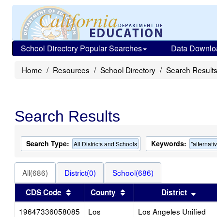
School Directory Popular Searches
Data Downlo
Home
Resources
School Directory
Search Result
Search Results
Search Type:
Keywords:
All Districts and Schools
"alternati
All(686)
District(0)
School(686)
Sort results by this header
Sort results by this heade
Sort 
CDS Code
County
District
19647336058085
Los
Los Angeles Unified