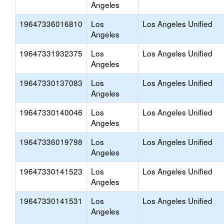
Angeles
19647336016810
Los
Los Angeles Unified
Angeles
19647331932375
Los
Los Angeles Unified
Angeles
19647330137083
Los
Los Angeles Unified
Angeles
19647330140046
Los
Los Angeles Unified
Angeles
19647336019798
Los
Los Angeles Unified
Angeles
19647330141523
Los
Los Angeles Unified
Angeles
19647330141531
Los
Los Angeles Unified
Angeles