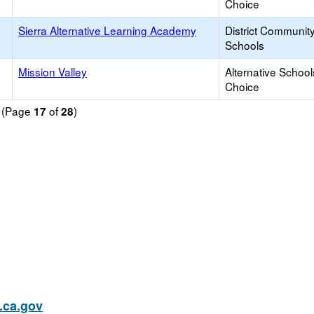
Choice
Sierra Alternative Learning Academy
District Communit
Schools
Mission Valley
Alternative School
Choice
d (Page
of
)
17
28
ca.gov