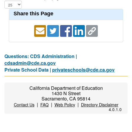
Share this Page
Questions: CDS Administration |
cdsadmin@cde.ca.gov
Private School Data |
privateschools@cde.ca.gov
California Department of Education
1430 N Street
Sacramento, CA 95814
|
|
|
Contact Us
FAQ
Web Policy
Directory Disclaimer
4.0.1.0