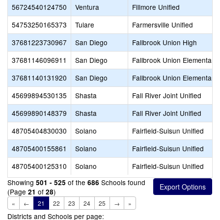
56724540124750
Ventura
Fillmore Unified
54753250165373
Tulare
Farmersville Unified
37681223730967
San Diego
Fallbrook Union High
37681146096911
San Diego
Fallbrook Union Elementary
37681140131920
San Diego
Fallbrook Union Elementary
45699894530135
Shasta
Fall River Joint Unified
45699890148379
Shasta
Fall River Joint Unified
48705404830030
Solano
Fairfield-Suisun Unified
48705400155861
Solano
Fairfield-Suisun Unified
48705400125310
Solano
Fairfield-Suisun Unified
Showing
of the
Schools found
501 - 525
686
(Page
of
)
21
28
«
←
21
22
23
24
25
→
»
Districts and Schools per page: