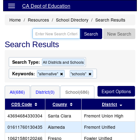
CA Dept of Education
Home
Resources
School Directory
Search Results
Search
New Search
Search Results
Search Type:
All Districts and Schools
Keywords:
Remove
Remove
"alternative"
"schools"
this
this
criterion
criterion
from
from
All(686)
District(0)
School(686)
the
the
search
search
Sort results by this header
Sort results by this header
Sort res
CDS Code
County
District
43694684330304
Santa Clara
Fremont Union High
01611760130435
Alameda
Fremont Unified
10621580120246
Fresno
Fowler Unified