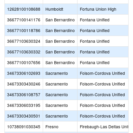
12628100108688
Humboldt
Fortuna Union High
36677100141176
San Bernardino
Fontana Unified
36677100118786
San Bernardino
Fontana Unified
36677103630324
San Bernardino
Fontana Unified
36677103630332
San Bernardino
Fontana Unified
36677100107656
San Bernardino
Fontana Unified
34673306102693
Sacramento
Folsom-Cordova Unified
34673303430246
Sacramento
Folsom-Cordova Unified
34673306108757
Sacramento
Folsom-Cordova Unified
34673306033195
Sacramento
Folsom-Cordova Unified
34673303430501
Sacramento
Folsom-Cordova Unified
10738091030345
Fresno
Firebaugh-Las Deltas Unifie