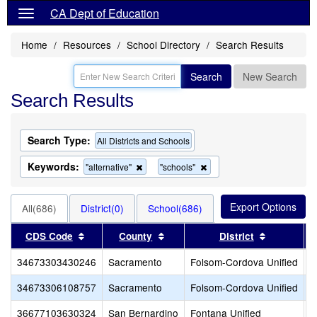
CA Dept of Education
Home
Resources
School Directory
Search Results
Search
New Search
Search Results
Search Type:
All Districts and Schools
Keywords:
Remove
Remove
"alternative"
"schools"
this
this
criterion
criterion
from
from
All(686)
District(0)
School(686)
the
the
search
search
Sort results by this header
Sort results by this header
Sort resul
CDS Code
County
District
34673303430246
Sacramento
Folsom-Cordova Unified
F
34673306108757
Sacramento
Folsom-Cordova Unified
F
36677103630324
San Bernardino
Fontana Unified
F