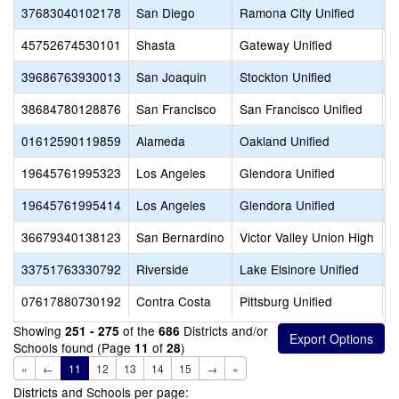
37683040102178
San Diego
Ramona City Unified
F
45752674530101
Shasta
Gateway Unified
G
39686763930013
San Joaquin
Stockton Unified
G
38684780128876
San Francisco
San Francisco Unified
G
01612590119859
Alameda
Oakland Unified
G
19645761995323
Los Angeles
Glendora Unified
G
19645761995414
Los Angeles
Glendora Unified
G
36679340138123
San Bernardino
Victor Valley Union High
G
33751763330792
Riverside
Lake Elsinore Unified
G
07617880730192
Contra Costa
Pittsburg Unified
G
Showing
of the
Districts and/or
251 - 275
686
Schools found (Page
of
)
11
28
«
←
11
12
13
14
15
→
»
Districts and Schools per page: