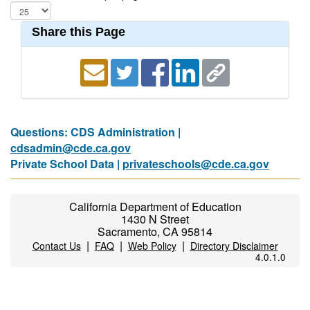
Share this Page
Questions: CDS Administration |
cdsadmin@cde.ca.gov
Private School Data |
privateschools@cde.ca.gov
California Department of Education
1430 N Street
Sacramento, CA 95814
|
|
|
Contact Us
FAQ
Web Policy
Directory Disclaimer
4.0.1.0