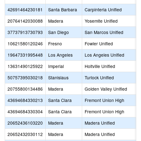
42691464230181
Santa Barbara
Carpinteria Unified
F
20764142030088
Madera
Yosemite Unified
F
37737913730793
San Diego
San Marcos Unified
F
10621580120246
Fresno
Fowler Unified
F
19647331995448
Los Angeles
Los Angeles Unified
F
13631490125922
Imperial
Holtville Unified
F
50757395030218
Stanislaus
Turlock Unified
F
20755800134486
Madera
Golden Valley Unified
F
43694684330213
Santa Clara
Fremont Union High
F
43694684330304
Santa Clara
Fremont Union High
F
20652436103220
Madera
Madera Unified
F
20652432030112
Madera
Madera Unified
F