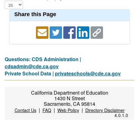
Share this Page
Questions: CDS Administration |
cdsadmin@cde.ca.gov
Private School Data |
privateschools@cde.ca.gov
California Department of Education
1430 N Street
Sacramento, CA 95814
|
|
|
Contact Us
FAQ
Web Policy
Directory Disclaimer
4.0.1.0