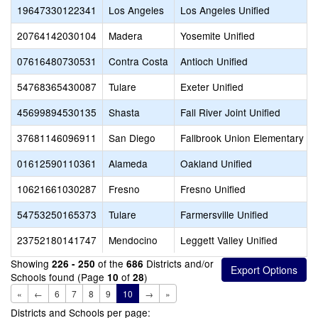
19647330122341
Los Angeles
Los Angeles Unified
20764142030104
Madera
Yosemite Unified
07616480730531
Contra Costa
Antioch Unified
54768365430087
Tulare
Exeter Unified
45699894530135
Shasta
Fall River Joint Unified
37681146096911
San Diego
Fallbrook Union Elementary
01612590110361
Alameda
Oakland Unified
10621661030287
Fresno
Fresno Unified
54753250165373
Tulare
Farmersville Unified
23752180141747
Mendocino
Leggett Valley Unified
Showing
of the
Districts and/or
226 - 250
686
Schools found (Page
of
)
10
28
«
←
6
7
8
9
10
→
»
Districts and Schools per page: