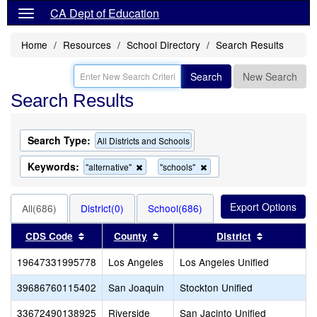
CA Dept of Education
Home
Resources
School Directory
Search Results
Search
New Search
Search Results
Search Type:
All Districts and Schools
Keywords:
Remove
Remove
"alternative"
"schools"
this
this
criterion
criterion
from
from
All(686)
District(0)
School(686)
the
the
search
search
Sort results by this header
Sort results by this header
Sort result
CDS Code
County
District
19647331995778
Los Angeles
Los Angeles Unified
39686760115402
San Joaquin
Stockton Unified
33672490138925
Riverside
San Jacinto Unified