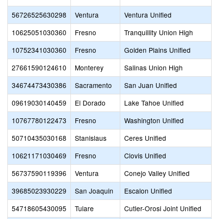
56726525630298
Ventura
Ventura Unified
10625051030360
Fresno
Tranquillity Union High
10752341030360
Fresno
Golden Plains Unified
27661590124610
Monterey
Salinas Union High
34674473430386
Sacramento
San Juan Unified
09619030140459
El Dorado
Lake Tahoe Unified
10767780122473
Fresno
Washington Unified
50710435030168
Stanislaus
Ceres Unified
10621171030469
Fresno
Clovis Unified
56737590119396
Ventura
Conejo Valley Unified
39685023930229
San Joaquin
Escalon Unified
54718605430095
Tulare
Cutler-Orosi Joint Unified