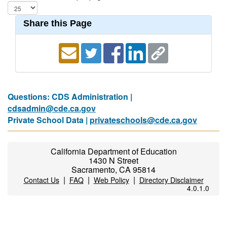
Share this Page
Questions: CDS Administration |
cdsadmin@cde.ca.gov
Private School Data |
privateschools@cde.ca.gov
California Department of Education
1430 N Street
Sacramento, CA 95814
|
|
|
Contact Us
FAQ
Web Policy
Directory Disclaimer
4.0.1.0