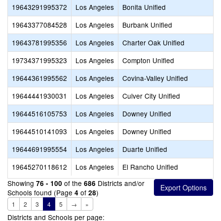
19643291995372
Los Angeles
Bonita Unified
19643377084528
Los Angeles
Burbank Unified
19643781995356
Los Angeles
Charter Oak Unified
19734371995323
Los Angeles
Compton Unified
19644361995562
Los Angeles
Covina-Valley Unified
19644441930031
Los Angeles
Culver City Unified
19644516105753
Los Angeles
Downey Unified
19644510141093
Los Angeles
Downey Unified
19644691995554
Los Angeles
Duarte Unified
19645270118612
Los Angeles
El Rancho Unified
Showing
of the
Districts and/or
76 - 100
686
Schools found (Page
of
)
4
28
1
2
3
4
5
→
»
Districts and Schools per page: