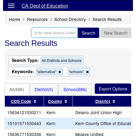
CA Dept of Education
Home
Resources
School Directory
Search Results
Search
New Search
Search Results
Search Type:
All Districts and Schools
Keywords:
Remove
Remove
"alternative"
"schools"
this
this
criterion
criterion
from
from
All(686)
District(0)
School(686)
the
the
search
search
Sort results by this header
Sort results by this header
Sort resu
CDS Code
County
District
15634121530211
Kern
Delano Joint Union High
15101571530443
Kern
Kern County Office of Educatio
15636771530336
Kern
Mojave Unified