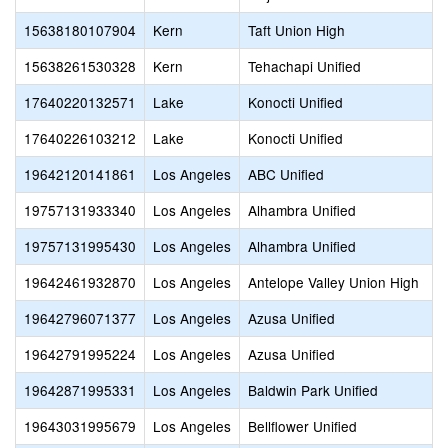
15638180107904
Kern
Taft Union High
15638261530328
Kern
Tehachapi Unified
17640220132571
Lake
Konocti Unified
17640226103212
Lake
Konocti Unified
19642120141861
Los Angeles
ABC Unified
19757131933340
Los Angeles
Alhambra Unified
19757131995430
Los Angeles
Alhambra Unified
19642461932870
Los Angeles
Antelope Valley Union High
19642796071377
Los Angeles
Azusa Unified
19642791995224
Los Angeles
Azusa Unified
19642871995331
Los Angeles
Baldwin Park Unified
19643031995679
Los Angeles
Bellflower Unified