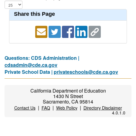
Share this Page
Questions: CDS Administration |
cdsadmin@cde.ca.gov
Private School Data |
privateschools@cde.ca.gov
California Department of Education
1430 N Street
Sacramento, CA 95814
|
|
|
Contact Us
FAQ
Web Policy
Directory Disclaimer
4.0.1.0