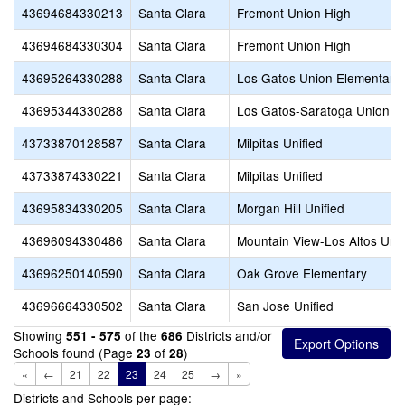
43694684330213
Santa Clara
Fremont Union High
43694684330304
Santa Clara
Fremont Union High
43695264330288
Santa Clara
Los Gatos Union Elementary
43695344330288
Santa Clara
Los Gatos-Saratoga Union H
43733870128587
Santa Clara
Milpitas Unified
43733874330221
Santa Clara
Milpitas Unified
43695834330205
Santa Clara
Morgan Hill Unified
43696094330486
Santa Clara
Mountain View-Los Altos Uni
43696250140590
Santa Clara
Oak Grove Elementary
43696664330502
Santa Clara
San Jose Unified
Showing
of the
Districts and/or
551 - 575
686
Schools found (Page
of
)
23
28
«
←
21
22
23
24
25
→
»
Districts and Schools per page: