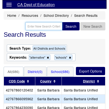
CA Dept of Education
Home
Resources
School Directory
Search Results
Search
New Search
Search Results
Search Type:
All Districts and Schools
Keywords:
Remove
Remove
"alternative"
"schools"
this
this
criterion
criterion
from
from
All(686)
District(0)
School(686)
the
the
search
search
Sort results by this header
Sort results by this header
Sort 
CDS Code
County
District
42767860120402
Santa Barbara
Santa Barbara Unified
42767866095962
Santa Barbara
Santa Barbara Unified
42767864230090
Santa Barbara
Santa Barbara Unified