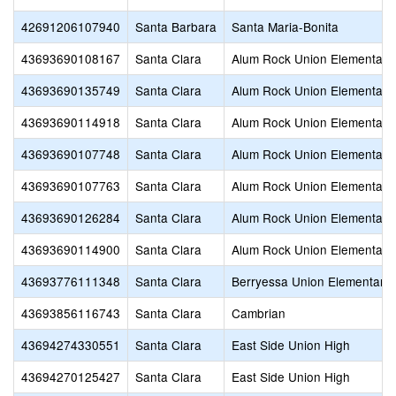
42691206107940
Santa Barbara
Santa Maria-Bonita
43693690108167
Santa Clara
Alum Rock Union Elementary
43693690135749
Santa Clara
Alum Rock Union Elementary
43693690114918
Santa Clara
Alum Rock Union Elementary
43693690107748
Santa Clara
Alum Rock Union Elementary
43693690107763
Santa Clara
Alum Rock Union Elementary
43693690126284
Santa Clara
Alum Rock Union Elementary
43693690114900
Santa Clara
Alum Rock Union Elementary
43693776111348
Santa Clara
Berryessa Union Elementary
43693856116743
Santa Clara
Cambrian
43694274330551
Santa Clara
East Side Union High
43694270125427
Santa Clara
East Side Union High