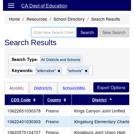
CA Dept of Education
Home
Resources
School Directory
Search Results
Search
New Search
Search Results
Search Type:
All Districts and Schools
Keywords:
Remove
Remove
"alternative"
"schools"
this
this
criterion
criterion
from
from
All(686)
District(0)
School(686)
the
the
search
search
Sort results by this header
Sort results by this header
Sort resul
CDS Code
County
District
10622651030378
Fresno
Kings Canyon Joint Unified
10622401030303
Fresno
Kingsburg Elementary Charter
10622570124727
Fresno
Kingsburg Joint Union High