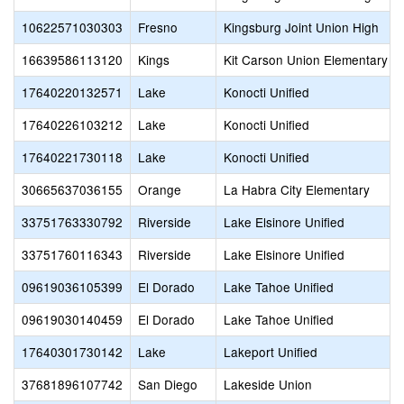
10622571030303
Fresno
Kingsburg Joint Union High
16639586113120
Kings
Kit Carson Union Elementary
17640220132571
Lake
Konocti Unified
17640226103212
Lake
Konocti Unified
17640221730118
Lake
Konocti Unified
30665637036155
Orange
La Habra City Elementary
33751763330792
Riverside
Lake Elsinore Unified
33751760116343
Riverside
Lake Elsinore Unified
09619036105399
El Dorado
Lake Tahoe Unified
09619030140459
El Dorado
Lake Tahoe Unified
17640301730142
Lake
Lakeport Unified
37681896107742
San Diego
Lakeside Union