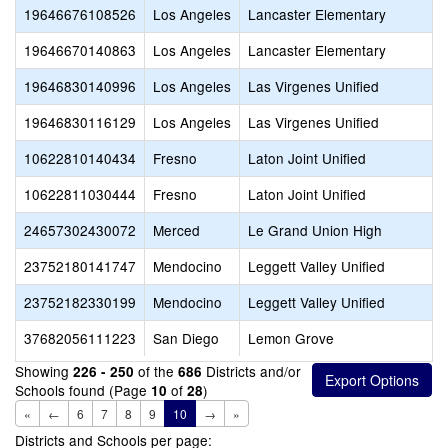
19646676108526
Los Angeles
Lancaster Elementary
19646670140863
Los Angeles
Lancaster Elementary
19646830140996
Los Angeles
Las Virgenes Unified
19646830116129
Los Angeles
Las Virgenes Unified
10622810140434
Fresno
Laton Joint Unified
10622811030444
Fresno
Laton Joint Unified
24657302430072
Merced
Le Grand Union High
23752180141747
Mendocino
Leggett Valley Unified
23752182330199
Mendocino
Leggett Valley Unified
37682056111223
San Diego
Lemon Grove
Showing
of the
Districts and/or
226 - 250
686
Schools found (Page
of
)
10
28
«
←
6
7
8
9
10
→
»
Districts and Schools per page: