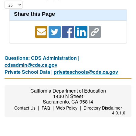
Share this Page
Questions: CDS Administration |
cdsadmin@cde.ca.gov
Private School Data |
privateschools@cde.ca.gov
California Department of Education
1430 N Street
Sacramento, CA 95814
|
|
|
Contact Us
FAQ
Web Policy
Directory Disclaimer
4.0.1.0