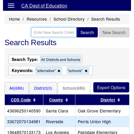
CA Dept of Education
Home
Resources
School Directory
Search Results
Search
New Search
Search Results
Search Type:
All Districts and Schools
Keywords:
Remove
Remove
"alternative"
"schools"
this
this
criterion
criterion
from
from
All(686)
District(0)
School(686)
the
the
search
search
Sort results by this header
Sort results by this header
Sort r
CDS Code
County
District
43696250140590
Santa Clara
Oak Grove Elementary
33672070134981
Riverside
Perris Union High
19648570133173
Los Angeles
Palmdale Elementary