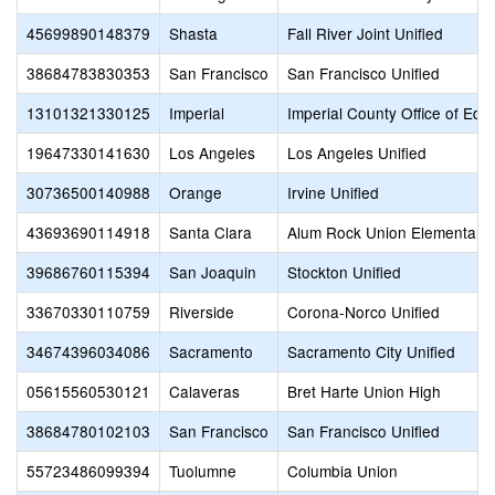
45699890148379
Shasta
Fall River Joint Unified
38684783830353
San Francisco
San Francisco Unified
13101321330125
Imperial
Imperial County Office of Edu
19647330141630
Los Angeles
Los Angeles Unified
30736500140988
Orange
Irvine Unified
43693690114918
Santa Clara
Alum Rock Union Elementary
39686760115394
San Joaquin
Stockton Unified
33670330110759
Riverside
Corona-Norco Unified
34674396034086
Sacramento
Sacramento City Unified
05615560530121
Calaveras
Bret Harte Union High
38684780102103
San Francisco
San Francisco Unified
55723486099394
Tuolumne
Columbia Union