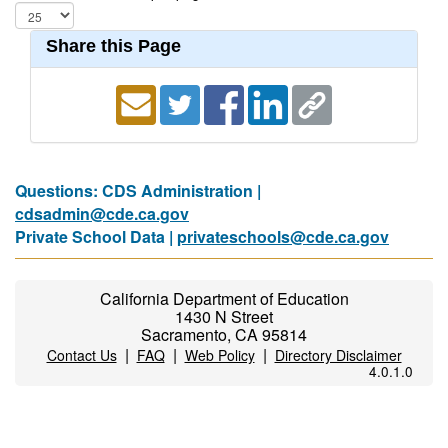
Share this Page
Questions: CDS Administration |
cdsadmin@cde.ca.gov
Private School Data |
privateschools@cde.ca.gov
California Department of Education
1430 N Street
Sacramento, CA 95814
|
|
|
Contact Us
FAQ
Web Policy
Directory Disclaimer
4.0.1.0