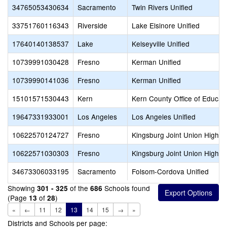
34765053430634
Sacramento
Twin Rivers Unified
33751760116343
Riverside
Lake Elsinore Unified
17640140138537
Lake
Kelseyville Unified
10739991030428
Fresno
Kerman Unified
10739990141036
Fresno
Kerman Unified
15101571530443
Kern
Kern County Office of Educat
19647331933001
Los Angeles
Los Angeles Unified
10622570124727
Fresno
Kingsburg Joint Union High
10622571030303
Fresno
Kingsburg Joint Union High
34673306033195
Sacramento
Folsom-Cordova Unified
Showing
of the
Schools found
301 - 325
686
(Page
of
)
13
28
«
←
11
12
13
14
15
→
»
Districts and Schools per page: