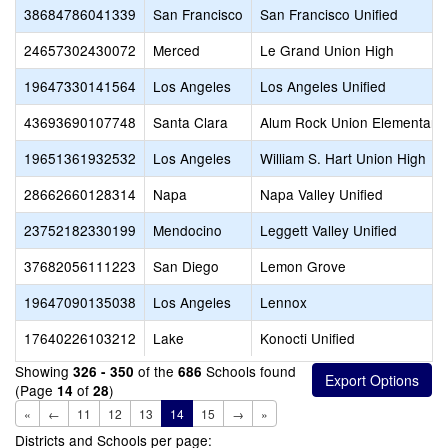
38684786041339
San Francisco
San Francisco Unified
24657302430072
Merced
Le Grand Union High
19647330141564
Los Angeles
Los Angeles Unified
43693690107748
Santa Clara
Alum Rock Union Elementary
19651361932532
Los Angeles
William S. Hart Union High
28662660128314
Napa
Napa Valley Unified
23752182330199
Mendocino
Leggett Valley Unified
37682056111223
San Diego
Lemon Grove
19647090135038
Los Angeles
Lennox
17640226103212
Lake
Konocti Unified
Showing
of the
Schools found
326 - 350
686
(Page
of
)
14
28
«
←
11
12
13
14
15
→
»
Districts and Schools per page: