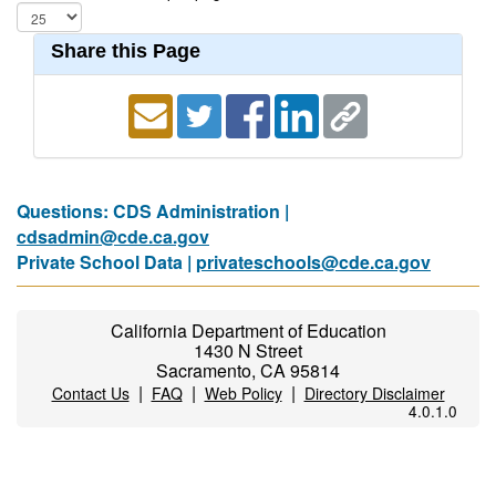
Share this Page
Questions: CDS Administration |
cdsadmin@cde.ca.gov
Private School Data |
privateschools@cde.ca.gov
California Department of Education
1430 N Street
Sacramento, CA 95814
|
|
|
Contact Us
FAQ
Web Policy
Directory Disclaimer
4.0.1.0