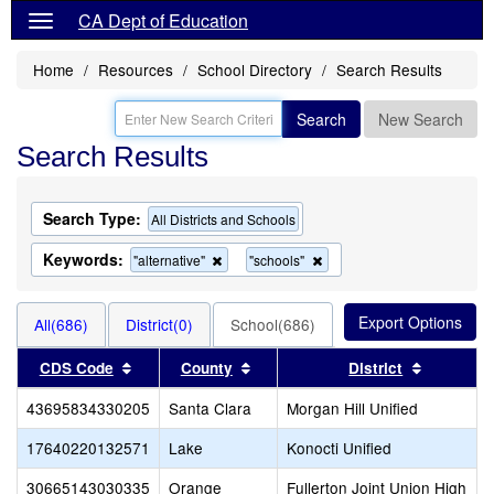
CA Dept of Education
Home
Resources
School Directory
Search Results
Search
New Search
Search Results
Search Type:
All Districts and Schools
Keywords:
Remove
Remove
"alternative"
"schools"
this
this
criterion
criterion
from
from
All(686)
District(0)
School(686)
the
the
search
search
Sort results by this header
Sort results by this header
Sort resu
CDS Code
County
District
43695834330205
Santa Clara
Morgan Hill Unified
17640220132571
Lake
Konocti Unified
30665143030335
Orange
Fullerton Joint Union High