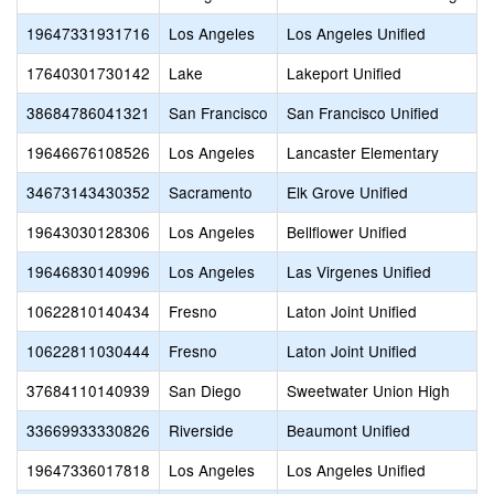
19647331931716
Los Angeles
Los Angeles Unified
17640301730142
Lake
Lakeport Unified
38684786041321
San Francisco
San Francisco Unified
19646676108526
Los Angeles
Lancaster Elementary
34673143430352
Sacramento
Elk Grove Unified
19643030128306
Los Angeles
Bellflower Unified
19646830140996
Los Angeles
Las Virgenes Unified
10622810140434
Fresno
Laton Joint Unified
10622811030444
Fresno
Laton Joint Unified
37684110140939
San Diego
Sweetwater Union High
33669933330826
Riverside
Beaumont Unified
19647336017818
Los Angeles
Los Angeles Unified