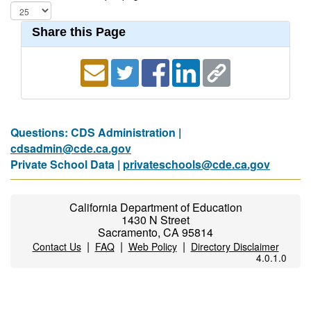
Share this Page
Questions: CDS Administration |
cdsadmin@cde.ca.gov
Private School Data |
privateschools@cde.ca.gov
California Department of Education
1430 N Street
Sacramento, CA 95814
|
|
|
Contact Us
FAQ
Web Policy
Directory Disclaimer
4.0.1.0