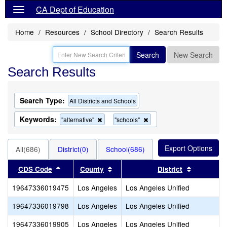
CA Dept of Education
Home
Resources
School Directory
Search Results
Search
New Search
Search Results
Search Type:
All Districts and Schools
Keywords:
Remove
Remove
"alternative"
"schools"
this
this
criterion
criterion
from
from
All(686)
District(0)
School(686)
the
the
search
search
Sort results by this header
Sort results by this header
Sort resul
CDS Code
County
District
19647336019475
Los Angeles
Los Angeles Unified
19647336019798
Los Angeles
Los Angeles Unified
19647336019905
Los Angeles
Los Angeles Unified