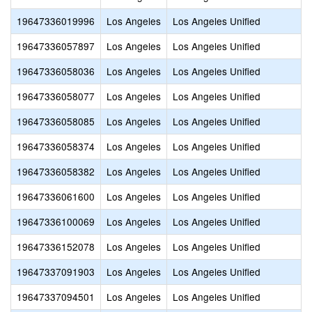
19647336019996
Los Angeles
Los Angeles Unified
19647336057897
Los Angeles
Los Angeles Unified
19647336058036
Los Angeles
Los Angeles Unified
19647336058077
Los Angeles
Los Angeles Unified
19647336058085
Los Angeles
Los Angeles Unified
19647336058374
Los Angeles
Los Angeles Unified
19647336058382
Los Angeles
Los Angeles Unified
19647336061600
Los Angeles
Los Angeles Unified
19647336100069
Los Angeles
Los Angeles Unified
19647336152078
Los Angeles
Los Angeles Unified
19647337091903
Los Angeles
Los Angeles Unified
19647337094501
Los Angeles
Los Angeles Unified