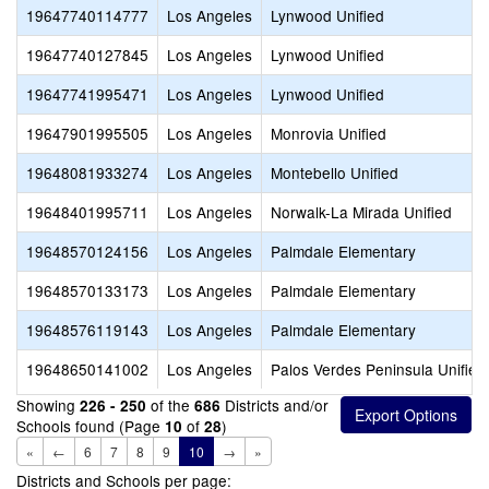
19647740114777
Los Angeles
Lynwood Unified
19647740127845
Los Angeles
Lynwood Unified
19647741995471
Los Angeles
Lynwood Unified
19647901995505
Los Angeles
Monrovia Unified
19648081933274
Los Angeles
Montebello Unified
19648401995711
Los Angeles
Norwalk-La Mirada Unified
19648570124156
Los Angeles
Palmdale Elementary
19648570133173
Los Angeles
Palmdale Elementary
19648576119143
Los Angeles
Palmdale Elementary
19648650141002
Los Angeles
Palos Verdes Peninsula Unified
Showing
of the
Districts and/or
226 - 250
686
Schools found (Page
of
)
10
28
«
←
6
7
8
9
10
→
»
Districts and Schools per page: