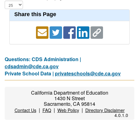
Share this Page
Questions: CDS Administration |
cdsadmin@cde.ca.gov
Private School Data |
privateschools@cde.ca.gov
California Department of Education
1430 N Street
Sacramento, CA 95814
|
|
|
Contact Us
FAQ
Web Policy
Directory Disclaimer
4.0.1.0