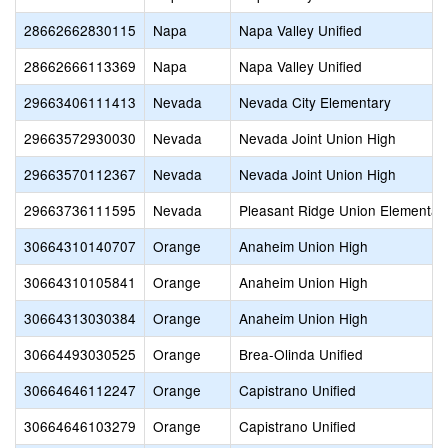
28662662830115
Napa
Napa Valley Unified
28662666113369
Napa
Napa Valley Unified
29663406111413
Nevada
Nevada City Elementary
29663572930030
Nevada
Nevada Joint Union High
29663570112367
Nevada
Nevada Joint Union High
29663736111595
Nevada
Pleasant Ridge Union Elementar
30664310140707
Orange
Anaheim Union High
30664310105841
Orange
Anaheim Union High
30664313030384
Orange
Anaheim Union High
30664493030525
Orange
Brea-Olinda Unified
30664646112247
Orange
Capistrano Unified
30664646103279
Orange
Capistrano Unified