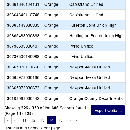
30664640124131
Orange
Capistrano Unified
30664640112748
Orange
Capistrano Unified
30665143030335
Orange
Fullerton Joint Union High
30665483030368
Orange
Huntington Beach Union High
30736503030467
Orange
Irvine Unified
30736500140988
Orange
Irvine Unified
30665970111666
Orange
Newport-Mesa Unified
30665973030186
Orange
Newport-Mesa Unified
30665973030673
Orange
Newport-Mesa Unified
30103063030442
Orange
Orange County Department of E
Showing
of the
Schools found
326 - 350
686
(Page
of
)
14
28
«
←
11
12
13
14
15
→
»
Districts and Schools per page: