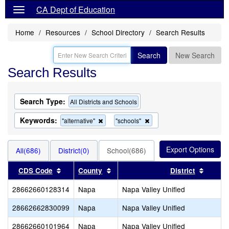
CA Dept of Education
Home
Resources
School Directory
Search Results
Search
New Search
Search Results
Search Type:
All Districts and Schools
Keywords:
Remove
Remove
"alternative"
"schools"
this
this
criterion
criterion
from
from
All(686)
District(0)
School(686)
the
the
search
search
Sort results by this header
Sort results by this header
Sort re
CDS Code
County
District
28662660128314
Napa
Napa Valley Unified
28662662830099
Napa
Napa Valley Unified
28662660101964
Napa
Napa Valley Unified