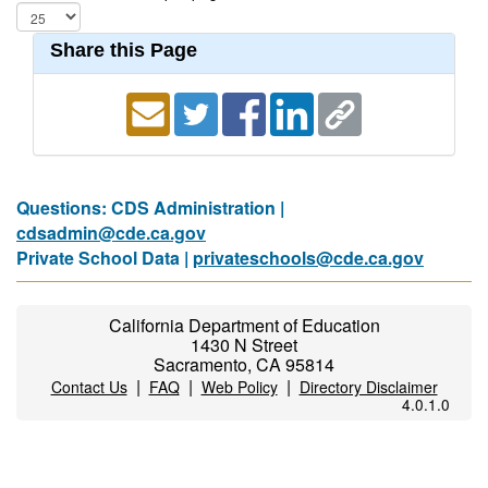
Share this Page
Questions: CDS Administration |
cdsadmin@cde.ca.gov
Private School Data |
privateschools@cde.ca.gov
California Department of Education
1430 N Street
Sacramento, CA 95814
|
|
|
Contact Us
FAQ
Web Policy
Directory Disclaimer
4.0.1.0