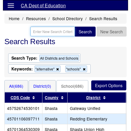
CA Dept of Education
Home
Resources
School Directory
Search Results
Search
New Search
Search Results
Search Type:
All Districts and Schools
Keywords:
Remove
Remove
"alternative"
"schools"
this
this
criterion
criterion
from
from
All(686)
District(0)
School(686)
the
the
search
search
Sort results by this header
Sort results by this header
Sort results
CDS Code
County
District
45752674530101
Shasta
Gateway Unified
G
45701106097711
Shasta
Redding Elementary
A
45701364530309
Shasta
Shasta Union High
S