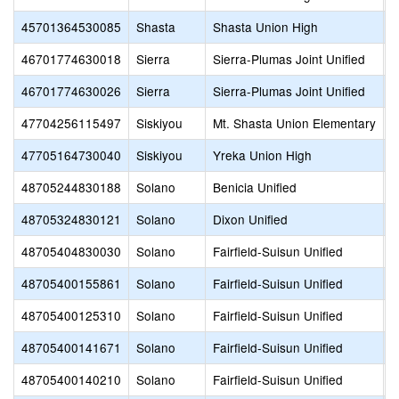
45701364530085
Shasta
Shasta Union High
S
46701774630018
Sierra
Sierra-Plumas Joint Unified
S
46701774630026
Sierra
Sierra-Plumas Joint Unified
S
47704256115497
Siskiyou
Mt. Shasta Union Elementary
O
47705164730040
Siskiyou
Yreka Union High
Y
48705244830188
Solano
Benicia Unified
H
48705324830121
Solano
Dixon Unified
D
48705404830030
Solano
Fairfield-Suisun Unified
M
48705400155861
Solano
Fairfield-Suisun Unified
M
48705400125310
Solano
Fairfield-Suisun Unified
P
48705400141671
Solano
Fairfield-Suisun Unified
S
48705400140210
Solano
Fairfield-Suisun Unified
V