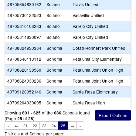
48705654830162
Solano
Travis Unified
T
48705730122523
Solano
Vacaville Unified
A
48705810108233
Solano
Vallejo City Unified
48705814830097
Solano
Vallejo City Unified
V
49738824930384
Sonoma
Cotati-Rohnert Park Unified
T
49708546113112
Sonoma
Petaluma City Elementary
V
49708620138560
Sonoma
Petaluma Joint Union High
R
49708624930236
Sonoma
Petaluma Joint Union High
V
49709126052146
Sonoma
Santa Rosa Elementary
S
49709204930095
Sonoma
Santa Rosa High
S
Showing
of the
Schools found
601 - 625
686
(Page
of
)
25
28
«
←
21
22
23
24
25
→
»
Districts and Schools per page: