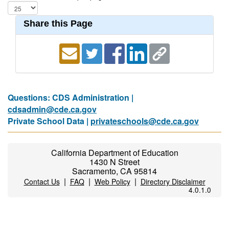
Share this Page
Questions: CDS Administration |
cdsadmin@cde.ca.gov
Private School Data |
privateschools@cde.ca.gov
California Department of Education
1430 N Street
Sacramento, CA 95814
|
|
|
Contact Us
FAQ
Web Policy
Directory Disclaimer
4.0.1.0