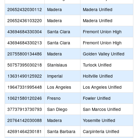
20652432030112
Madera
Madera Unified
20652436103220
Madera
Madera Unified
43694684330304
Santa Clara
Fremont Union High
43694684330213
Santa Clara
Fremont Union High
20755800134486
Madera
Golden Valley Unified
50757395030218
Stanislaus
Turlock Unified
13631490125922
Imperial
Holtville Unified
19647331995448
Los Angeles
Los Angeles Unified
10621580120246
Fresno
Fowler Unified
37737913730793
San Diego
San Marcos Unified
20764142030088
Madera
Yosemite Unified
42691464230181
Santa Barbara
Carpinteria Unified