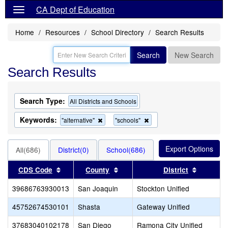
CA Dept of Education
Home
Resources
School Directory
Search Results
Search
New Search
Search Results
Search Type:
All Districts and Schools
Keywords:
Remove
Remove
"alternative"
"schools"
this
this
criterion
criterion
from
from
All(686)
District(0)
School(686)
the
the
search
search
Sort results by this header
Sort results by this header
Sort res
CDS Code
County
District
39686763930013
San Joaquin
Stockton Unified
45752674530101
Shasta
Gateway Unified
37683040102178
San Diego
Ramona City Unified