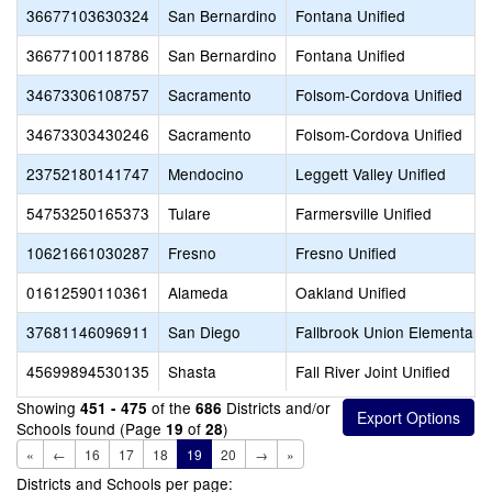
36677103630324
San Bernardino
Fontana Unified
36677100118786
San Bernardino
Fontana Unified
34673306108757
Sacramento
Folsom-Cordova Unified
34673303430246
Sacramento
Folsom-Cordova Unified
23752180141747
Mendocino
Leggett Valley Unified
54753250165373
Tulare
Farmersville Unified
10621661030287
Fresno
Fresno Unified
01612590110361
Alameda
Oakland Unified
37681146096911
San Diego
Fallbrook Union Elementary
45699894530135
Shasta
Fall River Joint Unified
Showing
of the
Districts and/or
451 - 475
686
Schools found (Page
of
)
19
28
«
←
16
17
18
19
20
→
»
Districts and Schools per page: