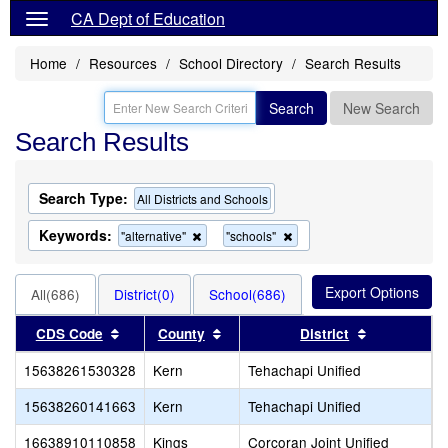
CA Dept of Education
Home
Resources
School Directory
Search Results
Search
New Search
Search Results
Search Type:
All Districts and Schools
Keywords:
Remove
Remove
"alternative"
"schools"
this
this
criterion
criterion
from
from
All(686)
District(0)
School(686)
the
the
search
search
Sort results by this header
Sort results by this header
Sort results
CDS Code
County
District
15638261530328
Kern
Tehachapi Unified
S
15638260141663
Kern
Tehachapi Unified
T
16638910110858
Kings
Corcoran Joint Unified
C