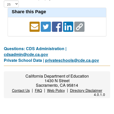
Share this Page
Questions: CDS Administration |
cdsadmin@cde.ca.gov
Private School Data |
privateschools@cde.ca.gov
California Department of Education
1430 N Street
Sacramento, CA 95814
|
|
|
Contact Us
FAQ
Web Policy
Directory Disclaimer
4.0.1.0