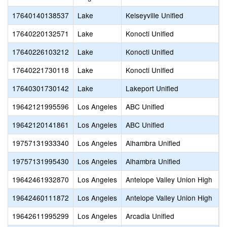
17640140138537
Lake
Kelseyville Unified
K
17640220132571
Lake
Konocti Unified
K
17640226103212
Lake
Konocti Unified
L
17640221730118
Lake
Konocti Unified
R
17640301730142
Lake
Lakeport Unified
L
19642121995596
Los Angeles
ABC Unified
A
19642120141861
Los Angeles
ABC Unified
A
19757131933340
Los Angeles
Alhambra Unified
A
19757131995430
Los Angeles
Alhambra Unified
I
19642461932870
Los Angeles
Antelope Valley Union High
I
19642460111872
Los Angeles
Antelope Valley Union High
S
19642611995299
Los Angeles
Arcadia Unified
R