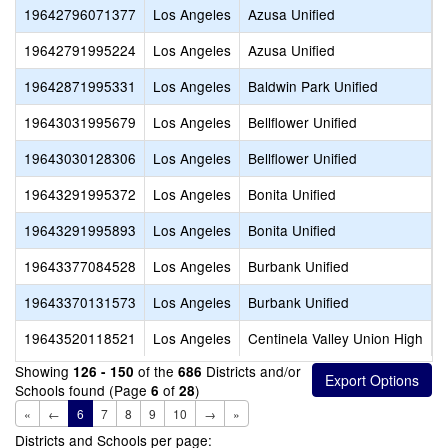
19642796071377
Los Angeles
Azusa Unified
A
19642791995224
Los Angeles
Azusa Unified
A
19642871995331
Los Angeles
Baldwin Park Unified
B
19643031995679
Los Angeles
Bellflower Unified
B
19643030128306
Los Angeles
Bellflower Unified
L
19643291995372
Los Angeles
Bonita Unified
B
19643291995893
Los Angeles
Bonita Unified
V
19643377084528
Los Angeles
Burbank Unified
A
19643370131573
Los Angeles
Burbank Unified
B
19643520118521
Los Angeles
Centinela Valley Union High
C
Showing
of the
Districts and/or
126 - 150
686
Schools found (Page
of
)
6
28
«
←
6
7
8
9
10
→
»
Districts and Schools per page: