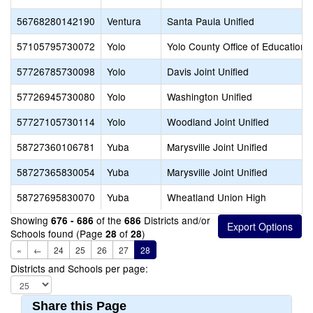
56768280142190
Ventura
Santa Paula Unified
57105795730072
Yolo
Yolo County Office of Education
57726785730098
Yolo
Davis Joint Unified
57726945730080
Yolo
Washington Unified
57727105730114
Yolo
Woodland Joint Unified
58727360106781
Yuba
Marysville Joint Unified
58727365830054
Yuba
Marysville Joint Unified
58727695830070
Yuba
Wheatland Union High
Showing
of the
Districts and/or
676 - 686
686
Schools found (Page
of
)
28
28
«
←
24
25
26
27
28
Districts and Schools per page:
Share this Page