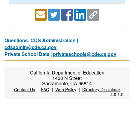
Questions: CDS Administration |
cdsadmin@cde.ca.gov
Private School Data |
privateschools@cde.ca.gov
California Department of Education
1430 N Street
Sacramento, CA 95814
|
|
|
Contact Us
FAQ
Web Policy
Directory Disclaimer
4.0.1.0