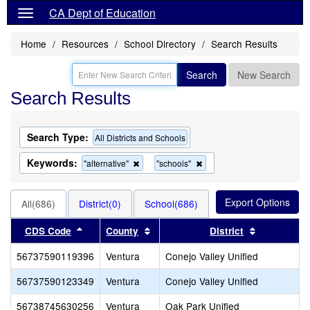
CA Dept of Education
Home
Resources
School Directory
Search Results
Search
New Search
Search Results
Search Type:
All Districts and Schools
Keywords:
Remove
Remove
"alternative"
"schools"
this
this
criterion
criterion
from
from
All(686)
District(0)
School(686)
the
the
search
search
Sort results by this header
Sort results by this header
Sort result
CDS Code
County
District
56737590119396
Ventura
Conejo Valley Unified
56737590123349
Ventura
Conejo Valley Unified
56738745630256
Ventura
Oak Park Unified