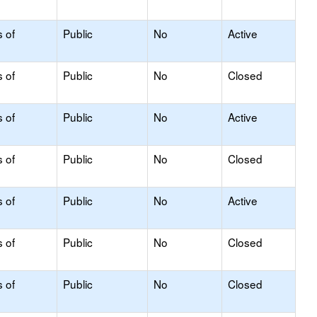
s of
Public
No
Active
s of
Public
No
Closed
s of
Public
No
Active
s of
Public
No
Closed
s of
Public
No
Active
s of
Public
No
Closed
s of
Public
No
Closed