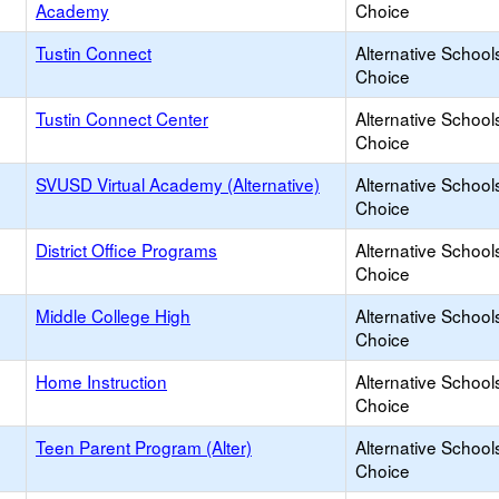
Academy
Choice
Tustin Connect
Alternative School
Choice
Tustin Connect Center
Alternative School
Choice
SVUSD Virtual Academy (Alternative)
Alternative School
Choice
District Office Programs
Alternative School
Choice
Middle College High
Alternative School
Choice
Home Instruction
Alternative School
Choice
Teen Parent Program (Alter)
Alternative School
Choice