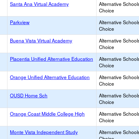
Santa Ana Virtual Academy
Alternative School
Choice
Parkview
Alternative School
Choice
Buena Vista Virtual Academy
Alternative School
Choice
Placentia Unified Alternative Education
Alternative School
Choice
Orange Unified Alternative Education
Alternative School
Choice
OUSD Home Sch
Alternative School
Choice
Orange Coast Middle College High
Alternative School
Choice
Monte Vista Independent Study
Alternative School
Choice