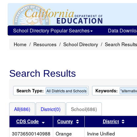
School Directory Popular Searches
Data Downlo
Home
Resources
School Directory
Search Result
Search Results
Search Type:
Keywords:
All Districts and Schools
"alternati
All(686)
District(0)
School(686)
Sort results by this header
Sort results by this heade
Sort 
CDS Code
County
District
30736500140988
Orange
Irvine Unified