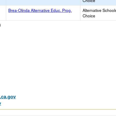
Choice
Brea-Olinda Alternative Educ. Prog.
Alternative School
Choice
)
ca.gov
v