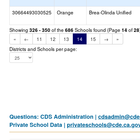
30664493030525
Orange
Brea-Olinda Unified
Showing
of the
Schools found (Page
of
326 - 350
686
14
28
«
←
11
12
13
14
15
→
»
Districts and Schools per page:
Questions: CDS Administration |
cdsadmin@cde.
Private School Data |
privateschools@cde.ca.go