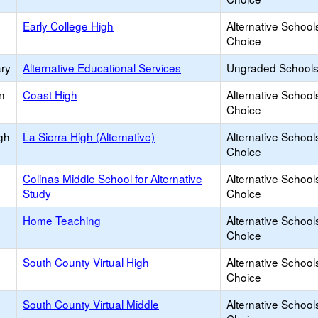
Early College High
Alternative School
Choice
ary
Alternative Educational Services
Ungraded Schools 
n
Coast High
Alternative School
Choice
igh
La Sierra High (Alternative)
Alternative School
Choice
Colinas Middle School for Alternative
Alternative School
Study
Choice
Home Teaching
Alternative School
Choice
South County Virtual High
Alternative School
Choice
South County Virtual Middle
Alternative School