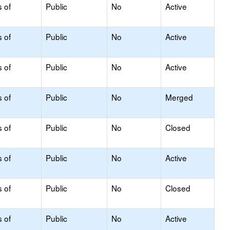
s of
Public
No
Active
s of
Public
No
Active
s of
Public
No
Active
s of
Public
No
Merged
s of
Public
No
Closed
s of
Public
No
Active
s of
Public
No
Closed
s of
Public
No
Active