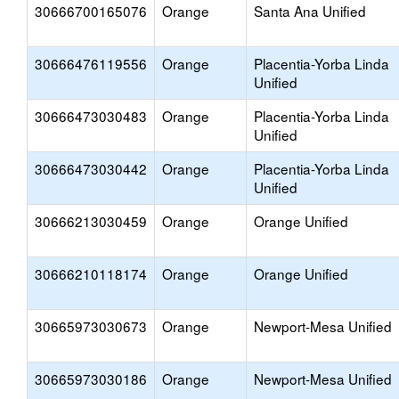
30666700165076
Orange
Santa Ana Unified
30666476119556
Orange
Placentia-Yorba Linda
Unified
30666473030483
Orange
Placentia-Yorba Linda
Unified
30666473030442
Orange
Placentia-Yorba Linda
Unified
30666213030459
Orange
Orange Unified
30666210118174
Orange
Orange Unified
30665973030673
Orange
Newport-Mesa Unified
30665973030186
Orange
Newport-Mesa Unified