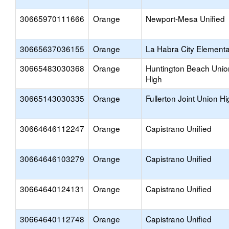
30665970111666
Orange
Newport-Mesa Unified
30665637036155
Orange
La Habra City Element
30665483030368
Orange
Huntington Beach Unio
High
30665143030335
Orange
Fullerton Joint Union H
30664646112247
Orange
Capistrano Unified
30664646103279
Orange
Capistrano Unified
30664640124131
Orange
Capistrano Unified
30664640112748
Orange
Capistrano Unified