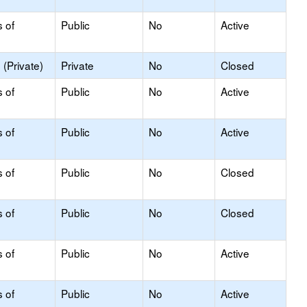
s of
Public
No
Active
(Private)
Private
No
Closed
s of
Public
No
Active
s of
Public
No
Active
s of
Public
No
Closed
s of
Public
No
Closed
s of
Public
No
Active
s of
Public
No
Active