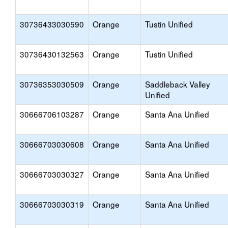
30736433030590
Orange
Tustin Unified
30736430132563
Orange
Tustin Unified
30736353030509
Orange
Saddleback Valley
Unified
30666706103287
Orange
Santa Ana Unified
30666703030608
Orange
Santa Ana Unified
30666703030327
Orange
Santa Ana Unified
30666703030319
Orange
Santa Ana Unified