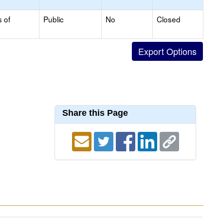
s of
Public
No
Closed
Share this Page