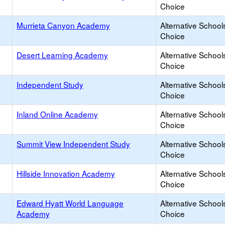
Choice
Murrieta Canyon Academy
Alternative School
Choice
Desert Learning Academy
Alternative School
Choice
Independent Study
Alternative School
Choice
Inland Online Academy
Alternative School
Choice
Summit View Independent Study
Alternative School
Choice
Hillside Innovation Academy
Alternative School
Choice
Edward Hyatt World Language
Alternative School
Academy
Choice