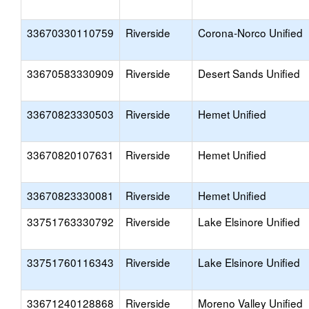
33670330110759
Riverside
Corona-Norco Unified
33670583330909
Riverside
Desert Sands Unified
33670823330503
Riverside
Hemet Unified
33670820107631
Riverside
Hemet Unified
33670823330081
Riverside
Hemet Unified
33751763330792
Riverside
Lake Elsinore Unified
33751760116343
Riverside
Lake Elsinore Unified
33671240128868
Riverside
Moreno Valley Unified