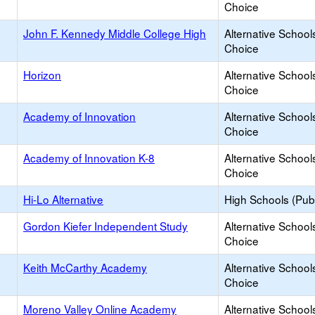
Choice
John F. Kennedy Middle College High
Alternative School
Choice
Horizon
Alternative School
Choice
Academy of Innovation
Alternative School
Choice
Academy of Innovation K-8
Alternative School
Choice
Hi-Lo Alternative
High Schools (Publ
Gordon Kiefer Independent Study
Alternative School
Choice
Keith McCarthy Academy
Alternative School
Choice
Moreno Valley Online Academy
Alternative School