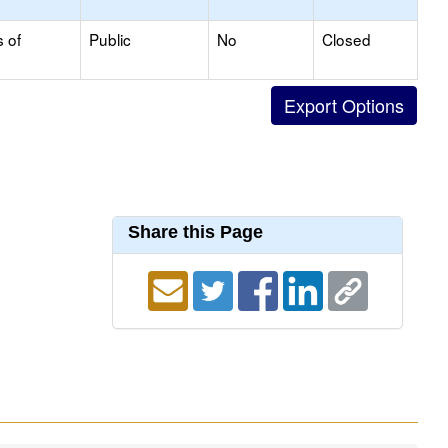
s of
Public
No
Closed
Share this Page