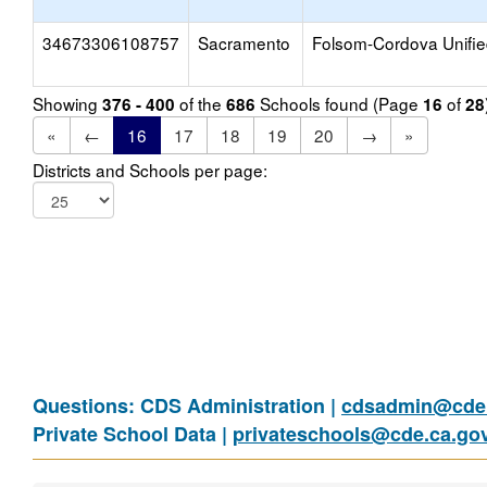
34673306108757
Sacramento
Folsom-Cordova Unifi
Showing
of the
Schools found (Page
of
376 - 400
686
16
28
«
←
16
17
18
19
20
→
»
Districts and Schools per page:
Questions: CDS Administration |
cdsadmin@cde.
Private School Data |
privateschools@cde.ca.go