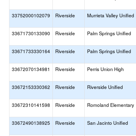
33752000102079
Riverside
Murrieta Valley Unified
33671730133090
Riverside
Palm Springs Unified
33671733330164
Riverside
Palm Springs Unified
33672070134981
Riverside
Perris Union High
33672153330362
Riverside
Riverside Unified
33672310141598
Riverside
Romoland Elementary
33672490138925
Riverside
San Jacinto Unified