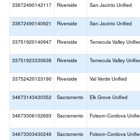
33672490142117
Riverside
San Jacinto Unified
33672490140921
Riverside
San Jacinto Unified
33751920140947
Riverside
Temecula Valley Unifie
33751923330636
Riverside
Temecula Valley Unifie
33752420123190
Riverside
Val Verde Unified
34673143430352
Sacramento
Elk Grove Unified
34673306102693
Sacramento
Folsom-Cordova Unifi
34673303430246
Sacramento
Folsom-Cordova Unifi