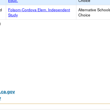
Educ.
Choice
ed
Folsom-Cordova Elem. Independent
Alternative School
Study
Choice
)
ca.gov
v