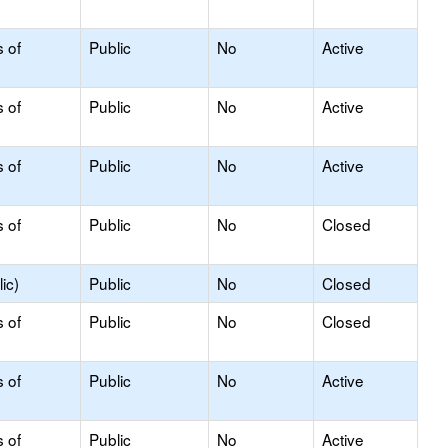
s of
Public
No
Active
s of
Public
No
Active
s of
Public
No
Active
s of
Public
No
Closed
ic)
Public
No
Closed
s of
Public
No
Closed
s of
Public
No
Active
s of
Public
No
Active