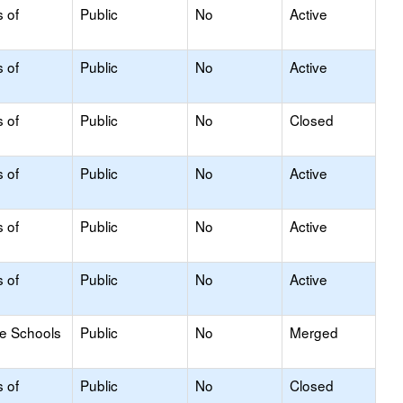
s of
Public
No
Active
s of
Public
No
Active
s of
Public
No
Closed
s of
Public
No
Active
s of
Public
No
Active
s of
Public
No
Active
le Schools
Public
No
Merged
s of
Public
No
Closed