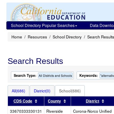
School Directory Popular Searches
Data Downlo
Home
Resources
School Directory
Search Result
Search Results
Search Type:
Keywords:
All Districts and Schools
"alternati
All(686)
District(0)
School(686)
Sort results by this header
Sort results by this head
Sort
CDS Code
County
District
33670333330131
Riverside
Corona-Norco Unified