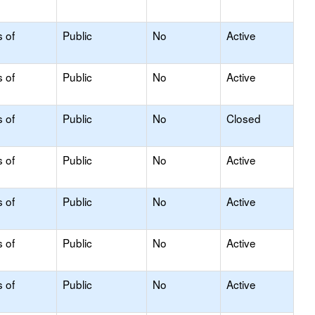
s of
Public
No
Active
s of
Public
No
Active
s of
Public
No
Closed
s of
Public
No
Active
s of
Public
No
Active
s of
Public
No
Active
s of
Public
No
Active