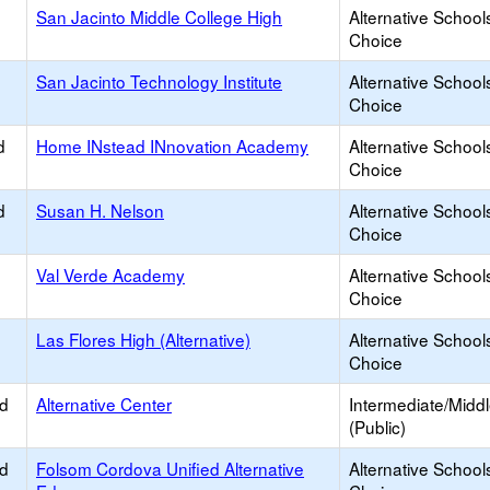
San Jacinto Middle College High
Alternative School
Choice
San Jacinto Technology Institute
Alternative School
Choice
d
Home INstead INnovation Academy
Alternative School
Choice
d
Susan H. Nelson
Alternative School
Choice
Val Verde Academy
Alternative School
Choice
Las Flores High (Alternative)
Alternative School
Choice
ed
Alternative Center
Intermediate/Midd
(Public)
ed
Folsom Cordova Unified Alternative
Alternative School