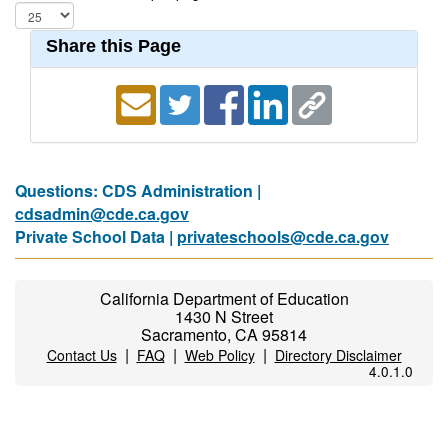
Share this Page
Questions: CDS Administration |
cdsadmin@cde.ca.gov
Private School Data |
privateschools@cde.ca.gov
California Department of Education
1430 N Street
Sacramento, CA 95814
|
|
|
Contact Us
FAQ
Web Policy
Directory Disclaimer
4.0.1.0