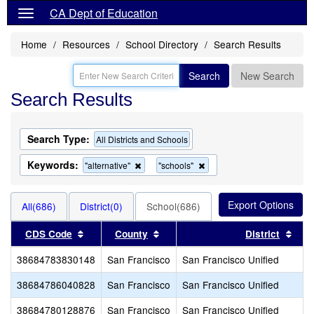
CA Dept of Education
Home
Resources
School Directory
Search Results
Search
New Search
Search Results
Search Type:
All Districts and Schools
Keywords:
Remove
Remove
"alternative"
"schools"
this
this
criterion
criterion
from
from
All(686)
District(0)
School(686)
the
the
search
search
Sort results by this header
Sort results by this header
Sort
CDS Code
County
District
38684783830148
San Francisco
San Francisco Unified
38684786040828
San Francisco
San Francisco Unified
38684780128876
San Francisco
San Francisco Unified