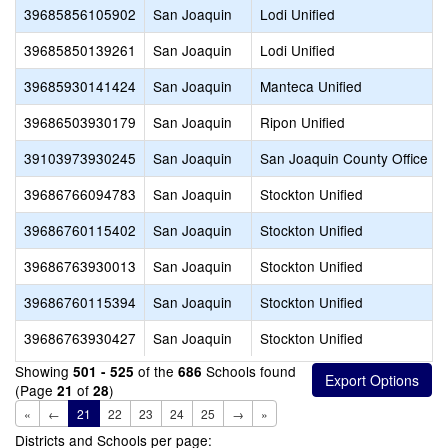
39685856105902
San Joaquin
Lodi Unified
39685850139261
San Joaquin
Lodi Unified
39685930141424
San Joaquin
Manteca Unified
39686503930179
San Joaquin
Ripon Unified
39103973930245
San Joaquin
San Joaquin County Office of
39686766094783
San Joaquin
Stockton Unified
39686760115402
San Joaquin
Stockton Unified
39686763930013
San Joaquin
Stockton Unified
39686760115394
San Joaquin
Stockton Unified
39686763930427
San Joaquin
Stockton Unified
Showing
of the
Schools found
501 - 525
686
(Page
of
)
21
28
«
←
21
22
23
24
25
→
»
Districts and Schools per page: