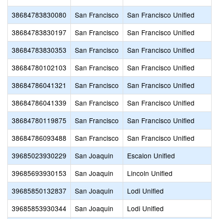
38684783830080
San Francisco
San Francisco Unified
38684783830197
San Francisco
San Francisco Unified
38684783830353
San Francisco
San Francisco Unified
38684780102103
San Francisco
San Francisco Unified
38684786041321
San Francisco
San Francisco Unified
38684786041339
San Francisco
San Francisco Unified
38684780119875
San Francisco
San Francisco Unified
38684786093488
San Francisco
San Francisco Unified
39685023930229
San Joaquin
Escalon Unified
39685693930153
San Joaquin
Lincoln Unified
39685850132837
San Joaquin
Lodi Unified
39685853930344
San Joaquin
Lodi Unified