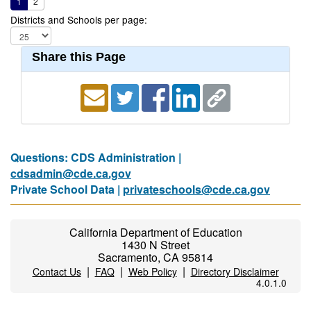
1
2
Districts and Schools per page:
Share this Page
Questions: CDS Administration |
cdsadmin@cde.ca.gov
Private School Data |
privateschools@cde.ca.gov
California Department of Education
1430 N Street
Sacramento, CA 95814
|
|
|
Contact Us
FAQ
Web Policy
Directory Disclaimer
4.0.1.0