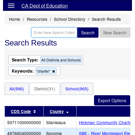
CA Dept of Education
Home
Resources
School Directory
Search Results
Search
New Search
Search Results
Search Type:
All Districts and Schools
Keywords:
Remove
"charter"
this
criterion
from
All(996)
District(31)
School(965)
the
search
Sort results by this header
Sort results by this header
CDS Code
County
Di
50711000000000
Stanislaus
Hickman Community Charter
49766040000000
Sonoma
SBE - River Montessori Elem