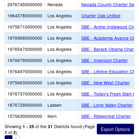
29767450000000
Nevada
Nevada County Charter Servi
19643780000000
Los Angeles
Charter Oak Unified
19756710000000
Los Angeles
SBE - Animo Inglewood Char
19769680000000
Los Angeles
SBE - Academia Avance Char
19765470000000
Los Angeles
SBE - Barack Obama Charter
19766790000000
Los Angeles
SBE - Ingenium Charter
19764970000000
Los Angeles
SBE - Lifeline Education Char
19756630000000
Los Angeles
SBE - New West Charter
19767370000000
Los Angeles
SBE - Today's Fresh Start Ch
18767290000000
Lassen
SBE - Long Valley Charter
15756300000000
Kern
SBE - Ridgecrest Charter
Showing
of the
Districts found (Page
1 - 25
31
of
)
1
2