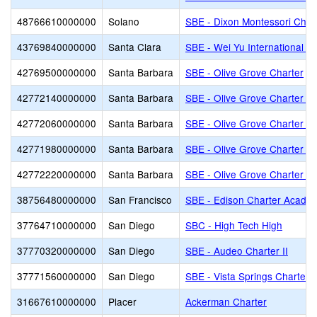
48766610000000
Solano
SBE - Dixon Montessori Char
43769840000000
Santa Clara
SBE - Wei Yu International C
42769500000000
Santa Barbara
SBE - Olive Grove Charter
42772140000000
Santa Barbara
SBE - Olive Grove Charter - 
42772060000000
Santa Barbara
SBE - Olive Grove Charter -
42771980000000
Santa Barbara
SBE - Olive Grove Charter - 
42772220000000
Santa Barbara
SBE - Olive Grove Charter - 
38756480000000
San Francisco
SBE - Edison Charter Acade
37764710000000
San Diego
SBC - High Tech High
37770320000000
San Diego
SBE - Audeo Charter II
37771560000000
San Diego
SBE - Vista Springs Charter
31667610000000
Placer
Ackerman Charter