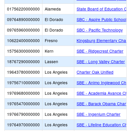
01756220000000
Alameda
State Board of Education Cha
09764890000000
El Dorado
SBC - Aspire Public Schools
09765960000000
El Dorado
SBC - Pacific Technology
10622400000000
Fresno
Kingsburg Elementary Charte
15756300000000
Kern
SBE - Ridgecrest Charter
18767290000000
Lassen
SBE - Long Valley Charter
19643780000000
Los Angeles
Charter Oak Unified
19756710000000
Los Angeles
SBE - Animo Inglewood Char
19769680000000
Los Angeles
SBE - Academia Avance Char
19765470000000
Los Angeles
SBE - Barack Obama Charter
19766790000000
Los Angeles
SBE - Ingenium Charter
19764970000000
Los Angeles
SBE - Lifeline Education Char