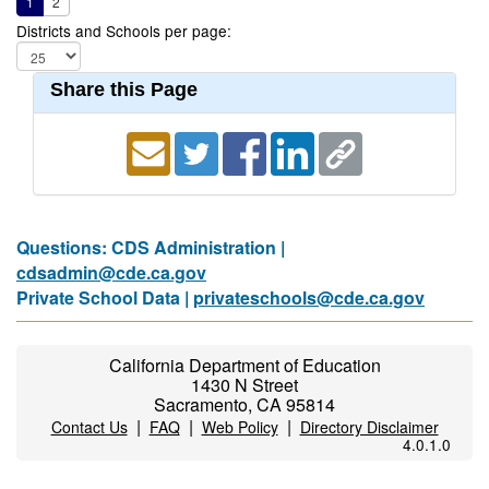
1
2
Districts and Schools per page:
Share this Page
Questions: CDS Administration |
cdsadmin@cde.ca.gov
Private School Data |
privateschools@cde.ca.gov
California Department of Education
1430 N Street
Sacramento, CA 95814
|
|
|
Contact Us
FAQ
Web Policy
Directory Disclaimer
4.0.1.0