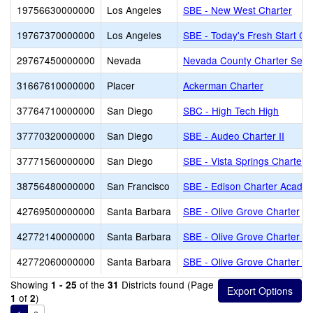
19756630000000
Los Angeles
SBE - New West Charter
19767370000000
Los Angeles
SBE - Today's Fresh Start Ch
29767450000000
Nevada
Nevada County Charter Servi
31667610000000
Placer
Ackerman Charter
37764710000000
San Diego
SBC - High Tech High
37770320000000
San Diego
SBE - Audeo Charter II
37771560000000
San Diego
SBE - Vista Springs Charter
38756480000000
San Francisco
SBE - Edison Charter Acade
42769500000000
Santa Barbara
SBE - Olive Grove Charter
42772140000000
Santa Barbara
SBE - Olive Grove Charter - 
42772060000000
Santa Barbara
SBE - Olive Grove Charter -
Showing
of the
Districts found (Page
1 - 25
31
of
)
1
2