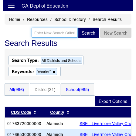
CA Dept of Education
Home
Resources
School Directory
Search Results
Search
New Search
Search Results
Search Type:
All Districts and Schools
Keywords:
Remove
"charter"
this
criterion
from
All(996)
District(31)
School(965)
the
search
Sort results by this header
Sort results by this header
CDS Code
County
Di
01763720000000
Alameda
SBE - Livermore Valley Chart
01766530000000
Alameda
SBE - Livermore Valley Chart