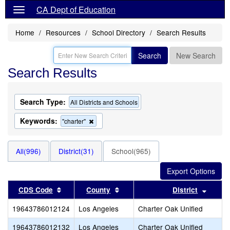
CA Dept of Education
Home
Resources
School Directory
Search Results
Search
New Search
Search Results
Search Type:
All Districts and Schools
Keywords:
Remove
"charter"
this
criterion
from
All(996)
District(31)
School(965)
the
search
Sort results by this header
Sort results by this header
Sort r
CDS Code
County
District
19643786012124
Los Angeles
Charter Oak Unified
19643786012132
Los Angeles
Charter Oak Unified