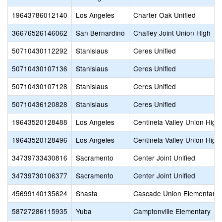
19643786012140
Los Angeles
Charter Oak Unified
36676526146062
San Bernardino
Chaffey Joint Union High
50710430112292
Stanislaus
Ceres Unified
50710430107136
Stanislaus
Ceres Unified
50710430107128
Stanislaus
Ceres Unified
50710436120828
Stanislaus
Ceres Unified
19643520128488
Los Angeles
Centinela Valley Union High
19643520128496
Los Angeles
Centinela Valley Union High
34739733430816
Sacramento
Center Joint Unified
34739730106377
Sacramento
Center Joint Unified
45699140135624
Shasta
Cascade Union Elementary
58727286115935
Yuba
Camptonville Elementary