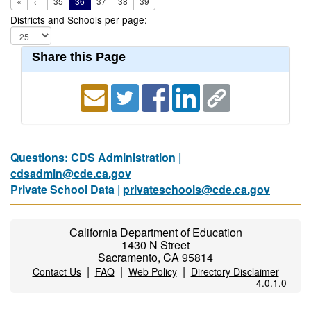
«
←
35
36
37
38
39
Districts and Schools per page:
Share this Page
Questions: CDS Administration |
cdsadmin@cde.ca.gov
Private School Data |
privateschools@cde.ca.gov
California Department of Education
1430 N Street
Sacramento, CA 95814
|
|
|
Contact Us
FAQ
Web Policy
Directory Disclaimer
4.0.1.0