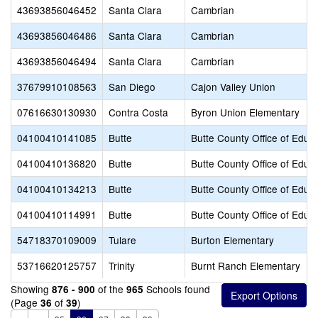
43693856046452
Santa Clara
Cambrian
43693856046486
Santa Clara
Cambrian
43693856046494
Santa Clara
Cambrian
37679910108563
San Diego
Cajon Valley Union
07616630130930
Contra Costa
Byron Union Elementary
04100410141085
Butte
Butte County Office of Educ
04100410136820
Butte
Butte County Office of Educ
04100410134213
Butte
Butte County Office of Educ
04100410114991
Butte
Butte County Office of Educ
54718370109009
Tulare
Burton Elementary
53716620125757
Trinity
Burnt Ranch Elementary
Showing
of the
Schools found
876 - 900
965
(Page
of
)
36
39