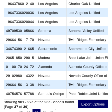
19643786012140
Los Angeles
Charter Oak Unified
19647336020036
Los Angeles
Los Angeles Unified
19647336020044
Los Angeles
Los Angeles Unified
49709530105866
Sonoma
Sonoma Valley Unified
29664156117170
Nevada
Twin Ridges Elementary
34674390121665
Sacramento
Sacramento City Unified
20651850129015
Madera
Bass Lake Joint Union Ele
01100170124172
Alameda
Alameda County Office of E
29102980114322
Nevada
Nevada County Office of E
29664156113138
Nevada
Twin Ridges Elementary
40754576157788
San Luis Obispo
Paso Robles Joint Unified
Showing
of the
Schools found
901 - 925
965
(Page
of
)
37
39