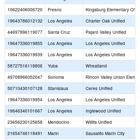
10622406006720
Fresno
Kingsburg Elementary Char
19643786012132
Los Angeles
Charter Oak Unified
44697996119077
Santa Cruz
Pajaro Valley Unified
19647336019855
Los Angeles
Los Angeles Unified
19647336019939
Los Angeles
Los Angeles Unified
58727516118806
Yuba
Wheatland
49708966052047
Sonoma
Rincon Valley Union Eleme
50710430107128
Stanislaus
Ceres Unified
19647336019954
Los Angeles
Los Angeles Unified
19646340101667
Los Angeles
Inglewood Unified
23656230125658
Mendocino
Willits Unified
21654746118491
Marin
Sausalito Marin City