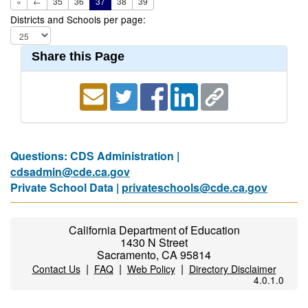
«
←
35
36
37
38
39
Districts and Schools per page:
Share this Page
Questions: CDS Administration |
cdsadmin@cde.ca.gov
Private School Data |
privateschools@cde.ca.gov
California Department of Education
1430 N Street
Sacramento, CA 95814
|
|
|
Contact Us
FAQ
Web Policy
Directory Disclaimer
4.0.1.0