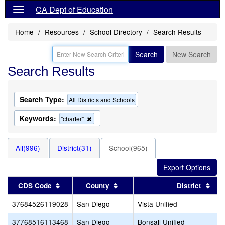
CA Dept of Education
Home
Resources
School Directory
Search Results
Search
New Search
Search Results
Search Type:
All Districts and Schools
Keywords:
Remove
"charter"
this
criterion
from
All(996)
District(31)
School(965)
the
search
Sort results by this header
Sort results by this header
Sort
CDS Code
County
District
37684526119028
San Diego
Vista Unified
37768516113468
San Diego
Bonsall Unified