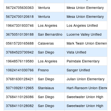
56724705630363
Ventura
Mesa Union Elementary
56724700120618
Ventura
Mesa Union Elementary
19647331933746
Los Angeles
Los Angeles Unified
36750510139188
San Bernardino
Lucerne Valley Unified
05615720165688
Calaveras
Mark Twain Union Elementa
37684523730942
San Diego
Vista Unified
19648576119580
Los Angeles
Palmdale Elementary
10624141030766
Fresno
Sanger Unified
37681630128421
San Diego
Julian Union Elementary
50710926112965
Stanislaus
Hart-Ransom Union Element
37684110126086
San Diego
Sweetwater Union High
37684110128082
San Diego
Sweetwater Union High