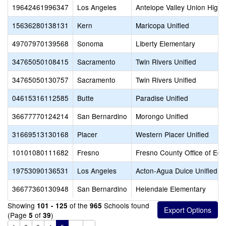
19642461996347
Los Angeles
Antelope Valley Union High
15636280138131
Kern
Maricopa Unified
49707970139568
Sonoma
Liberty Elementary
34765050108415
Sacramento
Twin Rivers Unified
34765050130757
Sacramento
Twin Rivers Unified
04615316112585
Butte
Paradise Unified
36677770124214
San Bernardino
Morongo Unified
31669513130168
Placer
Western Placer Unified
10101080111682
Fresno
Fresno County Office of Edu
19753090136531
Los Angeles
Acton-Agua Dulce Unified
36677360130948
San Bernardino
Helendale Elementary
Showing
of the
Schools found
101 - 125
965
(Page
of
)
5
39