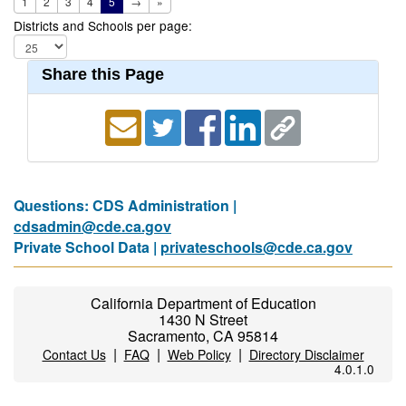
1
2
3
4
5
→
»
Districts and Schools per page:
Share this Page
Questions: CDS Administration |
cdsadmin@cde.ca.gov
Private School Data |
privateschools@cde.ca.gov
California Department of Education
1430 N Street
Sacramento, CA 95814
|
|
|
Contact Us
FAQ
Web Policy
Directory Disclaimer
4.0.1.0