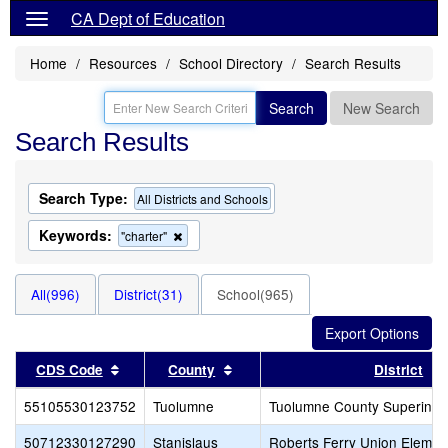
CA Dept of Education
Home
Resources
School Directory
Search Results
Search
New Search
Search Results
Search Type:
All Districts and Schools
Keywords:
Remove
"charter"
this
criterion
from
All(996)
District(31)
School(965)
the
search
Sort results by this header
Sort results by this header
CDS Code
County
District
55105530123752
Tuolumne
Tuolumne County Superinten
50712330127290
Stanislaus
Roberts Ferry Union Elemen