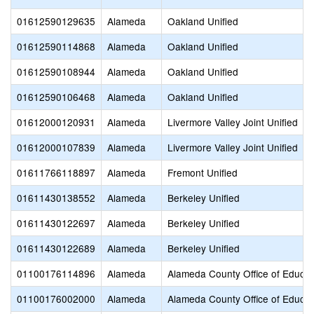
01612590129635
Alameda
Oakland Unified
01612590114868
Alameda
Oakland Unified
01612590108944
Alameda
Oakland Unified
01612590106468
Alameda
Oakland Unified
01612000120931
Alameda
Livermore Valley Joint Unified
01612000107839
Alameda
Livermore Valley Joint Unified
01611766118897
Alameda
Fremont Unified
01611430138552
Alameda
Berkeley Unified
01611430122697
Alameda
Berkeley Unified
01611430122689
Alameda
Berkeley Unified
01100176114896
Alameda
Alameda County Office of Educat
01100176002000
Alameda
Alameda County Office of Educat