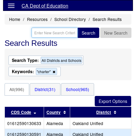
CA Dept of Education
Home
Resources
School Directory
Search Results
Search
New Search
Search Results
Search Type:
All Districts and Schools
Keywords:
Remove
"charter"
this
criterion
from
All(996)
District(31)
School(965)
the
search
Sort results by this header
Sort results by this header
Sort resu
CDS Code
County
District
01612590130633
Alameda
Oakland Unified
01612590130591
Alameda
Oakland Unified