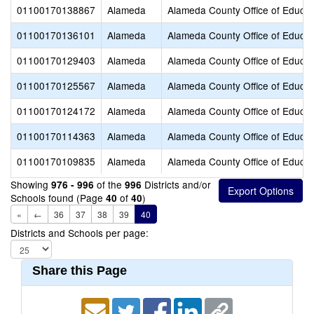
01100170138867
Alameda
Alameda County Office of Educat
01100170136101
Alameda
Alameda County Office of Educat
01100170129403
Alameda
Alameda County Office of Educat
01100170125567
Alameda
Alameda County Office of Educat
01100170124172
Alameda
Alameda County Office of Educat
01100170114363
Alameda
Alameda County Office of Educat
01100170109835
Alameda
Alameda County Office of Educat
Showing
of the
Districts and/or
976 - 996
996
Schools found (Page
of
)
40
40
«
←
36
37
38
39
40
Districts and Schools per page:
Share this Page