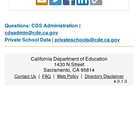
Questions: CDS Administration |
cdsadmin@cde.ca.gov
Private School Data |
privateschools@cde.ca.gov
California Department of Education
1430 N Street
Sacramento, CA 95814
|
|
|
Contact Us
FAQ
Web Policy
Directory Disclaimer
4.0.1.0