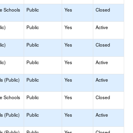
le Schools
Public
Yes
Closed
ic)
Public
Yes
Active
ic)
Public
Yes
Closed
ic)
Public
Yes
Active
s (Public)
Public
Yes
Active
le Schools
Public
Yes
Closed
s (Public)
Public
Yes
Active
s (Public)
Public
Yes
Closed