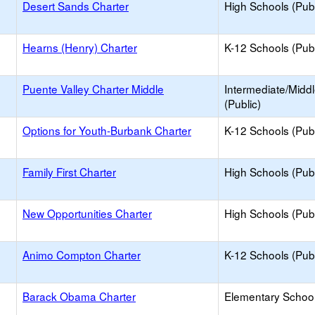
Desert Sands Charter
High Schools (Publ
Hearns (Henry) Charter
K-12 Schools (Publ
Puente Valley Charter Middle
Intermediate/Midd
(Public)
Options for Youth-Burbank Charter
K-12 Schools (Publ
Family First Charter
High Schools (Publ
New Opportunities Charter
High Schools (Publ
Animo Compton Charter
K-12 Schools (Publ
Barack Obama Charter
Elementary School