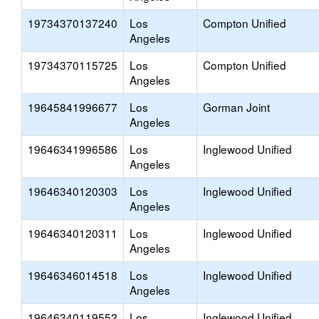
19734370137240
Los
Compton Unified
Angeles
19734370115725
Los
Compton Unified
Angeles
19645841996677
Los
Gorman Joint
Angeles
19646341996586
Los
Inglewood Unified
Angeles
19646340120303
Los
Inglewood Unified
Angeles
19646340120311
Los
Inglewood Unified
Angeles
19646346014518
Los
Inglewood Unified
Angeles
19646340119552
Los
Inglewood Unified