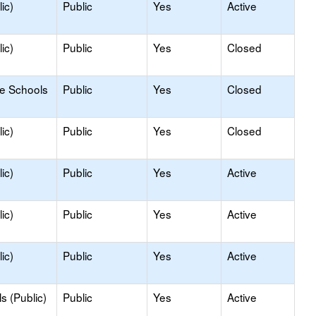
ic)
Public
Yes
Active
ic)
Public
Yes
Closed
le Schools
Public
Yes
Closed
ic)
Public
Yes
Closed
ic)
Public
Yes
Active
ic)
Public
Yes
Active
ic)
Public
Yes
Active
s (Public)
Public
Yes
Active