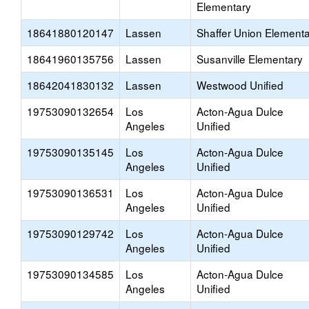
Elementary
18641880120147
Lassen
Shaffer Union Element
18641960135756
Lassen
Susanville Elementary
18642041830132
Lassen
Westwood Unified
19753090132654
Los
Acton-Agua Dulce
Angeles
Unified
19753090135145
Los
Acton-Agua Dulce
Angeles
Unified
19753090136531
Los
Acton-Agua Dulce
Angeles
Unified
19753090129742
Los
Acton-Agua Dulce
Angeles
Unified
19753090134585
Los
Acton-Agua Dulce
Angeles
Unified