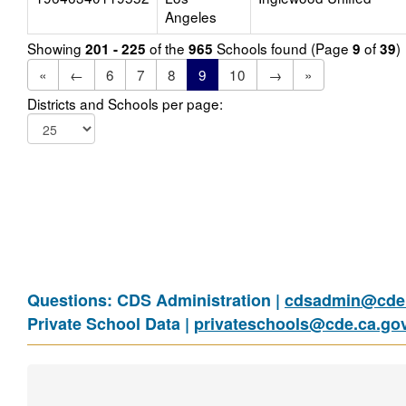
Angeles
Showing
of the
Schools found (Page
of
)
201 - 225
965
9
39
«
←
6
7
8
9
10
→
»
Districts and Schools per page:
Questions: CDS Administration |
cdsadmin@cde.
Private School Data |
privateschools@cde.ca.go