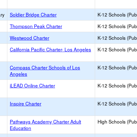
ary
Soldier Bridge Charter
K-12 Schools (Publ
Thompson Peak Charter
K-12 Schools (Publ
Westwood Charter
K-12 Schools (Publ
California Pacific Charter- Los Angeles
K-12 Schools (Publ
Compass Charter Schools of Los
K-12 Schools (Publ
Angeles
iLEAD Online Charter
K-12 Schools (Publ
Inspire Charter
K-12 Schools (Publ
Pathways Academy Charter Adult
High Schools (Publ
Education