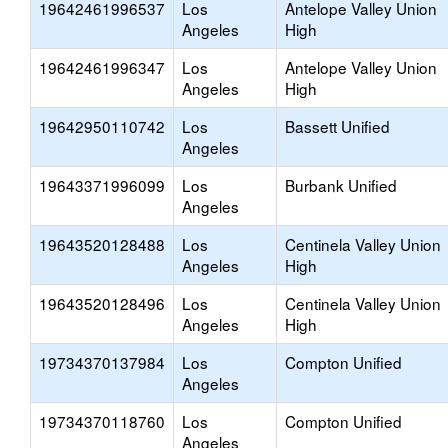
19642461996537
Los
Antelope Valley Union
Angeles
High
19642461996347
Los
Antelope Valley Union
Angeles
High
19642950110742
Los
Bassett Unified
Angeles
19643371996099
Los
Burbank Unified
Angeles
19643520128488
Los
Centinela Valley Union
Angeles
High
19643520128496
Los
Centinela Valley Union
Angeles
High
19734370137984
Los
Compton Unified
Angeles
19734370118760
Los
Compton Unified
Angeles