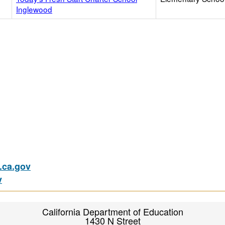
Inglewood
ca.gov
v
California Department of Education
1430 N Street