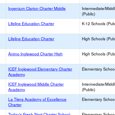
Ingenium Clarion Charter Middle
Intermediate/Midd
(Public)
Lifeline Education Charter
K-12 Schools (Publ
Lifeline Education Charter
High Schools (Publ
Animo Inglewood Charter High
High Schools (Publ
ICEF Inglewood Elementary Charter
Elementary School
Academy
ICEF Inglewood Middle Charter
Intermediate/Midd
Academy
(Public)
La Tijera Academy of Excellence
Elementary School
Charter
Today's Fresh Start Charter School
Elementary School