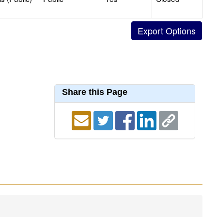
Share this Page