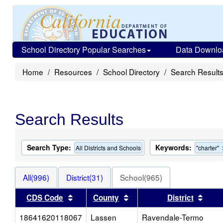
School Directory Popular Searches
Data Downlo
Home
Resources
School Directory
Search Result
Search Results
Search Type:
Keywords:
All Districts and Schools
"charter"
All(996)
District(31)
School(965)
Sort results by this header
Sort results by this heade
Sort 
CDS Code
County
District
18641620118067
Lassen
Ravendale-Termo