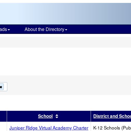
ads
About the Directory
s
Remove
this
criterion
from
the
search
r
results by this header
Sort results by this header
School
District and Scho
Juniper Ridge Virtual Academy Charter
K-12 Schools (Publ