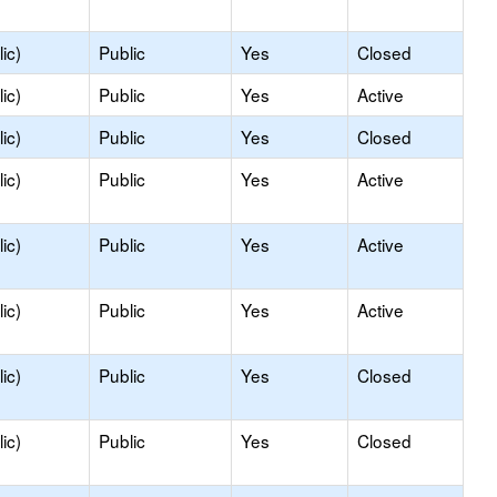
ic)
Public
Yes
Closed
ic)
Public
Yes
Active
ic)
Public
Yes
Closed
ic)
Public
Yes
Active
ic)
Public
Yes
Active
ic)
Public
Yes
Active
ic)
Public
Yes
Closed
ic)
Public
Yes
Closed