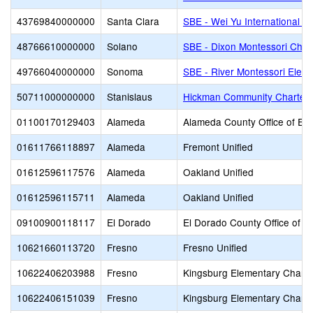
43769840000000
Santa Clara
SBE - Wei Yu International C
48766610000000
Solano
SBE - Dixon Montessori Char
49766040000000
Sonoma
SBE - River Montessori Elem
50711000000000
Stanislaus
Hickman Community Charter
01100170129403
Alameda
Alameda County Office of Ed
01611766118897
Alameda
Fremont Unified
01612596117576
Alameda
Oakland Unified
01612596115711
Alameda
Oakland Unified
09100900118117
El Dorado
El Dorado County Office of E
10621660113720
Fresno
Fresno Unified
10622406203988
Fresno
Kingsburg Elementary Charte
10622406151039
Fresno
Kingsburg Elementary Charte