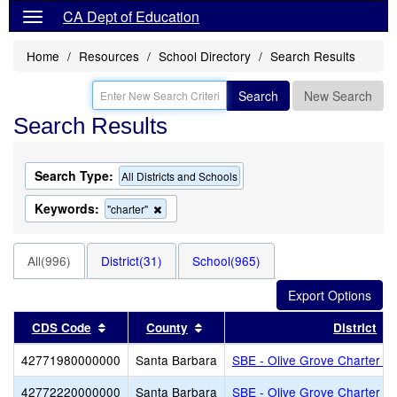
CA Dept of Education
Home
Resources
School Directory
Search Results
Search
New Search
Search Results
Search Type:
All Districts and Schools
Keywords:
Remove
"charter"
this
criterion
from
All(996)
District(31)
School(965)
the
search
Sort results by this header
Sort results by this header
CDS Code
County
District
42771980000000
Santa Barbara
SBE - Olive Grove Charter - 
42772220000000
Santa Barbara
SBE - Olive Grove Charter - 