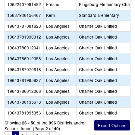
10622407081482
Fresno
Kingsburg Elementary Charte
15637926156467
Kern
Standard Elementary
19643787081623
Los Angeles
Charter Oak Unified
19643781930312
Los Angeles
Charter Oak Unified
19643786012041
Los Angeles
Charter Oak Unified
19643786012058
Los Angeles
Charter Oak Unified
19643787070618
Los Angeles
Charter Oak Unified
19643781995927
Los Angeles
Charter Oak Unified
19643786012066
Los Angeles
Charter Oak Unified
19643780135673
Los Angeles
Charter Oak Unified
19643781995356
Los Angeles
Charter Oak Unified
Showing
of the
Districts and/or
26 - 50
996
Schools found (Page
of
)
2
40