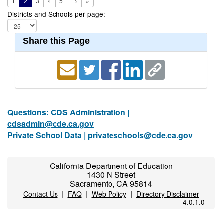
1
2
3
4
5
→
»
Districts and Schools per page:
Share this Page
Questions: CDS Administration |
cdsadmin@cde.ca.gov
Private School Data |
privateschools@cde.ca.gov
California Department of Education
1430 N Street
Sacramento, CA 95814
|
|
|
Contact Us
FAQ
Web Policy
Directory Disclaimer
4.0.1.0