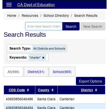
CA Dept of Education
Home
Resources
School Directory
Search Results
Search
New Search
Search Results
Search Type:
All Districts and Schools
Keywords:
Remove
"charter"
this
criterion
from
All(996)
District(31)
School(965)
the
search
Sort results by this header
Sort results by this header
Sort r
CDS Code
County
District
43693856046486
Santa Clara
Cambrian
43693856046494
Santa Clara
Cambrian