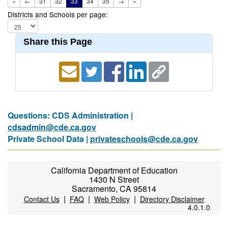
«
←
31
32
33
34
35
→
»
Districts and Schools per page:
Share this Page
Questions: CDS Administration |
cdsadmin@cde.ca.gov
Private School Data |
privateschools@cde.ca.gov
California Department of Education
1430 N Street
Sacramento, CA 95814
|
|
|
Contact Us
FAQ
Web Policy
Directory Disclaimer
4.0.1.0