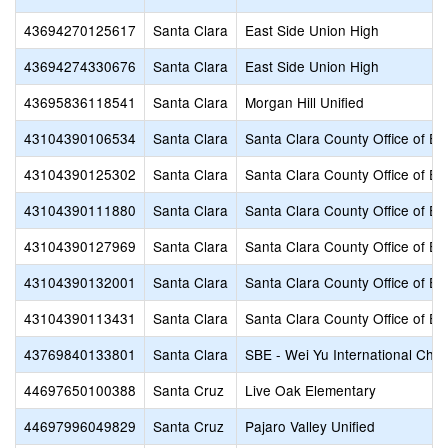
43694270125617
Santa Clara
East Side Union High
43694274330676
Santa Clara
East Side Union High
43695836118541
Santa Clara
Morgan Hill Unified
43104390106534
Santa Clara
Santa Clara County Office of Ed
43104390125302
Santa Clara
Santa Clara County Office of Ed
43104390111880
Santa Clara
Santa Clara County Office of Ed
43104390127969
Santa Clara
Santa Clara County Office of Ed
43104390132001
Santa Clara
Santa Clara County Office of Ed
43104390113431
Santa Clara
Santa Clara County Office of Ed
43769840133801
Santa Clara
SBE - Wei Yu International Char
44697650100388
Santa Cruz
Live Oak Elementary
44697996049829
Santa Cruz
Pajaro Valley Unified