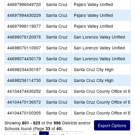
44697996049720
Santa Cruz
Pajaro Valley Unified
44697994430229
Santa Cruz
Pajaro Valley Unified
44697996119077
Santa Cruz
Pajaro Valley Unified
44698076120976
Santa Cruz
San Lorenzo Valley Unified
44698070110007
Santa Cruz
San Lorenzo Valley Unified
44698074430179
Santa Cruz
San Lorenzo Valley Unified
44698234430187
Santa Cruz
Santa Cruz City High
44698236114730
Santa Cruz
Santa Cruz City High
44104474430252
Santa Cruz
Santa Cruz County Office of Ed
44104470136572
Santa Cruz
Santa Cruz County Office of Ed
44104470100305
Santa Cruz
Santa Cruz County Office of Ed
Showing
of the
Districts and/or
801 - 825
996
Schools found (Page
of
)
33
40