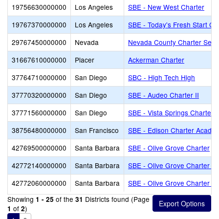
19756630000000
Los Angeles
SBE - New West Charter
19767370000000
Los Angeles
SBE - Today's Fresh Start Ch
29767450000000
Nevada
Nevada County Charter Servi
31667610000000
Placer
Ackerman Charter
37764710000000
San Diego
SBC - High Tech High
37770320000000
San Diego
SBE - Audeo Charter II
37771560000000
San Diego
SBE - Vista Springs Charter
38756480000000
San Francisco
SBE - Edison Charter Acade
42769500000000
Santa Barbara
SBE - Olive Grove Charter
42772140000000
Santa Barbara
SBE - Olive Grove Charter - 
42772060000000
Santa Barbara
SBE - Olive Grove Charter -
Showing
of the
Districts found (Page
1 - 25
31
of
)
1
2