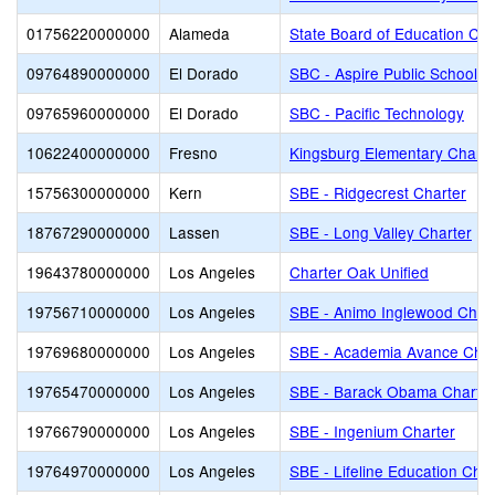
01756220000000
Alameda
State Board of Education Cha
09764890000000
El Dorado
SBC - Aspire Public Schools
09765960000000
El Dorado
SBC - Pacific Technology
10622400000000
Fresno
Kingsburg Elementary Charte
15756300000000
Kern
SBE - Ridgecrest Charter
18767290000000
Lassen
SBE - Long Valley Charter
19643780000000
Los Angeles
Charter Oak Unified
19756710000000
Los Angeles
SBE - Animo Inglewood Char
19769680000000
Los Angeles
SBE - Academia Avance Char
19765470000000
Los Angeles
SBE - Barack Obama Charter
19766790000000
Los Angeles
SBE - Ingenium Charter
19764970000000
Los Angeles
SBE - Lifeline Education Char