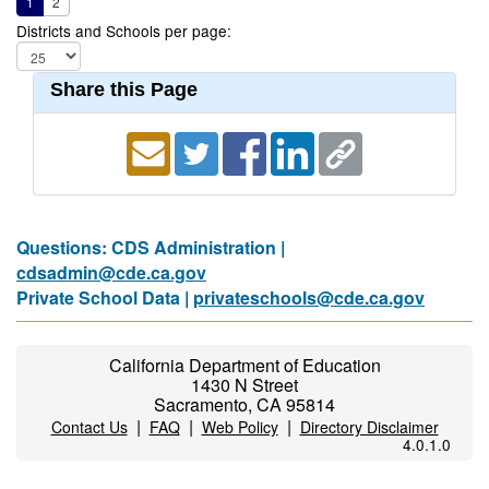
1
2
Districts and Schools per page:
Share this Page
Questions: CDS Administration |
cdsadmin@cde.ca.gov
Private School Data |
privateschools@cde.ca.gov
California Department of Education
1430 N Street
Sacramento, CA 95814
|
|
|
Contact Us
FAQ
Web Policy
Directory Disclaimer
4.0.1.0