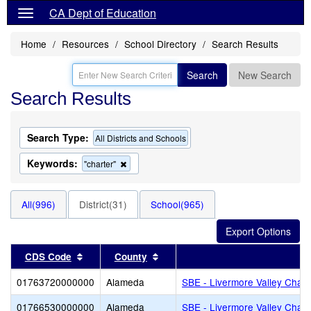
CA Dept of Education
Home
Resources
School Directory
Search Results
Search
New Search
Search Results
Search Type:
All Districts and Schools
Keywords:
Remove
"charter"
this
criterion
from
All(996)
District(31)
School(965)
the
search
Sort results by this header
Sort results by this header
CDS Code
County
Di
01763720000000
Alameda
SBE - Livermore Valley Chart
01766530000000
Alameda
SBE - Livermore Valley Chart