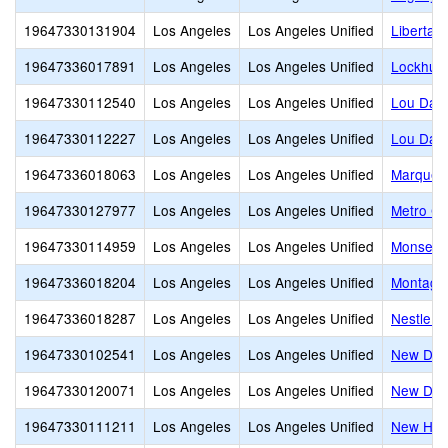
19647330131904
Los Angeles
Los Angeles Unified
Libertas
19647336017891
Los Angeles
Los Angeles Unified
Lockhurs
19647330112540
Los Angeles
Los Angeles Unified
Lou Dant
19647330112227
Los Angeles
Los Angeles Unified
Lou Dant
19647336018063
Los Angeles
Los Angeles Unified
Marquez
19647330127977
Los Angeles
Los Angeles Unified
Metro Ch
19647330114959
Los Angeles
Los Angeles Unified
Monsenor
19647336018204
Los Angeles
Los Angeles Unified
Montagu
19647336018287
Los Angeles
Los Angeles Unified
Nestle A
19647330102541
Los Angeles
Los Angeles Unified
New Desi
19647330120071
Los Angeles
Los Angeles Unified
New Desi
19647330111211
Los Angeles
Los Angeles Unified
New Heig