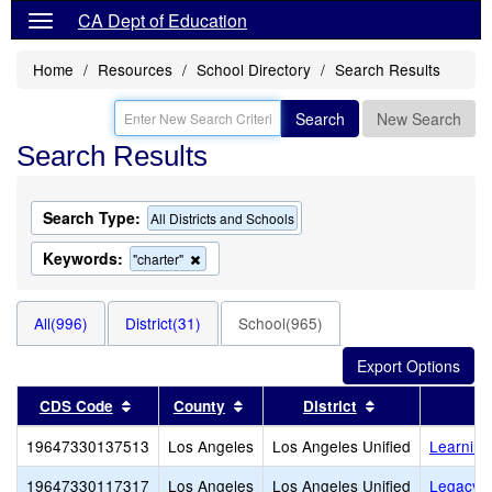
CA Dept of Education
Home
Resources
School Directory
Search Results
Search
New Search
Search Results
Search Type:
All Districts and Schools
Keywords:
Remove
"charter"
this
criterion
from
All(996)
District(31)
School(965)
the
search
Sort results by this header
Sort results by this header
Sort results by
CDS Code
County
District
19647330137513
Los Angeles
Los Angeles Unified
Learning
19647330117317
Los Angeles
Los Angeles Unified
Legacy C