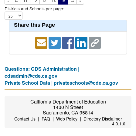
«
←
11
12
13
14
15
→
»
Districts and Schools per page:
Share this Page
Questions: CDS Administration |
cdsadmin@cde.ca.gov
Private School Data |
privateschools@cde.ca.gov
California Department of Education
1430 N Street
Sacramento, CA 95814
|
|
|
Contact Us
FAQ
Web Policy
Directory Disclaimer
4.0.1.0