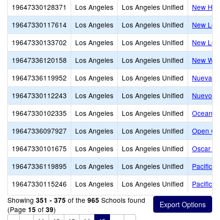
19647330128371
Los Angeles
Los Angeles Unified
New Hor
19647330117614
Los Angeles
Los Angeles Unified
New Los 
19647330133702
Los Angeles
Los Angeles Unified
New Los 
19647336120158
Los Angeles
Los Angeles Unified
New Wes
19647336119952
Los Angeles
Los Angeles Unified
Nueva E
19647330112243
Los Angeles
Los Angeles Unified
Nuevo So
19647330102335
Los Angeles
Los Angeles Unified
Ocean C
19647336097927
Los Angeles
Los Angeles Unified
Open Ch
19647330101675
Los Angeles
Los Angeles Unified
Oscar De
19647336119895
Los Angeles
Los Angeles Unified
Pacifica
19647330115246
Los Angeles
Los Angeles Unified
Pacifica
Showing
of the
Schools found
351 - 375
965
(Page
of
)
15
39