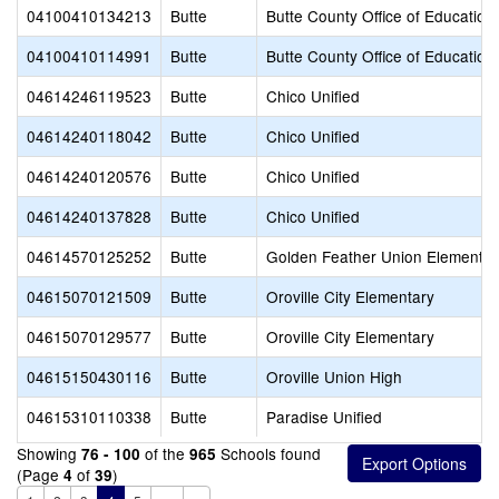
04100410134213
Butte
Butte County Office of Education
04100410114991
Butte
Butte County Office of Education
04614246119523
Butte
Chico Unified
04614240118042
Butte
Chico Unified
04614240120576
Butte
Chico Unified
04614240137828
Butte
Chico Unified
04614570125252
Butte
Golden Feather Union Elementar
04615070121509
Butte
Oroville City Elementary
04615070129577
Butte
Oroville City Elementary
04615150430116
Butte
Oroville Union High
04615310110338
Butte
Paradise Unified
Showing
of the
Schools found
76 - 100
965
(Page
of
)
4
39