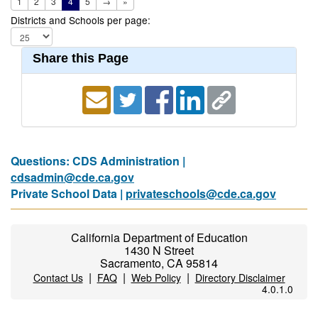
1
2
3
4
5
→
»
Districts and Schools per page:
Share this Page
Questions: CDS Administration |
cdsadmin@cde.ca.gov
Private School Data |
privateschools@cde.ca.gov
California Department of Education
1430 N Street
Sacramento, CA 95814
|
|
|
Contact Us
FAQ
Web Policy
Directory Disclaimer
4.0.1.0