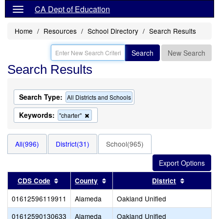
CA Dept of Education
Home
Resources
School Directory
Search Results
Search
New Search
Search Results
Search Type:
All Districts and Schools
Keywords:
Remove
"charter"
this
criterion
from
All(996)
District(31)
School(965)
the
search
Sort results by this header
Sort results by this header
Sort resul
CDS Code
County
District
01612596119911
Alameda
Oakland Unified
01612590130633
Alameda
Oakland Unified