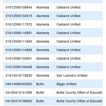
01612590108944
Alameda
Oakland Unified
01612590134015
Alameda
Oakland Unified
01612596117972
Alameda
Oakland Unified
01612596116891
Alameda
Oakland Unified
01612596111660
Alameda
Oakland Unified
01612590114868
Alameda
Oakland Unified
01612590130591
Alameda
Oakland Unified
01612590106468
Alameda
Oakland Unified
01612916118830
Alameda
San Leandro Unified
04614086002950
Butte
Biggs Unified
04100410141085
Butte
Butte County Office of Education
04100410136820
Butte
Butte County Office of Education