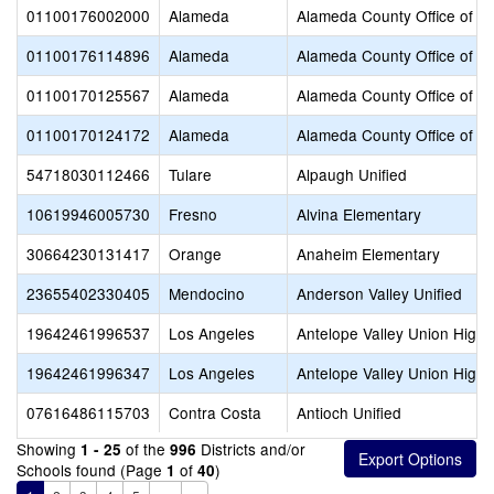
01100176002000
Alameda
Alameda County Office of E
01100176114896
Alameda
Alameda County Office of E
01100170125567
Alameda
Alameda County Office of E
01100170124172
Alameda
Alameda County Office of E
54718030112466
Tulare
Alpaugh Unified
10619946005730
Fresno
Alvina Elementary
30664230131417
Orange
Anaheim Elementary
23655402330405
Mendocino
Anderson Valley Unified
19642461996537
Los Angeles
Antelope Valley Union High
19642461996347
Los Angeles
Antelope Valley Union High
07616486115703
Contra Costa
Antioch Unified
Showing
of the
Districts and/or
1 - 25
996
Schools found (Page
of
)
1
40