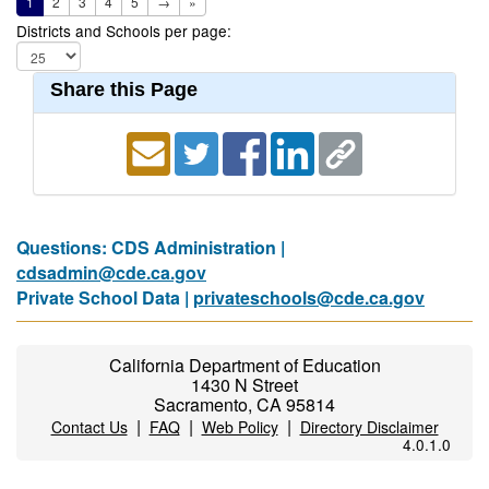
1
2
3
4
5
→
»
Districts and Schools per page:
Share this Page
Questions: CDS Administration |
cdsadmin@cde.ca.gov
Private School Data |
privateschools@cde.ca.gov
California Department of Education
1430 N Street
Sacramento, CA 95814
|
|
|
Contact Us
FAQ
Web Policy
Directory Disclaimer
4.0.1.0