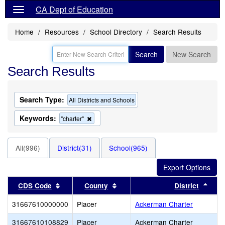
CA Dept of Education
Home
Resources
School Directory
Search Results
Search
New Search
Search Results
Search Type:
All Districts and Schools
Keywords:
Remove
"charter"
this
criterion
from
All(996)
District(31)
School(965)
the
search
Sort results by this header
Sort results by this header
Sort
CDS Code
County
District
31667610000000
Placer
Ackerman Charter
31667610108829
Placer
Ackerman Charter