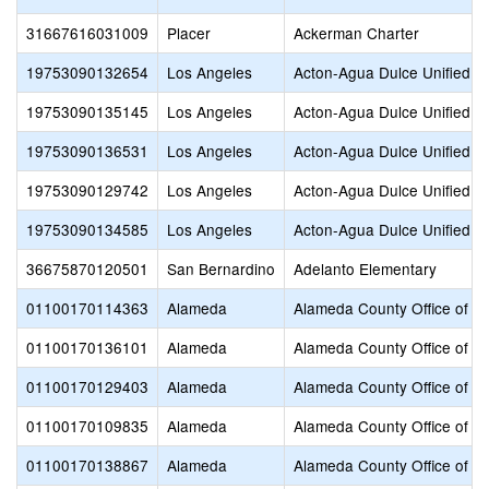
31667616031009
Placer
Ackerman Charter
19753090132654
Los Angeles
Acton-Agua Dulce Unified
19753090135145
Los Angeles
Acton-Agua Dulce Unified
19753090136531
Los Angeles
Acton-Agua Dulce Unified
19753090129742
Los Angeles
Acton-Agua Dulce Unified
19753090134585
Los Angeles
Acton-Agua Dulce Unified
36675870120501
San Bernardino
Adelanto Elementary
01100170114363
Alameda
Alameda County Office of E
01100170136101
Alameda
Alameda County Office of E
01100170129403
Alameda
Alameda County Office of E
01100170109835
Alameda
Alameda County Office of E
01100170138867
Alameda
Alameda County Office of E