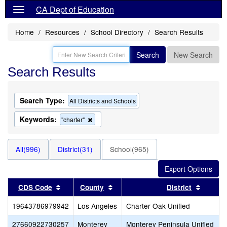
CA Dept of Education
Home
Resources
School Directory
Search Results
Search
New Search
Search Results
Search Type:
All Districts and Schools
Keywords:
Remove
"charter"
this
criterion
from
All(996)
District(31)
School(965)
the
search
Sort results by this header
Sort results by this header
Sort re
CDS Code
County
District
19643786979942
Los Angeles
Charter Oak Unified
27660922730257
Monterey
Monterey Peninsula Unified