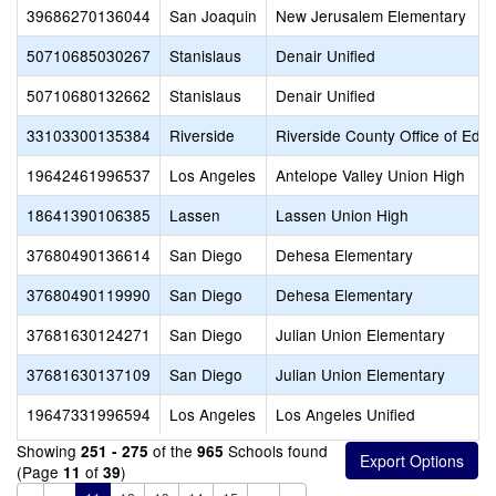
39686270136044
San Joaquin
New Jerusalem Elementary
50710685030267
Stanislaus
Denair Unified
50710680132662
Stanislaus
Denair Unified
33103300135384
Riverside
Riverside County Office of Educ
19642461996537
Los Angeles
Antelope Valley Union High
18641390106385
Lassen
Lassen Union High
37680490136614
San Diego
Dehesa Elementary
37680490119990
San Diego
Dehesa Elementary
37681630124271
San Diego
Julian Union Elementary
37681630137109
San Diego
Julian Union Elementary
19647331996594
Los Angeles
Los Angeles Unified
Showing
of the
Schools found
251 - 275
965
(Page
of
)
11
39