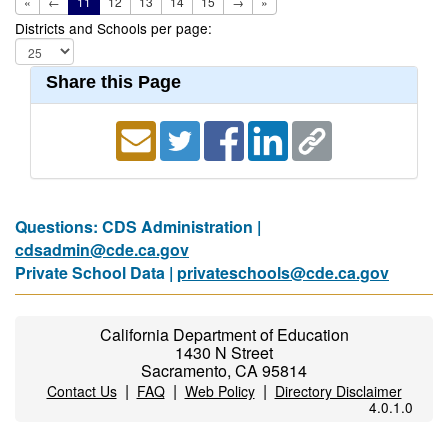
«
←
11
12
13
14
15
→
»
Districts and Schools per page:
Share this Page
Questions: CDS Administration |
cdsadmin@cde.ca.gov
Private School Data |
privateschools@cde.ca.gov
California Department of Education
1430 N Street
Sacramento, CA 95814
|
|
|
Contact Us
FAQ
Web Policy
Directory Disclaimer
4.0.1.0