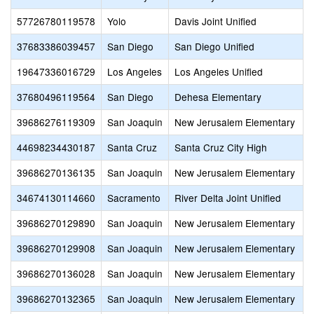
57726780119578
Yolo
Davis Joint Unified
37683386039457
San Diego
San Diego Unified
19647336016729
Los Angeles
Los Angeles Unified
37680496119564
San Diego
Dehesa Elementary
39686276119309
San Joaquin
New Jerusalem Elementary
44698234430187
Santa Cruz
Santa Cruz City High
39686270136135
San Joaquin
New Jerusalem Elementary
34674130114660
Sacramento
River Delta Joint Unified
39686270129890
San Joaquin
New Jerusalem Elementary
39686270129908
San Joaquin
New Jerusalem Elementary
39686270136028
San Joaquin
New Jerusalem Elementary
39686270132365
San Joaquin
New Jerusalem Elementary