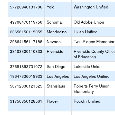
57726940131706
Yolo
Washington Unified
49708470119750
Sonoma
Old Adobe Union
23656150115055
Mendocino
Ukiah Unified
29664156117188
Nevada
Twin Ridges Elementar
33103300110833
Riverside
Riverside County Offic
of Education
37681893731072
San Diego
Lakeside Union
19647336018923
Los Angeles
Los Angeles Unified
50712330121525
Stanislaus
Roberts Ferry Union
Elementary
31750850128561
Placer
Rocklin Unified