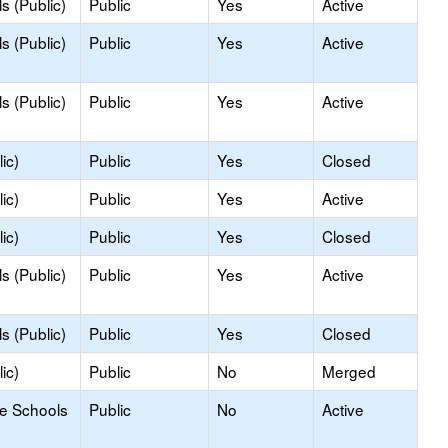
s (Public)
Public
Yes
Active
s (Public)
Public
Yes
Active
s (Public)
Public
Yes
Active
ic)
Public
Yes
Closed
ic)
Public
Yes
Active
ic)
Public
Yes
Closed
s (Public)
Public
Yes
Active
s (Public)
Public
Yes
Closed
ic)
Public
No
Merged
le Schools
Public
No
Active