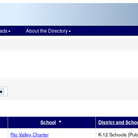
ads
About the Directory
s
Remove
this
criterion
from
the
search
er
 results by this header
Sort results by this header
School
District and Scho
Rio Valley Charter
K-12 Schools (Publ