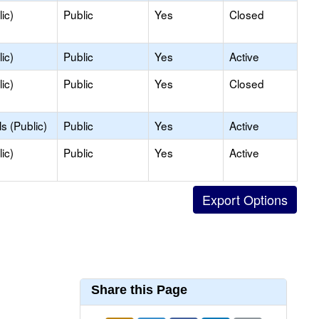
ic)
Public
Yes
Closed
ic)
Public
Yes
Active
ic)
Public
Yes
Closed
s (Public)
Public
Yes
Active
ic)
Public
Yes
Active
Share this Page