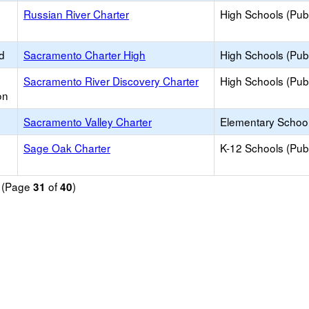
Russian River Charter
High Schools (Publ
d
Sacramento Charter High
High Schools (Publ
Sacramento River Discovery Charter
High Schools (Publ
on
Sacramento Valley Charter
Elementary School
Sage Oak Charter
K-12 Schools (Publ
d (Page
of
)
31
40