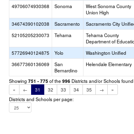
49706074930368
Sonoma
West Sonoma County
Union High
34674390102038
Sacramento
Sacramento City Unifie
52105205230073
Tehama
Tehama County
Department of Educati
57726940124875
Yolo
Washington Unified
36677360136069
San
Helendale Elementary
Bernardino
Showing
of the
Districts and/or Schools foun
751 - 775
996
«
←
31
32
33
34
35
→
»
Districts and Schools per page: