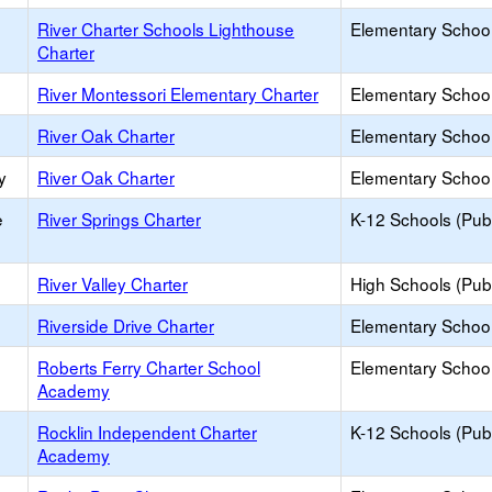
River Charter Schools Lighthouse
Elementary School
Charter
River Montessori Elementary Charter
Elementary School
River Oak Charter
Elementary School
y
River Oak Charter
Elementary School
e
River Springs Charter
K-12 Schools (Publ
River Valley Charter
High Schools (Publ
Riverside Drive Charter
Elementary School
Roberts Ferry Charter School
Elementary School
Academy
Rocklin Independent Charter
K-12 Schools (Publ
Academy