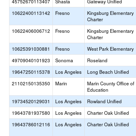
45752670113407
Shasta
Gateway Unified
10622400113142
Fresno
Kingsburg Elementary
Charter
10622406006712
Fresno
Kingsburg Elementary
Charter
10625391030881
Fresno
West Park Elementary
49709040101923
Sonoma
Roseland
19647250115378
Los Angeles
Long Beach Unified
21102150135350
Marin
Marin County Office of
Education
19734520129031
Los Angeles
Rowland Unified
19643781937580
Los Angeles
Charter Oak Unified
19643786012116
Los Angeles
Charter Oak Unified