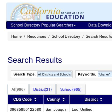
School Directory Popular Searches
Data Downlo
Home
Resources
School Directory
Search Result
Search Results
Search Type:
Keywords:
All Districts and Schools
"charter"
All(996)
District(31)
School(965)
Sort results by this header
Sort results by this head
Sort
CDS Code
County
District
39685850122580
San Joaquin
Lodi Unified