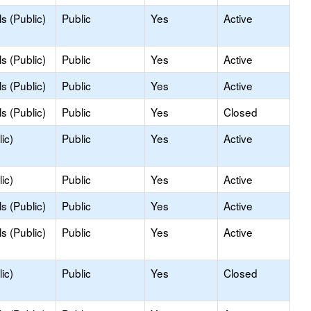
s (Public)
Public
Yes
Active
s (Public)
Public
Yes
Active
s (Public)
Public
Yes
Active
s (Public)
Public
Yes
Closed
ic)
Public
Yes
Active
ic)
Public
Yes
Active
s (Public)
Public
Yes
Active
s (Public)
Public
Yes
Active
ic)
Public
Yes
Closed