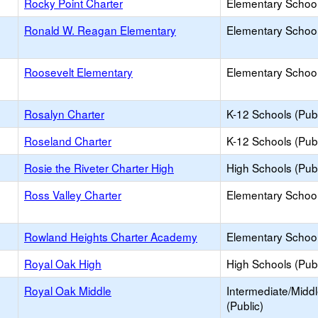
Rocky Point Charter
Elementary School
Ronald W. Reagan Elementary
Elementary School
Roosevelt Elementary
Elementary School
Rosalyn Charter
K-12 Schools (Publ
Roseland Charter
K-12 Schools (Publ
Rosie the Riveter Charter High
High Schools (Publ
Ross Valley Charter
Elementary School
Rowland Heights Charter Academy
Elementary School
Royal Oak High
High Schools (Publ
Royal Oak Middle
Intermediate/Midd
(Public)