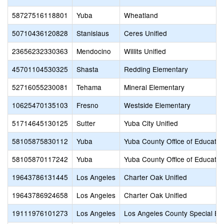
58727516118801
Yuba
Wheatland
50710436120828
Stanislaus
Ceres Unified
23656232330363
Mendocino
Willits Unified
45701104530325
Shasta
Redding Elementary
52716055230081
Tehama
Mineral Elementary
10625470135103
Fresno
Westside Elementary
51714645130125
Sutter
Yuba City Unified
58105875830112
Yuba
Yuba County Office of Educatio
58105870117242
Yuba
Yuba County Office of Educatio
19643786131445
Los Angeles
Charter Oak Unified
19643786924658
Los Angeles
Charter Oak Unified
19111976101273
Los Angeles
Los Angeles County Special Ed