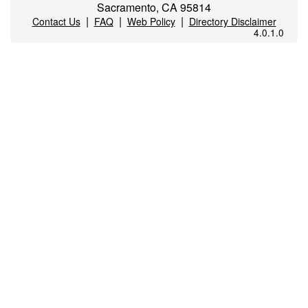
Sacramento, CA 95814
|
|
|
Contact Us
FAQ
Web Policy
Directory Disclaimer
4.0.1.0