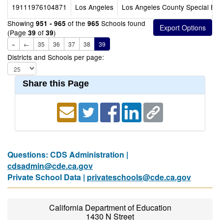
19111976104871
Los Angeles
Los Angeles County Special Ed
Showing
of the
Schools found
951 - 965
965
(Page
of
)
39
39
«
←
35
36
37
38
39
Districts and Schools per page:
Share this Page
Questions: CDS Administration |
cdsadmin@cde.ca.gov
Private School Data |
privateschools@cde.ca.gov
California Department of Education
1430 N Street