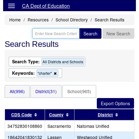
CA Dept of Education
Home
Resources
School Directory
Search Results
Search
New Search
Search Results
Search Type:
All Districts and Schools
Keywords:
Remove
"charter"
this
criterion
from
All(996)
District(31)
School(965)
the
search
Sort results by this header
Sort results by this header
Sort resu
CDS Code
County
District
34752830108860
Sacramento
Natomas Unified
18642041830132
Lassen
Westwood Unified