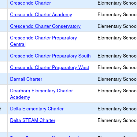
Crescendo Charter
Elementary School
Crescendo Charter Academy
Elementary School
Crescendo Charter Conservatory
Elementary School
Crescendo Charter Preparatory
Elementary School
Central
Crescendo Charter Preparatory South
Elementary School
Crescendo Charter Preparatory West
Elementary School
Darnall Charter
Elementary School
Dearborn Elementary Charter
Elementary School
Academy
d
Delta Elementary Charter
Elementary School
Delta STEAM Charter
Elementary School