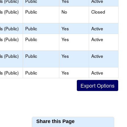
s (Public)
Public
Yes
Active
s (Public)
Public
No
Closed
s (Public)
Public
Yes
Active
s (Public)
Public
Yes
Active
s (Public)
Public
Yes
Active
s (Public)
Public
Yes
Active
Share this Page