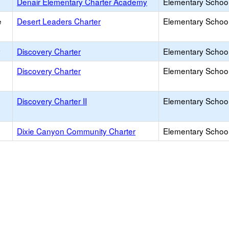
Denair Elementary Charter Academy
Elementary School
e
Desert Leaders Charter
Elementary School
y
Discovery Charter
Elementary School
Discovery Charter
Elementary School
Discovery Charter II
Elementary School
Dixie Canyon Community Charter
Elementary School