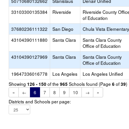
50710680132662
Stanislaus
Denair Unified
33103300135384
Riverside
Riverside County Offic
of Education
37680236111322
San Diego
Chula Vista Elementar
43104390111880
Santa Clara
Santa Clara County
Office of Education
43104390127969
Santa Clara
Santa Clara County
Office of Education
19647336016778
Los Angeles
Los Angeles Unified
Showing
of the
Schools found (Page
of
)
126 - 150
965
6
39
«
←
6
7
8
9
10
→
»
Districts and Schools per page: