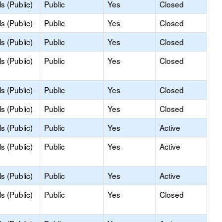
s (Public)
Public
Yes
Closed
s (Public)
Public
Yes
Closed
s (Public)
Public
Yes
Closed
s (Public)
Public
Yes
Closed
s (Public)
Public
Yes
Closed
s (Public)
Public
Yes
Closed
s (Public)
Public
Yes
Active
s (Public)
Public
Yes
Active
s (Public)
Public
Yes
Active
s (Public)
Public
Yes
Closed