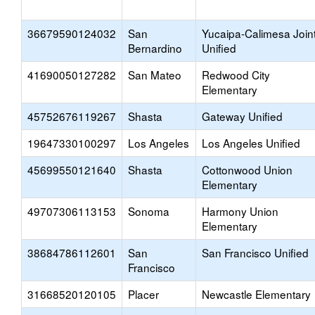
36679590124032
San
Yucaipa-Calimesa Join
Bernardino
Unified
41690050127282
San Mateo
Redwood City
Elementary
45752676119267
Shasta
Gateway Unified
19647330100297
Los Angeles
Los Angeles Unified
45699550121640
Shasta
Cottonwood Union
Elementary
49707306113153
Sonoma
Harmony Union
Elementary
38684786112601
San
San Francisco Unified
Francisco
31668520120105
Placer
Newcastle Elementary