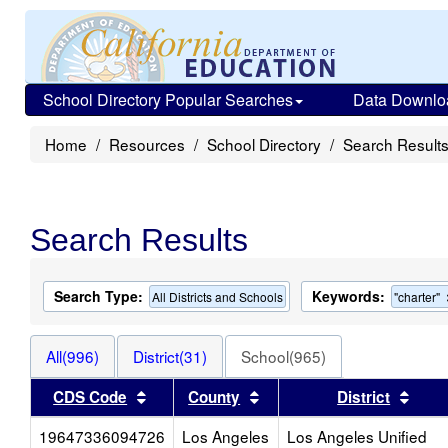
School Directory Popular Searches
Data Downlo
Home
Resources
School Directory
Search Result
Search Results
Search Type:
Keywords:
All Districts and Schools
"charter"
All(996)
District(31)
School(965)
Sort results by this header
Sort results by this head
Sort
CDS Code
County
District
19647336094726
Los Angeles
Los Angeles Unified