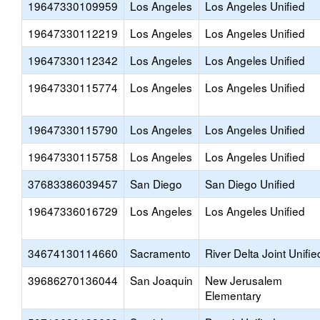
19647330109959
Los Angeles
Los Angeles Unified
19647330112219
Los Angeles
Los Angeles Unified
19647330112342
Los Angeles
Los Angeles Unified
19647330115774
Los Angeles
Los Angeles Unified
19647330115790
Los Angeles
Los Angeles Unified
19647330115758
Los Angeles
Los Angeles Unified
37683386039457
San Diego
San Diego Unified
19647336016729
Los Angeles
Los Angeles Unified
34674130114660
Sacramento
River Delta Joint Unifie
39686270136044
San Joaquin
New Jerusalem
Elementary