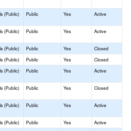
s (Public)
Public
Yes
Active
s (Public)
Public
Yes
Active
s (Public)
Public
Yes
Closed
s (Public)
Public
Yes
Closed
s (Public)
Public
Yes
Active
s (Public)
Public
Yes
Closed
s (Public)
Public
Yes
Active
s (Public)
Public
Yes
Active