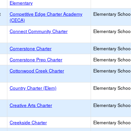
Elementary
t
Competitive Edge Charter Academy
Elementary School
(CECA)
Connect Community Charter
Elementary School
Cornerstone Charter
Elementary School
Cornerstone Prep Charter
Elementary School
Cottonwood Creek Charter
Elementary School
Country Charter (Elem)
Elementary School
Creative Arts Charter
Elementary School
Creekside Charter
Elementary School