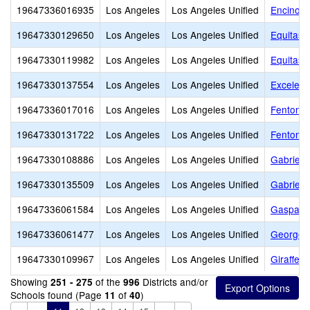
19647336016935
Los Angeles
Los Angeles Unified
Encino C
19647330129650
Los Angeles
Los Angeles Unified
Equitas 
19647330119982
Los Angeles
Los Angeles Unified
Equitas 
19647330137554
Los Angeles
Los Angeles Unified
Excelenc
19647336017016
Los Angeles
Los Angeles Unified
Fenton A
19647330131722
Los Angeles
Los Angeles Unified
Fenton C
19647330108886
Los Angeles
Los Angeles Unified
Gabriell
19647330135509
Los Angeles
Los Angeles Unified
Gabriell
19647336061584
Los Angeles
Los Angeles Unified
Gaspar D
19647336061477
Los Angeles
Los Angeles Unified
George E
19647330109967
Los Angeles
Los Angeles Unified
Giraffe C
Showing
of the
Districts and/or
251 - 275
996
Schools found (Page
of
)
11
40