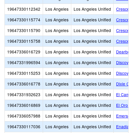
19647330112342
Los Angeles
Los Angeles Unified
Crescend
19647330115774
Los Angeles
Los Angeles Unified
Crescend
19647330115790
Los Angeles
Los Angeles Unified
Crescend
19647330115758
Los Angeles
Los Angeles Unified
Crescend
19647336016729
Los Angeles
Los Angeles Unified
Dearborn
19647331996594
Los Angeles
Los Angeles Unified
Discover
19647330115253
Los Angeles
Los Angeles Unified
Discover
19647336016778
Los Angeles
Los Angeles Unified
Dixie Ca
19647331932623
Los Angeles
Los Angeles Unified
El Camin
19647336016869
Los Angeles
Los Angeles Unified
El Oro W
19647336057988
Los Angeles
Los Angeles Unified
Emerson
19647330117036
Los Angeles
Los Angeles Unified
Enadia W