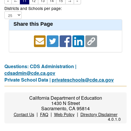
«
←
11
12
13
14
15
→
»
Districts and Schools per page:
Share this Page
Questions: CDS Administration |
cdsadmin@cde.ca.gov
Private School Data |
privateschools@cde.ca.gov
California Department of Education
1430 N Street
Sacramento, CA 95814
|
|
|
Contact Us
FAQ
Web Policy
Directory Disclaimer
4.0.1.0