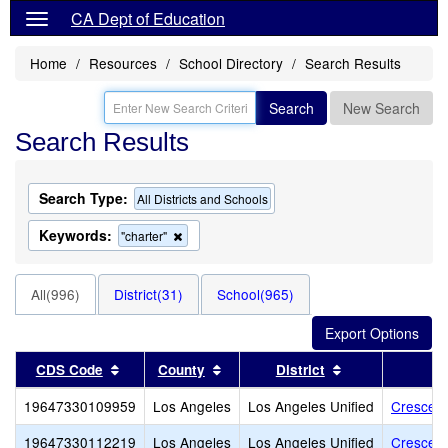
CA Dept of Education
Home
Resources
School Directory
Search Results
Search
New Search
Search Results
Search Type:
All Districts and Schools
Keywords:
Remove
"charter"
this
criterion
from
All(996)
District(31)
School(965)
the
search
Sort results by this header
Sort results by this header
Sort results by
CDS Code
County
District
19647330109959
Los Angeles
Los Angeles Unified
Crescend
19647330112219
Los Angeles
Los Angeles Unified
Crescen