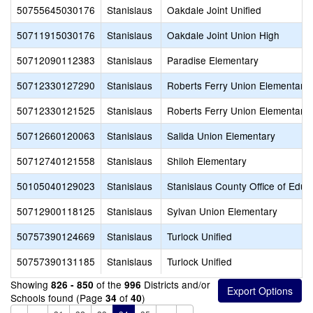
50755645030176
Stanislaus
Oakdale Joint Unified
50711915030176
Stanislaus
Oakdale Joint Union High
50712090112383
Stanislaus
Paradise Elementary
50712330127290
Stanislaus
Roberts Ferry Union Elementary
50712330121525
Stanislaus
Roberts Ferry Union Elementary
50712660120063
Stanislaus
Salida Union Elementary
50712740121558
Stanislaus
Shiloh Elementary
50105040129023
Stanislaus
Stanislaus County Office of Educ
50712900118125
Stanislaus
Sylvan Union Elementary
50757390124669
Stanislaus
Turlock Unified
50757390131185
Stanislaus
Turlock Unified
Showing
of the
Districts and/or
826 - 850
996
Schools found (Page
of
)
34
40