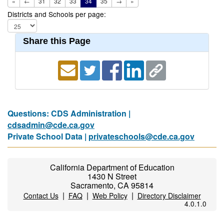
«
←
31
32
33
34
35
→
»
Districts and Schools per page:
Share this Page
Questions: CDS Administration |
cdsadmin@cde.ca.gov
Private School Data |
privateschools@cde.ca.gov
California Department of Education
1430 N Street
Sacramento, CA 95814
|
|
|
Contact Us
FAQ
Web Policy
Directory Disclaimer
4.0.1.0