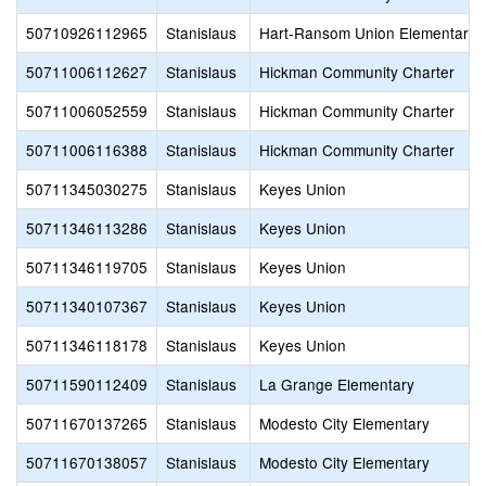
50710926112965
Stanislaus
Hart-Ransom Union Elementary
50711006112627
Stanislaus
Hickman Community Charter
50711006052559
Stanislaus
Hickman Community Charter
50711006116388
Stanislaus
Hickman Community Charter
50711345030275
Stanislaus
Keyes Union
50711346113286
Stanislaus
Keyes Union
50711346119705
Stanislaus
Keyes Union
50711340107367
Stanislaus
Keyes Union
50711346118178
Stanislaus
Keyes Union
50711590112409
Stanislaus
La Grange Elementary
50711670137265
Stanislaus
Modesto City Elementary
50711670138057
Stanislaus
Modesto City Elementary