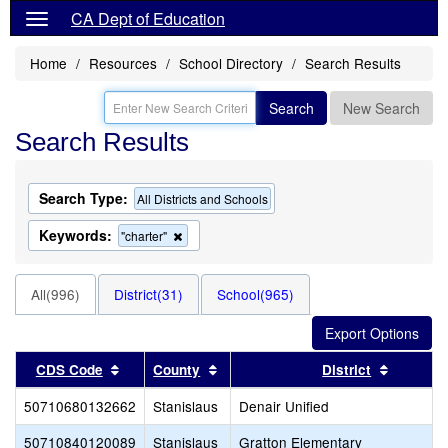
CA Dept of Education
Home
Resources
School Directory
Search Results
Search
New Search
Search Results
Search Type:
All Districts and Schools
Keywords:
Remove
"charter"
this
criterion
from
All(996)
District(31)
School(965)
the
search
Sort results by this header
Sort results by this header
Sort res
CDS Code
County
District
50710680132662
Stanislaus
Denair Unified
50710840120089
Stanislaus
Gratton Elementary