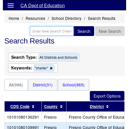
CA Dept of Education
Home
Resources
School Directory
Search Results
Search
New Search
Search Results
Search Type:
All Districts and Schools
Keywords:
Remove
"charter"
this
criterion
from
All(996)
District(31)
School(965)
the
search
Sort results by this header
Sort results by this header
Sort resul
CDS Code
County
District
10101080136291
Fresno
Fresno County Office of Educati
10101080109991
Fresno
Fresno County Office of Educati