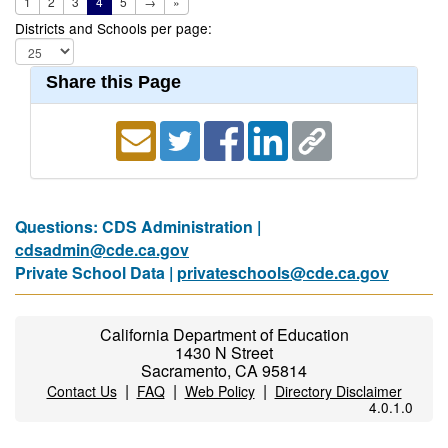
1
2
3
4
5
→
»
Districts and Schools per page:
Share this Page
Questions: CDS Administration |
cdsadmin@cde.ca.gov
Private School Data |
privateschools@cde.ca.gov
California Department of Education
1430 N Street
Sacramento, CA 95814
|
|
|
Contact Us
FAQ
Web Policy
Directory Disclaimer
4.0.1.0