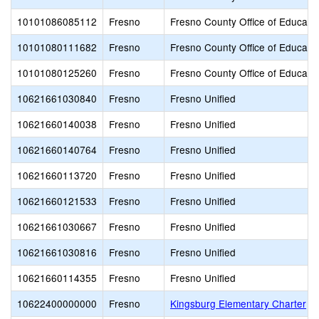
10101086085112
Fresno
Fresno County Office of Educati
10101080111682
Fresno
Fresno County Office of Educati
10101080125260
Fresno
Fresno County Office of Educati
10621661030840
Fresno
Fresno Unified
10621660140038
Fresno
Fresno Unified
10621660140764
Fresno
Fresno Unified
10621660113720
Fresno
Fresno Unified
10621660121533
Fresno
Fresno Unified
10621661030667
Fresno
Fresno Unified
10621661030816
Fresno
Fresno Unified
10621660114355
Fresno
Fresno Unified
10622400000000
Fresno
Kingsburg Elementary Charter