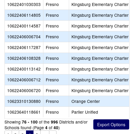
10622401030303
Fresno
Kingsburg Elementary Charter
10622406114805
Fresno
Kingsburg Elementary Charter
10622400114587
Fresno
Kingsburg Elementary Charter
10622406006704
Fresno
Kingsburg Elementary Charter
10622406117287
Fresno
Kingsburg Elementary Charter
10622406108328
Fresno
Kingsburg Elementary Charter
10622400113142
Fresno
Kingsburg Elementary Charter
10622406006712
Fresno
Kingsburg Elementary Charter
10622406006720
Fresno
Kingsburg Elementary Charter
10623310130880
Fresno
Orange Center
10623640118661
Fresno
Parlier Unified
Showing
of the
Districts and/or
76 - 100
996
Schools found (Page
of
)
4
40