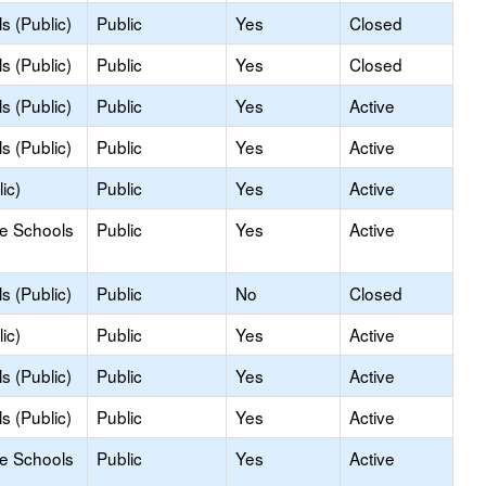
s (Public)
Public
Yes
Closed
s (Public)
Public
Yes
Closed
s (Public)
Public
Yes
Active
s (Public)
Public
Yes
Active
ic)
Public
Yes
Active
le Schools
Public
Yes
Active
s (Public)
Public
No
Closed
ic)
Public
Yes
Active
s (Public)
Public
Yes
Active
s (Public)
Public
Yes
Active
le Schools
Public
Yes
Active