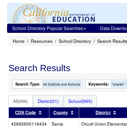
School Directory Popular Searches
Data Downlo
Home
Resources
School Directory
Search Result
Search Results
Search Type:
Keywords:
All Districts and Schools
"charter"
All(996)
District(31)
School(965)
Sort results by this header
Sort results by this head
Sort
CDS Code
County
District
42692600116434
Santa
Orcutt Union Elementa