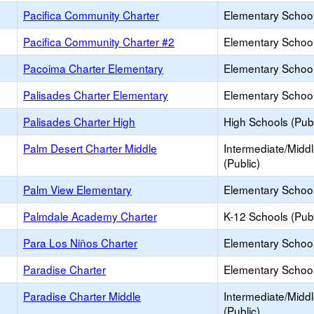
Pacifica Community Charter
Elementary School
Pacifica Community Charter #2
Elementary School
Pacoima Charter Elementary
Elementary School
Palisades Charter Elementary
Elementary School
Palisades Charter High
High Schools (Publ
Palm Desert Charter Middle
Intermediate/Midd
(Public)
Palm View Elementary
Elementary School
Palmdale Academy Charter
K-12 Schools (Publ
Para Los Niños Charter
Elementary School
Paradise Charter
Elementary School
Paradise Charter Middle
Intermediate/Midd
(Public)