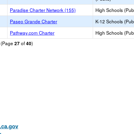
Paradise Charter Network (155)
High Schools (Publ
Paseo Grande Charter
K-12 Schools (Publ
Pathway.com Charter
High Schools (Publ
d (Page
of
)
27
40
ca.gov