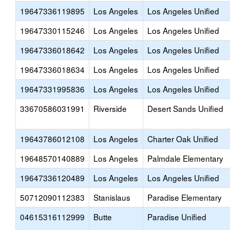
19647336119895
Los Angeles
Los Angeles Unified
19647330115246
Los Angeles
Los Angeles Unified
19647336018642
Los Angeles
Los Angeles Unified
19647336018634
Los Angeles
Los Angeles Unified
19647331995836
Los Angeles
Los Angeles Unified
33670586031991
Riverside
Desert Sands Unified
19643786012108
Los Angeles
Charter Oak Unified
19648570140889
Los Angeles
Palmdale Elementary
19647336120489
Los Angeles
Los Angeles Unified
50712090112383
Stanislaus
Paradise Elementary
04615316112999
Butte
Paradise Unified