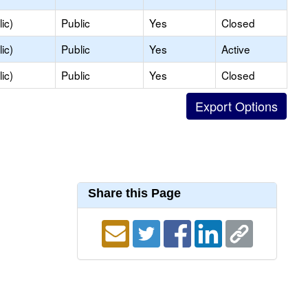
ic)
Public
Yes
Closed
ic)
Public
Yes
Active
ic)
Public
Yes
Closed
Share this Page