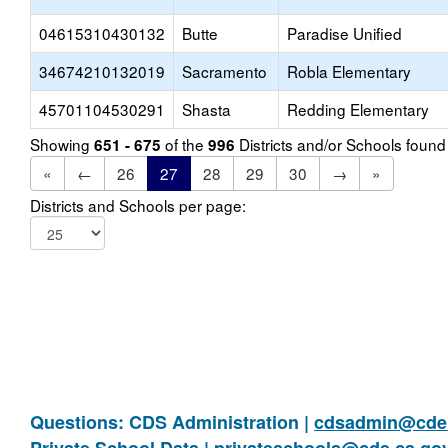
04615310430132
Butte
Paradise Unified
34674210132019
Sacramento
Robla Elementary
45701104530291
Shasta
Redding Elementary
Showing
of the
Districts and/or Schools foun
651 - 675
996
«
←
26
27
28
29
30
→
»
Districts and Schools per page:
Questions: CDS Administration |
cdsadmin@cde.