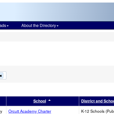
ads
About the Directory
s
Remove
this
criterion
from
the
search
er
 results by this header
Sort results by this header
School
District and Scho
ry
Orcutt Academy Charter
K-12 Schools (Publ