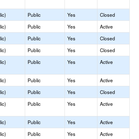
ic)
Public
Yes
Closed
ic)
Public
Yes
Active
ic)
Public
Yes
Closed
ic)
Public
Yes
Closed
ic)
Public
Yes
Active
ic)
Public
Yes
Active
ic)
Public
Yes
Closed
ic)
Public
Yes
Active
ic)
Public
Yes
Active
ic)
Public
Yes
Active