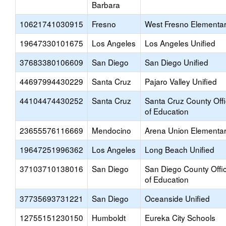
Barbara
10621741030915
Fresno
West Fresno Elementa
19647330101675
Los Angeles
Los Angeles Unified
37683380106609
San Diego
San Diego Unified
44697994430229
Santa Cruz
Pajaro Valley Unified
44104474430252
Santa Cruz
Santa Cruz County Off
of Education
23655576116669
Mendocino
Arena Union Elementa
19647251996362
Los Angeles
Long Beach Unified
37103710138016
San Diego
San Diego County Offi
of Education
37735693731221
San Diego
Oceanside Unified
12755151230150
Humboldt
Eureka City Schools