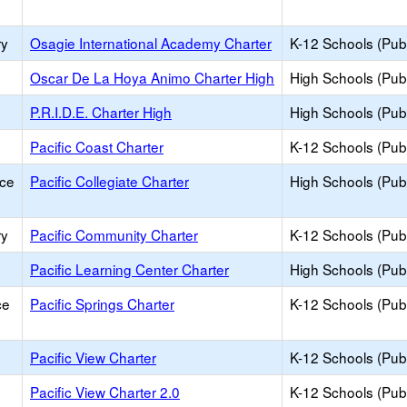
ry
Osagie International Academy Charter
K-12 Schools (Publ
Oscar De La Hoya Animo Charter High
High Schools (Publ
P.R.I.D.E. Charter High
High Schools (Publ
Pacific Coast Charter
K-12 Schools (Publ
ice
Pacific Collegiate Charter
High Schools (Publ
ry
Pacific Community Charter
K-12 Schools (Publ
Pacific Learning Center Charter
High Schools (Publ
ce
Pacific Springs Charter
K-12 Schools (Publ
Pacific View Charter
K-12 Schools (Publ
Pacific View Charter 2.0
K-12 Schools (Publ