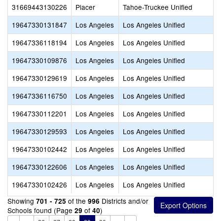
31669443130226
Placer
Tahoe-Truckee Unified
19647330131847
Los Angeles
Los Angeles Unified
19647336118194
Los Angeles
Los Angeles Unified
19647330109876
Los Angeles
Los Angeles Unified
19647330129619
Los Angeles
Los Angeles Unified
19647336116750
Los Angeles
Los Angeles Unified
19647330112201
Los Angeles
Los Angeles Unified
19647330129593
Los Angeles
Los Angeles Unified
19647330102442
Los Angeles
Los Angeles Unified
19647330122606
Los Angeles
Los Angeles Unified
19647330102426
Los Angeles
Los Angeles Unified
Showing
of the
Districts and/or
701 - 725
996
Schools found (Page
of
)
29
40