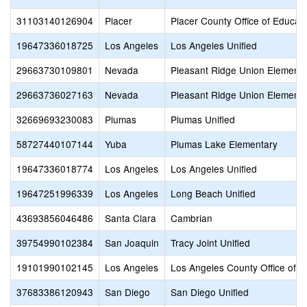
31103140126904
Placer
Placer County Office of Educat
19647336018725
Los Angeles
Los Angeles Unified
29663730109801
Nevada
Pleasant Ridge Union Elementa
29663736027163
Nevada
Pleasant Ridge Union Elementa
32669693230083
Plumas
Plumas Unified
58727440107144
Yuba
Plumas Lake Elementary
19647336018774
Los Angeles
Los Angeles Unified
19647251996339
Los Angeles
Long Beach Unified
43693856046486
Santa Clara
Cambrian
39754990102384
San Joaquin
Tracy Joint Unified
19101990102145
Los Angeles
Los Angeles County Office of E
37683386120943
San Diego
San Diego Unified