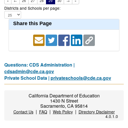
«
←
26
27
28
29
30
→
»
Districts and Schools per page:
Share this Page
Questions: CDS Administration |
cdsadmin@cde.ca.gov
Private School Data |
privateschools@cde.ca.gov
California Department of Education
1430 N Street
Sacramento, CA 95814
|
|
|
Contact Us
FAQ
Web Policy
Directory Disclaimer
4.0.1.0