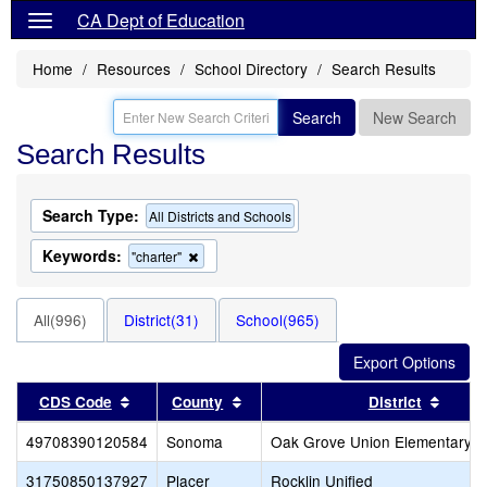
CA Dept of Education
Home
Resources
School Directory
Search Results
Search
New Search
Search Results
Search Type:
All Districts and Schools
Keywords:
Remove
"charter"
this
criterion
from
All(996)
District(31)
School(965)
the
search
Sort results by this header
Sort results by this header
Sort r
CDS Code
County
District
49708390120584
Sonoma
Oak Grove Union Elementary
31750850137927
Placer
Rocklin Unified