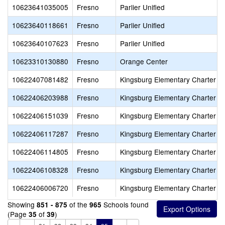
10623641035005
Fresno
Parlier Unified
10623640118661
Fresno
Parlier Unified
10623640107623
Fresno
Parlier Unified
10623310130880
Fresno
Orange Center
10622407081482
Fresno
Kingsburg Elementary Charter
10622406203988
Fresno
Kingsburg Elementary Charter
10622406151039
Fresno
Kingsburg Elementary Charter
10622406117287
Fresno
Kingsburg Elementary Charter
10622406114805
Fresno
Kingsburg Elementary Charter
10622406108328
Fresno
Kingsburg Elementary Charter
10622406006720
Fresno
Kingsburg Elementary Charter
Showing
of the
Schools found
851 - 875
965
(Page
of
)
35
39