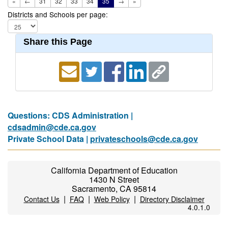
«
←
31
32
33
34
35
→
»
Districts and Schools per page:
Share this Page
Questions: CDS Administration |
cdsadmin@cde.ca.gov
Private School Data |
privateschools@cde.ca.gov
California Department of Education
1430 N Street
Sacramento, CA 95814
|
|
|
Contact Us
FAQ
Web Policy
Directory Disclaimer
4.0.1.0