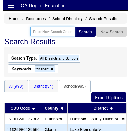
CA Dept of Education
Home
Resources
School Directory
Search Results
Search
New Search
Search Results
Search Type:
All Districts and Schools
Keywords:
Remove
"charter"
this
criterion
from
All(996)
District(31)
School(965)
the
search
Sort results by this header
Sort results by this header
Sort resu
CDS Code
County
District
12101240137364
Humboldt
Humboldt County Office of Educa
11625960139550
Glenn
Lake Elementary