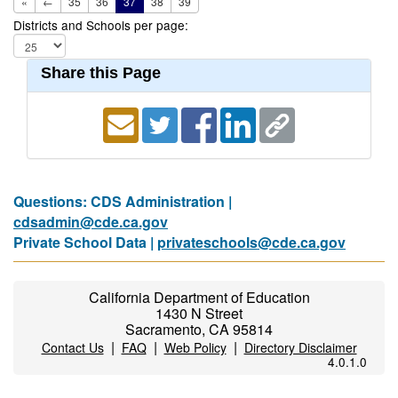
«
←
35
36
37
38
39
Districts and Schools per page:
Share this Page
Questions: CDS Administration |
cdsadmin@cde.ca.gov
Private School Data |
privateschools@cde.ca.gov
California Department of Education
1430 N Street
Sacramento, CA 95814
|
|
|
Contact Us
FAQ
Web Policy
Directory Disclaimer
4.0.1.0