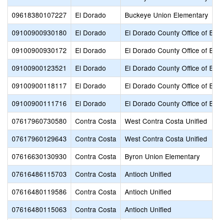
09618380107227
El Dorado
Buckeye Union Elementary
09100900930180
El Dorado
El Dorado County Office of Ed
09100900930172
El Dorado
El Dorado County Office of Ed
09100900123521
El Dorado
El Dorado County Office of Ed
09100900118117
El Dorado
El Dorado County Office of Ed
09100900111716
El Dorado
El Dorado County Office of Ed
07617960730580
Contra Costa
West Contra Costa Unified
07617960129643
Contra Costa
West Contra Costa Unified
07616630130930
Contra Costa
Byron Union Elementary
07616486115703
Contra Costa
Antioch Unified
07616480119586
Contra Costa
Antioch Unified
07616480115063
Contra Costa
Antioch Unified