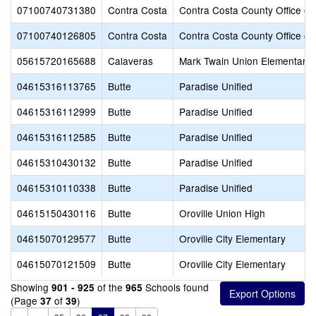
07100740731380
Contra Costa
Contra Costa County Office of
07100740126805
Contra Costa
Contra Costa County Office of
05615720165688
Calaveras
Mark Twain Union Elementary
04615316113765
Butte
Paradise Unified
04615316112999
Butte
Paradise Unified
04615316112585
Butte
Paradise Unified
04615310430132
Butte
Paradise Unified
04615310110338
Butte
Paradise Unified
04615150430116
Butte
Oroville Union High
04615070129577
Butte
Oroville City Elementary
04615070121509
Butte
Oroville City Elementary
Showing
of the
Schools found
901 - 925
965
(Page
of
)
37
39