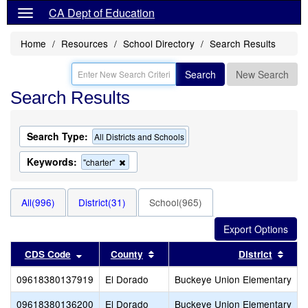
CA Dept of Education
Home
Resources
School Directory
Search Results
Search
New Search
Search Results
Search Type:
All Districts and Schools
Keywords:
Remove
"charter"
this
criterion
from
All(996)
District(31)
School(965)
the
search
Sort results by this header
Sort results by this header
Sort
CDS Code
County
District
09618380137919
El Dorado
Buckeye Union Elementary
09618380136200
El Dorado
Buckeye Union Elementary