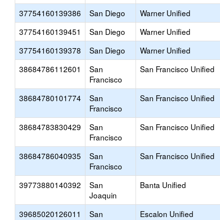
37754160139386
San Diego
Warner Unified
37754160139451
San Diego
Warner Unified
37754160139378
San Diego
Warner Unified
38684786112601
San
San Francisco Unified
Francisco
38684780101774
San
San Francisco Unified
Francisco
38684783830429
San
San Francisco Unified
Francisco
38684786040935
San
San Francisco Unified
Francisco
39773880140392
San
Banta Unified
Joaquin
39685020126011
San
Escalon Unified