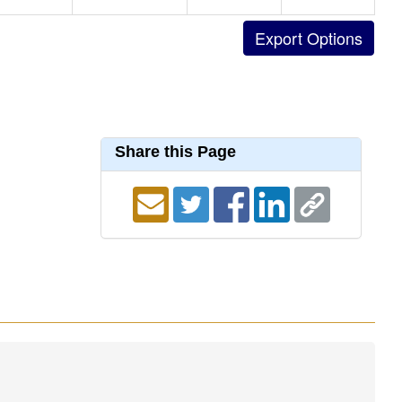
Share this Page