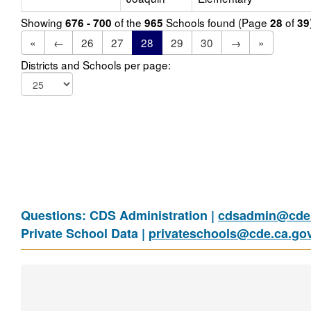
Showing
of the
Schools found (Page
of
676 - 700
965
28
39
«
←
26
27
28
29
30
→
»
Districts and Schools per page:
Questions: CDS Administration |
cdsadmin@cde.
Private School Data |
privateschools@cde.ca.go