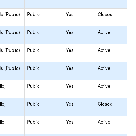
s (Public)
Public
Yes
Closed
s (Public)
Public
Yes
Active
s (Public)
Public
Yes
Active
s (Public)
Public
Yes
Active
ic)
Public
Yes
Active
ic)
Public
Yes
Closed
ic)
Public
Yes
Active