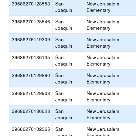
39686270128553
San
New Jerusalem
Joaquin
Elementary
39686270128546
San
New Jerusalem
Joaquin
Elementary
39686276119309
San
New Jerusalem
Joaquin
Elementary
39686270136135
San
New Jerusalem
Joaquin
Elementary
39686270129890
San
New Jerusalem
Joaquin
Elementary
39686270129908
San
New Jerusalem
Joaquin
Elementary
39686270136028
San
New Jerusalem
Joaquin
Elementary
39686270132365
San
New Jerusalem
Joaquin
Elementary