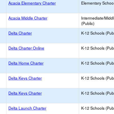
Acacia Elementary Charter
Elementary School
Acacia Middle Charter
Intermediate/Midd
(Public)
Delta Charter
K-12 Schools (Publ
Delta Charter Online
K-12 Schools (Publ
Delta Home Charter
K-12 Schools (Publ
Delta Keys Charter
K-12 Schools (Publ
Delta Keys Charter
K-12 Schools (Publ
Delta Launch Charter
K-12 Schools (Publ