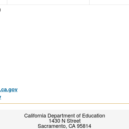
)
ca.gov
v
California Department of Education
1430 N Street
Sacramento, CA 95814