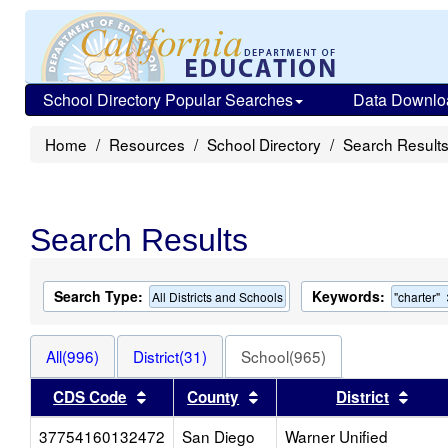
School Directory Popular Searches
Data Downlo
Home
Resources
School Directory
Search Result
Search Results
Search Type:
Keywords:
All Districts and Schools
"charter"
All(996)
District(31)
School(965)
Sort results by this header
Sort results by this heade
Sort 
CDS Code
County
District
37754160132472
San Diego
Warner Unified