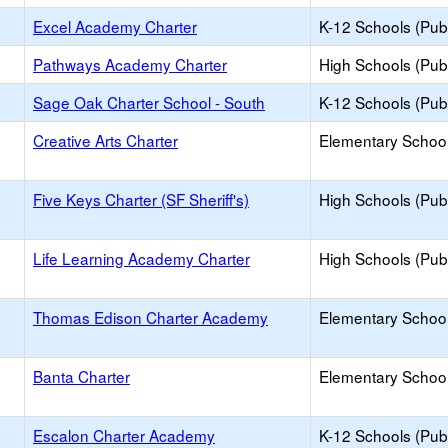
Excel Academy Charter
K-12 Schools (Publ
Pathways Academy Charter
High Schools (Publ
Sage Oak Charter School - South
K-12 Schools (Publ
Creative Arts Charter
Elementary School
Five Keys Charter (SF Sheriff's)
High Schools (Publ
Life Learning Academy Charter
High Schools (Publ
Thomas Edison Charter Academy
Elementary School
Banta Charter
Elementary School
Escalon Charter Academy
K-12 Schools (Publ