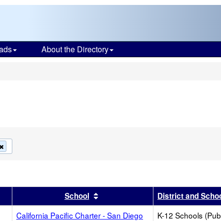
ads
About the Directory
s
Remove
this
criterion
from
the
search
r
results by this header
Sort results by this header
School
District and Scho
California Pacific Charter - San Diego
K-12 Schools (Publ