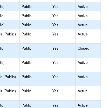
ic)
Public
Yes
Active
ic)
Public
Yes
Active
ic)
Public
Yes
Active
s (Public)
Public
Yes
Active
ic)
Public
Yes
Closed
ic)
Public
Yes
Active
s (Public)
Public
Yes
Active
s (Public)
Public
Yes
Active
ic)
Public
Yes
Active