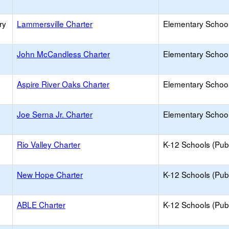
ry
Lammersville Charter
Elementary School
John McCandless Charter
Elementary School
Aspire River Oaks Charter
Elementary School
Joe Serna Jr. Charter
Elementary School
Rio Valley Charter
K-12 Schools (Publ
New Hope Charter
K-12 Schools (Publ
ABLE Charter
K-12 Schools (Publ