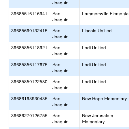
Joaquin
39685516116941
San
Lammersville Elementa
Joaquin
39685690132415
San
Lincoln Unified
Joaquin
39685856118921
San
Lodi Unified
Joaquin
39685856117675
San
Lodi Unified
Joaquin
39685850122580
San
Lodi Unified
Joaquin
39686193930435
San
New Hope Elementary
Joaquin
39686270126755
San
New Jerusalem
Joaquin
Elementary