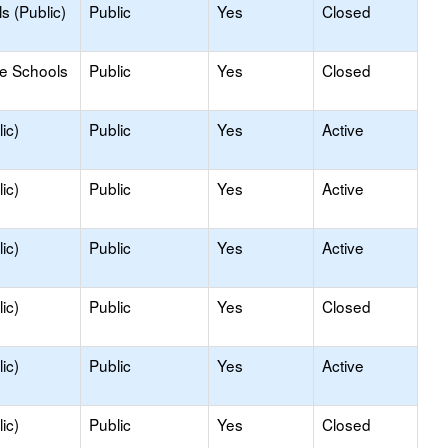
s (Public)
Public
Yes
Closed
le Schools
Public
Yes
Closed
ic)
Public
Yes
Active
ic)
Public
Yes
Active
ic)
Public
Yes
Active
ic)
Public
Yes
Closed
ic)
Public
Yes
Active
ic)
Public
Yes
Closed